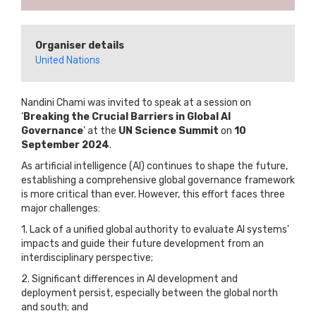
Organiser details
United Nations
Nandini Chami was invited to speak at a session on
‘
Breaking the Crucial Barriers in Global AI
Governance
’ at the
UN Science Summit
on
10
September 2024
.
As artificial intelligence (AI) continues to shape the future,
establishing a comprehensive global governance framework
is more critical than ever. However, this effort faces three
major challenges:
1. Lack of a unified global authority to evaluate AI systems'
impacts and guide their future development from an
interdisciplinary perspective;
2. Significant differences in AI development and
deployment persist, especially between the global north
and south; and