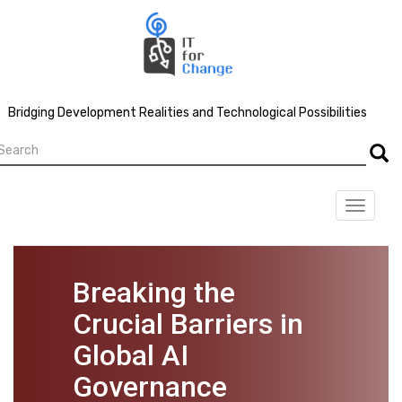
Skip
to
main
content
Bridging Development Realities and Technological Possibilities
earch
Searc
Toggle
navigat
Breaking the
Crucial Barriers in
Global AI
Governance