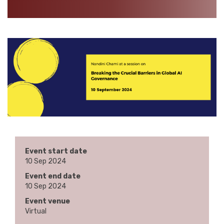
Event start date
10 Sep 2024
Event end date
10 Sep 2024
Event venue
Virtual