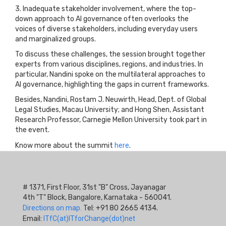
3. Inadequate stakeholder involvement, where the top-
down approach to AI governance often overlooks the
voices of diverse stakeholders, including everyday users
and marginalized groups.
To discuss these challenges, the session brought together
experts from various disciplines, regions, and industries. In
particular, Nandini spoke on the multilateral approaches to
AI governance, highlighting the gaps in current frameworks.
Besides, Nandini, Rostam J. Neuwirth, Head, Dept. of Global
Legal Studies, Macau University; and Hong Shen, Assistant
Research Professor, Carnegie Mellon University took part in
the event.
Know more about the summit
here
.
# 1371, First Floor, 31st "B" Cross, Jayanagar
4th "T" Block, Bangalore, Karnataka - 560041.
Directions on map.
Tel: +91 80 2665 4134.
Email:
ITfC(at)ITforChange(dot)net