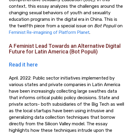
context, this essay analyzes the challenges around the
changing sexual behaviors of youth and sexuality
education programs in the digital era in China. This is
the twelfth piece from a special issue on
Bot Populi
on
Feminist Re-imagining of Platform Planet
.
A Feminist Lead Towards an Alternative Digital
Future for Latin America (Bot Populi)
Read it here
April. 2022: Public sector initiatives implemented by
various states and private companies in Latin America
have been increasingly collecting large swathes data
that informs critical public policy decisions. State and
private actors- both subsidiaries of the Big Tech as well
as the local startups have been using intrusive and
generalizing data collection techniques that borrow
directly from the Silicon Valley model. The essay
highlights how these techniques intrude upon the