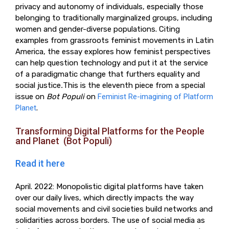
privacy and autonomy of individuals, especially those
belonging to traditionally marginalized groups, including
women and gender-diverse populations. Citing
examples from grassroots feminist movements in Latin
America, the essay explores how feminist perspectives
can help question technology and put it at the service
of a paradigmatic change that furthers equality and
social justice
.
This is the eleventh piece from a special
issue on
Bot Populi
on
Feminist Re-imagining of Platform
Planet
.
Transforming Digital Platforms for the People
and Planet (Bot Populi)
Read it here
April. 2022: Monopolistic digital platforms have taken
over our daily lives, which directly impacts the way
social movements and civil societies build networks and
solidarities across borders. The use of social media as