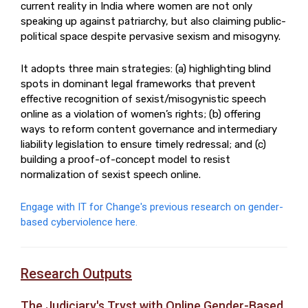
current reality in India where women are not only
speaking up against patriarchy, but also claiming public-
political space despite pervasive sexism and misogyny.
It adopts three main strategies: (a) highlighting blind
spots in dominant legal frameworks that prevent
effective recognition of sexist/misogynistic speech
online as a violation of women’s rights; (b) offering
ways to reform content governance and intermediary
liability legislation to ensure timely redressal; and (c)
building a proof-of-concept model to resist
normalization of sexist speech online.
Engage with IT for Change's previous research on gender-
based cyberviolence here.
Research Outputs
The Judiciary's Tryst with Online Gender-Based