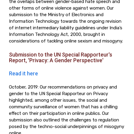
the overlaps between gender-based hate speech and
other forms of online violence against women. Our
submission to the Ministry of Electronics and
Information Technology towards the ongoing revision
of internet intermediary liability guidelines under India’s
Information Technology Act, 2000, brought in
considerations of tackling online sexism and misogyny.
Submission to the UN Special Rapporteur's
Report, 'Privacy: A Gender Perspective'
Read it here
October, 2019: Our recommendations on privacy and
gender to the UN Special Rapporteur on Privacy
highlighted, among other issues, the social and
community surveillance of women that has a chilling
effect on their participation in online publics. Our
submission also outlined the challenges to regulation
posed by the techno-social underpinnings of misogyny
online.