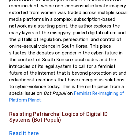
room incident, where non-consensual intimate imagery
extorted from women was traded across multiple social
media platforms in a complex, subscription-based
network as a starting point, the author explores the
many layers of the misogyny-guided digital culture and
the pitfalls of regulation, persecution, and control of
online-sexual violence in South Korea. This piece
situates the debates on gender in the cyber-future in
the context of South Korean social codes and the
intricacies of its legal system to call for a feminist
future of the internet that is beyond protectionist and
reductionist reactions that have emerged as solutions
to cyber-violence today. This is the ninth piece from a
special issue on
Bot Populi
on
Feminist Re-imagining of
Platform Planet
.
Resisting Patriarchal Logics of Digital ID
Systems (Bot Populi)
Read it here