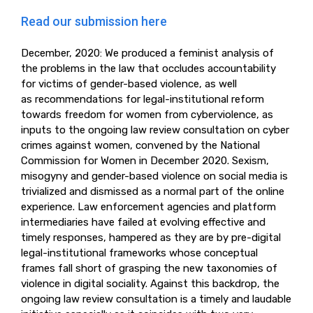
Read our submission here
December, 2020: We produced a feminist analysis of
the problems in the law that occludes accountability
for victims of gender-based violence, as well
as recommendations for legal-institutional reform
towards freedom for women from cyberviolence, as
inputs to the ongoing law review consultation on cyber
crimes against women, convened by the National
Commission for Women in December 2020. Sexism,
misogyny and gender-based violence on social media is
trivialized and dismissed as a normal part of the online
experience. Law enforcement agencies and platform
intermediaries have failed at evolving effective and
timely responses, hampered as they are by pre-digital
legal-institutional frameworks whose conceptual
frames fall short of grasping the new taxonomies of
violence in digital sociality. Against this backdrop, the
ongoing law review consultation is a timely and laudable