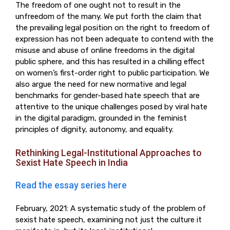
The freedom of one ought not to result in the
unfreedom of the many. We put forth the claim that
the prevailing legal position on the right to freedom of
expression has not been adequate to contend with the
misuse and abuse of online freedoms in the digital
public sphere, and this has resulted in a chilling effect
on women’s first-order right to public participation. We
also argue the need for new normative and legal
benchmarks for gender-based hate speech that are
attentive to the unique challenges posed by viral hate
in the digital paradigm, grounded in the feminist
principles of dignity, autonomy, and equality.
Rethinking Legal-Institutional Approaches to
Sexist Hate Speech in India
Read the essay series here
February, 2021: A systematic study of the problem of
sexist hate speech, examining not just the culture it