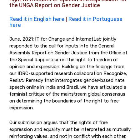
the UNGA Report on Gender Justice
Read it in English here
|
Read it in Portuguese
here
June, 2021: IT for Change and InternetLab jointly
responded to the call for inputs into the General
Assembly Report on Gender Justice from the Office of
the Special Rapporteur on the right to freedom of
opinion and expression. Building on the findings from
our IDRC-supported research collaboration Recognize,
Resist, Remedy that interrogates gender-based hate
speech online in India and Brazil, we have articulated a
feminist critique of the mainstream global consensus
on determining the boundaries of the right to free
expression.
Our submission argues that the rights of free
expression and equality must be interpreted as mutually
reinforcing values, and not in conflict with each other.