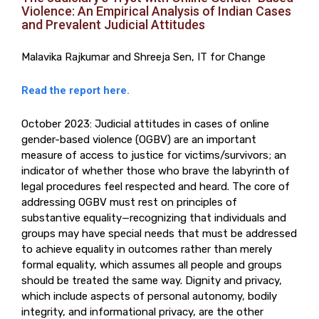
Violence: An Empirical Analysis of Indian Cases
and Prevalent Judicial Attitudes
Malavika Rajkumar and Shreeja Sen, IT for Change
Read the report here.
October 2023: Judicial attitudes in cases of online
gender-based violence (OGBV) are an important
measure of access to justice for victims/survivors; an
indicator of whether those who brave the labyrinth of
legal procedures feel respected and heard. The core of
addressing OGBV must rest on principles of
substantive equality—recognizing that individuals and
groups may have special needs that must be addressed
to achieve equality in outcomes rather than merely
formal equality, which assumes all people and groups
should be treated the same way. Dignity and privacy,
which include aspects of personal autonomy, bodily
integrity, and informational privacy, are the other