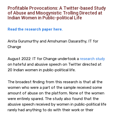
Profitable Provocations: A Twitter-based Study
of Abuse and Misogynistic Trolling Directed at
Indian Women in Public-political Life
Read the research paper here.
Anita Gurumurthy and Amshuman Dasarathy, IT for
Change
August 2022: IT for Change undertook a
research study
on hateful and abusive speech on Twitter directed at
20 Indian women in public-political life.
The broadest finding from this research is that all the
women who were a part of the sample received some
amount of abuse on the platform. None of the women
were entirely spared. The study also found that the
abusive speech received by women in public-political life
rarely had anything to do with their work or their