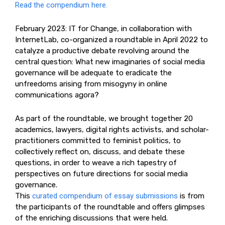
Read the compendium here.
February 2023: IT for Change, in collaboration with
InternetLab, co-organized a roundtable in April 2022 to
catalyze a productive debate revolving around the
central question: What new imaginaries of social media
governance will be adequate to eradicate the
unfreedoms arising from misogyny in online
communications agora?
As part of the roundtable, we brought together 20
academics, lawyers, digital rights activists, and scholar-
practitioners committed to feminist politics, to
collectively reflect on, discuss, and debate these
questions, in order to weave a rich tapestry of
perspectives on future directions for social media
governance.
This
curated compendium of essay submissions
is from
the participants of the roundtable and offers glimpses
of the enriching discussions that were held.