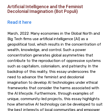
Artificial Intelligence and the Feminist
Decolonial Imagination (Bot Populi)
Read it here
March, 2022: Many economies in the Global North and
Big Tech firms use artificial intelligence (AI) as a
geopolitical tool, which results in the concentration of
wealth, knowledge, and control. Such a power
concentration generates global asymmetries that
contribute to the reproduction of oppressive systems
such as capitalism, colonialism, and patriarchy. In the
backdrop of this reality, this essay underscores the
need to advance the feminist and decolonial
imagination to develop AI technologies under ethical
frameworks that consider the harms associated with
the AI lifecycle. Furthermore, through examples of
unique, community-led projects, this essay highlights
how alternative AI technology can be developed to suit
the best interests of local communities and empower