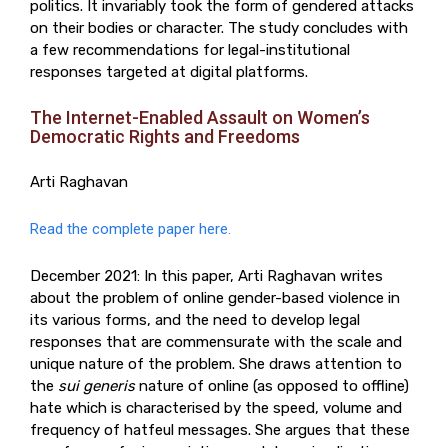
politics. It invariably took the form of gendered attacks
on their bodies or character. The study concludes with
a few recommendations for legal-institutional
responses targeted at digital platforms.
The Internet-Enabled Assault on Women’s
Democratic Rights and Freedoms
Arti Raghavan
Read the complete paper here.
December 2021: In this paper, Arti Raghavan writes
about the problem of online gender-based violence in
its various forms, and the need to develop legal
responses that are commensurate with the scale and
unique nature of the problem. She draws attention to
the
sui generis
nature of online (as opposed to offline)
hate which is characterised by the speed, volume and
frequency of hatfeul messages. She argues that these