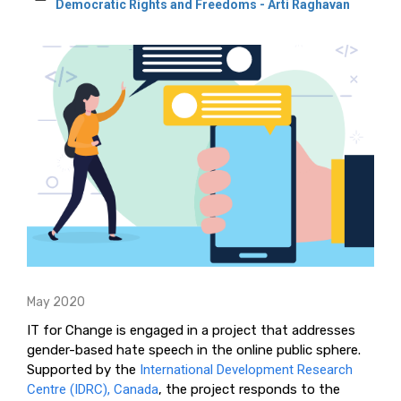
Democratic Rights and Freedoms - Arti Raghavan
May 2020
IT for Change is engaged in a project that addresses
gender-based hate speech in the online public sphere.
Supported by the
International Development Research
Centre (IDRC), Canada
, the project responds to the