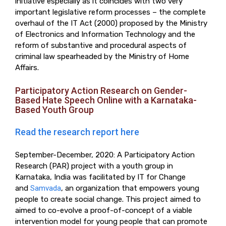
initiative especially as it coincides with two very
important legislative reform processes – the complete
overhaul of the IT Act (2000) proposed by the Ministry
of Electronics and Information Technology and the
reform of substantive and procedural aspects of
criminal law spearheaded by the Ministry of Home
Affairs.
Participatory Action Research on Gender-
Based Hate Speech Online with a Karnataka-
Based Youth Group
Read the research report here
September-December, 2020: A Participatory Action
Research (PAR) project with a youth group in
Karnataka, India was facilitated by IT for Change
and
Samvada
, an organization that empowers young
people to create social change. This project aimed to
aimed to co-evolve a proof-of-concept of a viable
intervention model for young people that can promote