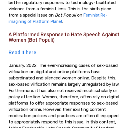
better regulatory responses to technology-facilitated
violence from a feminist lens. This is the sixth piece
from a special issue on
Bot Populi
on
Feminist Re-
imagining of Platform Planet
.
A Platformed Response to Hate Speech Against
Women (Bot Populi)
Read it here
January, 2022: The ever-increasing cases of sex-based
vilification on digital and online platforms have
subordinated and silenced women online. Despite this,
sex-based vilification remains largely unregulated by law.
Furthermore, it has also not received much scholarly or
policy attention. Women, therefore, often rely on digital
platforms to offer appropriate responses to sex-based
vilification online. However, their existing content
moderation policies and practices are often ill-equipped
to appropriately respond to this issue. In this context,