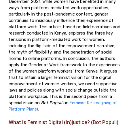
December, 2021: While women have benefited in many
ways from platform-mediated work opportunities,
particularly in the post-pandemic context, gender
continues to insidiously influence their experience of
platform work. This article, based on field narratives and
research conducted in Kenya, explores the three key
tensions in platform-mediated work for women,
including the flip-side of the empowerment narrative,
the myth of flexibility, and the penetration of social
norms to online platforms. In conclusion, the authors
apply the Gender at Work framework to the experiences
of the women platform workers' from Kenya. It argues
that to attain a larger feminist vision for the digital
empowerment of women workers, we need supportive
laws and policies along with social change outside the
platform workplace. This is the second piece from a
special issue on
Bot Populi
on
Feminist Re-imagining of
Platform Planet
.
What Is Feminist Digital (In)justice? (Bot Populi)