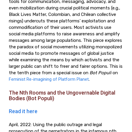
tools for communication, messaging, advocacy, and
even mobilization during crucial political moments (e.g.,
Black Lives Matter, Colombian, and Chilean collective
risings) undercuts these platforms’ exploitation and
commodification of their users. Most activists use
social media platforms to raise awareness and amplify
messages among large populations. This piece explores
the paradox of social movements utilizing monopolized
social media to promote messages of global justice
while examining the means by which activists and the
larger public can shift to freer and fairer options. This is
the tenth piece from a special issue on
Bot Populi
on
Feminist Re-imagining of Platform Planet
.
The Nth Rooms and the Ungovernable Digital
Bodies (Bot Populi)
Read it here
April, 2022: Using the public outrage and legal
prosecution of the perpetrators in the infamous nth