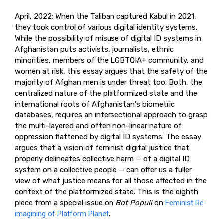
April, 2022: When the Taliban captured Kabul in 2021,
they took control of various digital identity systems.
While the possibility of misuse of digital ID systems in
Afghanistan puts activists, journalists, ethnic
minorities, members of the LGBTQIA+ community, and
women at risk, this essay argues that the safety of the
majority of Afghan men is under threat too. Both, the
centralized nature of the platformized state and the
international roots of Afghanistan's biometric
databases, requires an intersectional approach to grasp
the multi-layered and often non-linear nature of
oppression flattened by digital ID systems. The essay
argues that a vision of feminist digital justice that
properly delineates collective harm — of a digital ID
system on a collective people — can offer us a fuller
view of what justice means for all those affected in the
context of the platformized state. This is the eighth
piece from a special issue on
Bot Populi
on
Feminist Re-
imagining of Platform Planet
.