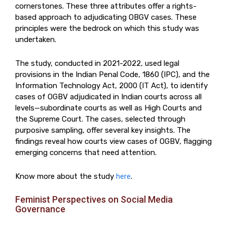
cornerstones. These three attributes offer a rights-
based approach to adjudicating OBGV cases. These
principles were the bedrock on which this study was
undertaken.
The study, conducted in 2021-2022, used legal
provisions in the Indian Penal Code, 1860 (IPC), and the
Information Technology Act, 2000 (IT Act), to identify
cases of OGBV adjudicated in Indian courts across all
levels—subordinate courts as well as High Courts and
the Supreme Court. The cases, selected through
purposive sampling, offer several key insights. The
findings reveal how courts view cases of OGBV, flagging
emerging concerns that need attention.
Know more about the study
here
.
Feminist Perspectives on Social Media
Governance