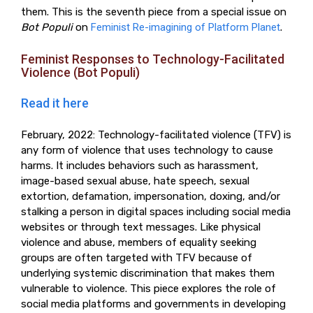
them. This is the seventh piece from a special issue on
Bot Populi
on
Feminist Re-imagining of Platform Planet
.
Feminist Responses to Technology-Facilitated
Violence (Bot Populi)
Read it here
February, 2022: Technology-facilitated violence (TFV) is
any form of violence that uses technology to cause
harms. It includes behaviors such as harassment,
image-based sexual abuse, hate speech, sexual
extortion, defamation, impersonation, doxing, and/or
stalking a person in digital spaces including social media
websites or through text messages. Like physical
violence and abuse, members of equality seeking
groups are often targeted with TFV because of
underlying systemic discrimination that makes them
vulnerable to violence. This piece explores the role of
social media platforms and governments in developing