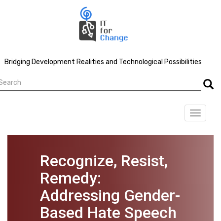
Skip
to
main
content
Bridging Development Realities and Technological Possibilities
earch
Searc
Toggle
navigat
Recognize, Resist,
Remedy:
Addressing Gender-
Based Hate Speech