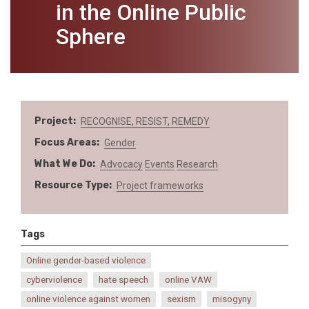
in the Online Public
Sphere
Project
RECOGNISE, RESIST, REMEDY
Focus Areas
Gender
What We Do
Advocacy
Events
Research
Resource Type
Project frameworks
Tags
Online gender-based violence
cyberviolence
hate speech
online VAW
online violence against women
sexism
misogyny