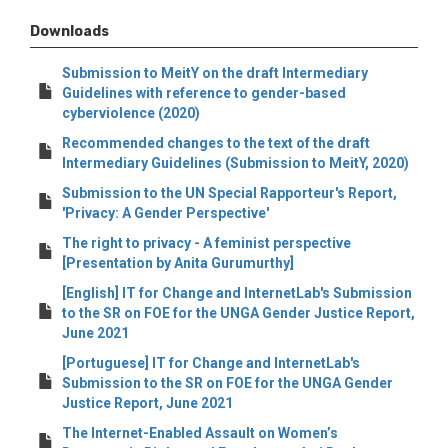
Downloads
Submission to MeitY on the draft Intermediary
Guidelines with reference to gender-based
cyberviolence (2020)
Recommended changes to the text of the draft
Intermediary Guidelines (Submission to MeitY, 2020)
Submission to the UN Special Rapporteur's Report,
'Privacy: A Gender Perspective'
The right to privacy - A feminist perspective
[Presentation by Anita Gurumurthy]
[English] IT for Change and InternetLab's Submission
to the SR on FOE for the UNGA Gender Justice Report,
June 2021
[Portuguese] IT for Change and InternetLab's
Submission to the SR on FOE for the UNGA Gender
Justice Report, June 2021
The Internet-Enabled Assault on Women’s