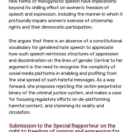
new forms of misogynistic speech have implications
beyond its chilling effect on women’s freedom of
speech and expression, including the manner in which it
profoundly impairs women’s exercise of citizenship
rights and their democratic participation.
She argues that there is an absence of a constitutional
vocabulary for gendered hate speech to appreciate
how such speech reinforces structures of oppression
and discrimination on the lines of gender. Central to her
argument is the need to recognize the complicity of
social media platforms in enabling and profiting from
the viral spread of such hateful messages. As a way
forward, she proposes rejecting the victim-perpetrator
binary of the criminal justice system, and makes a case
for focusing regulatory efforts on de-platforming
harmful content, and stemming its virality and
circulation.
Submission to the Special Rapporteur on the
right to freedom of opinion and expression for