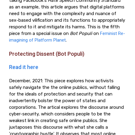
taking Facebook's Hate Speech Community Standard
as an example, this article argues that digital platforms
need to engage with the complexity and nuance of
sex-based vilification and its functions to appropriately
respond to it and mitigate its harms. This is the fifth
piece from a special issue on
Bot Populi
on
Feminist Re-
imagining of Platform Planet
.
Protecting Dissent (Bot Populi)
Read it here
December, 2021: This piece explores how activists
safely navigate the the online publics, without falling
for the ideals of protection and security that can
inadvertently bolster the power of states and
corporations. The artical explores the discourse around
cyber-security, which considers people to be the
weakest link in creating safe online publics. She
juxtaposes this discourse with what she calls a
'cryptographic hustle'. It observes that most online