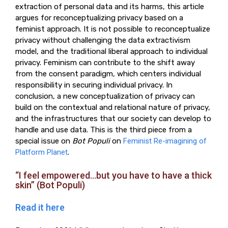
extraction of personal data and its harms, this article
argues for reconceptualizing privacy based on a
feminist approach. It is not possible to reconceptualize
privacy without challenging the data extractivism
model, and the traditional liberal approach to individual
privacy. Feminism can contribute to the shift away
from the consent paradigm, which centers individual
responsibility in securing individual privacy. In
conclusion, a new conceptualization of privacy can
build on the contextual and relational nature of privacy,
and the infrastructures that our society can develop to
handle and use data. This is the third piece from a
special issue on
Bot Populi
on
Feminist Re-imagining of
Platform Planet
.
“I feel empowered…but you have to have a thick
skin” (Bot Populi)
Read it here