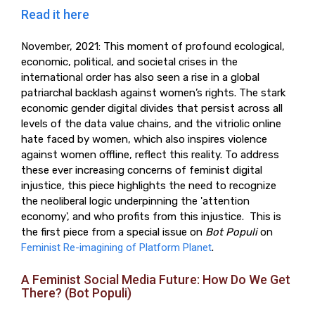
Read it here
November, 2021: This moment of profound ecological,
economic, political, and societal crises in the
international order has also seen a rise in a global
patriarchal backlash against women’s rights. The stark
economic gender digital divides that persist across all
levels of the data value chains, and the vitriolic online
hate faced by women, which also inspires violence
against women offline, reflect this reality. To address
these ever increasing concerns of feminist digital
injustice, this piece highlights the need to recognize
the neoliberal logic underpinning the 'attention
economy', and who profits from this injustice. This is
the first piece from a special issue on
Bot Populi
on
Feminist Re-imagining of Platform Planet
.
A Feminist Social Media Future: How Do We Get
There? (Bot Populi)