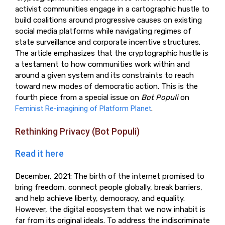
activist communities engage in a cartographic hustle to
build coalitions around progressive causes on existing
social media platforms while navigating regimes of
state surveillance and corporate incentive structures.
The article emphasizes that the cryptographic hustle is
a testament to how communities work within and
around a given system and its constraints to reach
toward new modes of democratic action. This is the
fourth piece from a special issue on
Bot Populi
on
Feminist Re-imagining of Platform Planet
.
Rethinking Privacy (Bot Populi)
Read it here
December, 2021: The birth of the internet promised to
bring freedom, connect people globally, break barriers,
and help achieve liberty, democracy, and equality.
However, the digital ecosystem that we now inhabit is
far from its original ideals. To address the indiscriminate