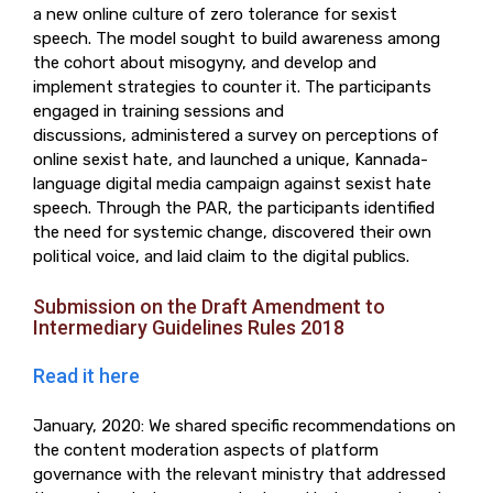
a new online culture of zero tolerance for sexist
speech. The model sought to build awareness among
the cohort about misogyny, and develop and
implement strategies to counter it. The participants
engaged in training sessions and
discussions, administered a survey on perceptions of
online sexist hate, and launched a unique, Kannada-
language digital media campaign against sexist hate
speech. Through the PAR, the participants identified
the need for systemic change, discovered their own
political voice, and laid claim to the digital publics.
Submission on the Draft Amendment to
Intermediary Guidelines Rules 2018
Read it here
January, 2020: We shared specific recommendations on
the content moderation aspects of platform
governance with the relevant ministry that addressed