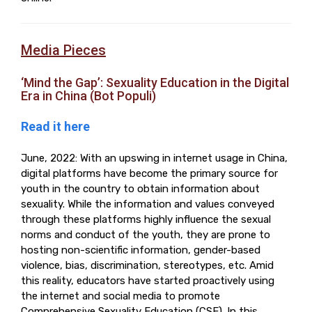
Media Pieces
‘Mind the Gap’: Sexuality Education in the Digital
Era in China (Bot Populi)
Read it here
June, 2022: With an upswing in internet usage in China,
digital platforms have become the primary source for
youth in the country to obtain information about
sexuality. While the information and values conveyed
through these platforms highly influence the sexual
norms and conduct of the youth, they are prone to
hosting non-scientific information, gender-based
violence, bias, discrimination, stereotypes, etc. Amid
this reality, educators have started proactively using
the internet and social media to promote
Comprehensive Sexuality Education (CSE). In this