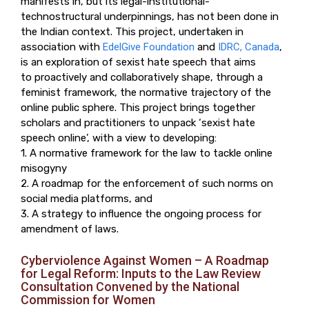
manifests in, but its legal-institutional-
technostructural underpinnings, has not been done in
the Indian context. This project, undertaken in
association with
EdelGive Foundation
and
IDRC, Canada
,
is an exploration of sexist hate speech that aims
to proactively and collaboratively shape, through a
feminist framework, the normative trajectory of the
online public sphere. This project brings together
scholars and practitioners to unpack ‘sexist hate
speech online’, with a view to developing:
1. A normative framework for the law to tackle online
misogyny
2. A roadmap for the enforcement of such norms on
social media platforms, and
3. A strategy to influence the ongoing process for
amendment of laws.
Cyberviolence Against Women – A Roadmap
for Legal Reform: Inputs to the Law Review
Consultation Convened by the National
Commission for Women