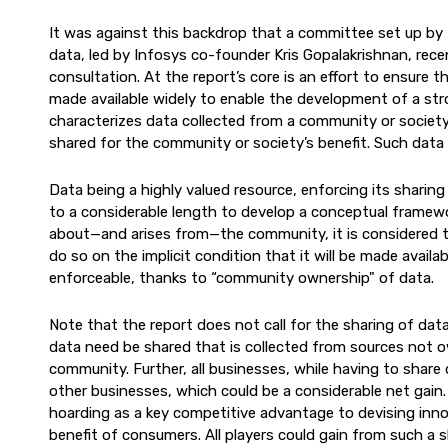
It was against this backdrop that a committee set up by
data, led by Infosys co-founder Kris Gopalakrishnan, recen
consultation. At the report’s core is an effort to ensure 
made available widely to enable the development of a str
characterizes data collected from a community or society
shared for the community or society’s benefit. Such data s
Data being a highly valued resource, enforcing its sharing
to a considerable length to develop a conceptual framewo
about—and arises from—the community, it is considered to 
do so on the implicit condition that it will be made availab
enforceable, thanks to “community ownership" of data.
Note that the report does not call for the sharing of data 
data need be shared that is collected from sources not ow
community. Further, all businesses, while having to share
other businesses, which could be a considerable net gain.
hoarding as a key competitive advantage to devising inno
benefit of consumers. All players could gain from such a 