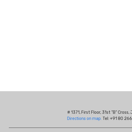
# 1371, First Floor, 31st "B" Cros
Directions on map.
Tel: +91 80 266