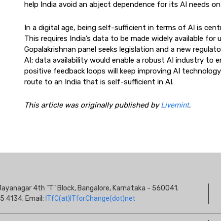
help India avoid an abject dependence for its AI needs o
In a digital age, being self-sufficient in terms of AI is c
This requires India’s data to be made widely available for u
Gopalakrishnan panel seeks legislation and a new regulator.
AI; data availability would enable a robust AI industry to
positive feedback loops will keep improving AI technology as
route to an India that is self-sufficient in AI.
This article was originally published by
Livemint
.
S
s, Jayanagar 4th "T" Block, Bangalore, Karnataka - 560041.
I
5 4134. Email:
ITfC(at)ITforChange(dot)net