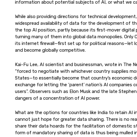
information about potential subjects of AI, or what we cal
While also providing directions for technical development
widespread availability of data for the development of th
the top AI position, partly because its first-mover digita
turning many of them into global data monopolies. Only 
its internet firewall—first set up for political reasons—le
and become globally competitive.
Kai-Fu Lee, AI scientist and businessman, wrote in The Ne
“forced to negotiate with whichever country supplies mo
States—to essentially become that country’s economic de
exchange for letting the ‘parent’ nation’s AI companies 
users". Observers such as Elon Musk and the late Steph
dangers of a concentration of AI power.
What are the options for countries like India to retain AI
cannot just hope for greater data sharing. There is no rea
share their data hoards for the facilitation of domesti
form of mandatory sharing of data is thus being mulled i