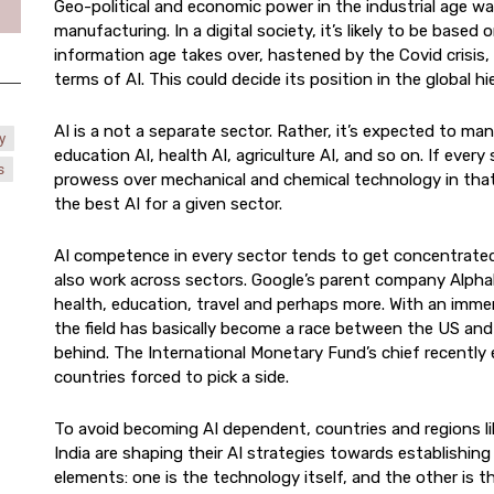
Geo-political and economic power in the industrial age wa
manufacturing. In a digital society, it’s likely to be based 
information age takes over, hastened by the Covid crisis,
terms of AI. This could decide its position in the global hi
AI is a not a separate sector. Rather, it’s expected to man
y
education AI, health AI, agriculture AI, and so on. If ever
s
prowess over mechanical and chemical technology in that
the best AI for a given sector.
AI competence in every sector tends to get concentrated 
also work across sectors. Google’s parent company Alphab
health, education, travel and perhaps more. With an imme
the field has basically become a race between the US and C
behind. The International Monetary Fund’s chief recently ex
countries forced to pick a side.
To avoid becoming AI dependent, countries and regions l
India are shaping their AI strategies towards establishin
elements: one is the technology itself, and the other is th