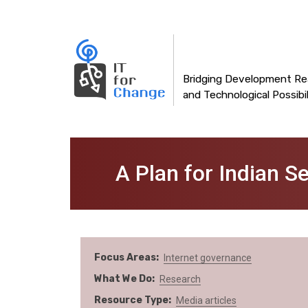
Main
Skip
to
navigation
main
content
Bridging Development Rea
and Technological Possibil
A Plan for Indian Se
Focus Areas
Internet governance
What We Do
Research
Resource Type
Media articles