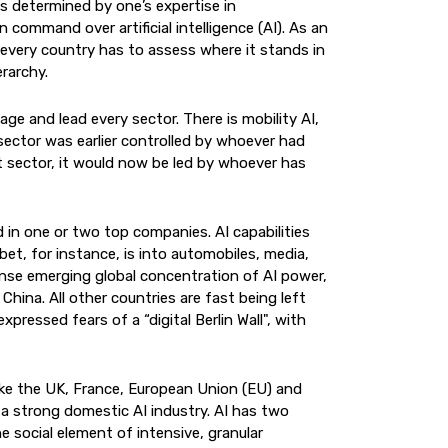
s determined by one’s expertise in
on command over artificial intelligence (AI). As an
 every country has to assess where it stands in
erarchy.
age and lead every sector. There is mobility AI,
y sector was earlier controlled by whoever had
 sector, it would now be led by whoever has
in one or two top companies. AI capabilities
et, for instance, is into automobiles, media,
nse emerging global concentration of AI power,
hina. All other countries are fast being left
pressed fears of a “digital Berlin Wall", with
ike the UK, France, European Union (EU) and
g a strong domestic AI industry. AI has two
e social element of intensive, granular