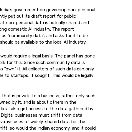
 India’s government on governing non-personal
tly put out its draft report for public
that non-personal data is actually shared and
ong domestic AI industry. The report
 as “community data", and asks for it to be
hould be available to the local AI industry.
 would require a legal basis. The panel has gone
rk for this. Since such community data is
“own" it. All collectors of such data can only
le to startups, if sought. This would be legally
that is private to a business; rather, only such
ned by it, and is about others in the
 data, also get access to the data gathered by
 Digital businesses must shift from data
vative uses of widely-shared data for the
shift, so would the Indian economy, and it could