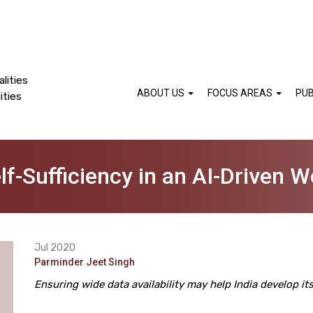
lities
ABOUT US
FOCUS AREAS
PUB
ities
lf-Sufficiency in an AI-Driven W
Jul 2020
Parminder Jeet Singh
Ensuring wide data availability may help India develop i