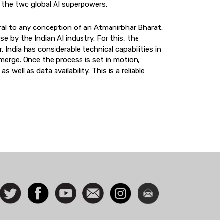
n the two global AI superpowers.
entral to any conception of an Atmanirbhar Bharat.
se by the Indian AI industry. For this, the
 India has considerable technical capabilities in
 emerge. Once the process is set in motion,
 well as data availability. This is a reliable
ocial
Follow
Facebook
Watch
Contact
Instagram
Newsletter
con
us on
us
Twitter