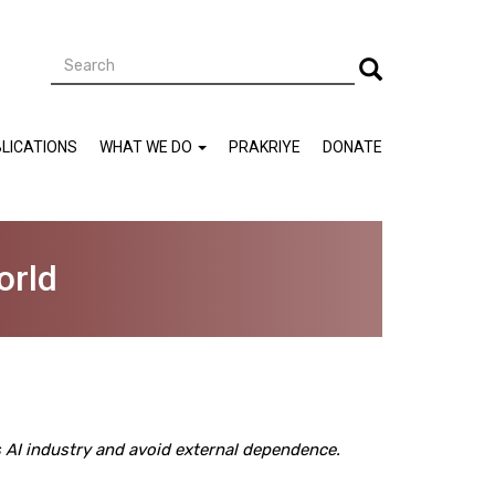
Search
Search
LICATIONS
WHAT WE DO
PRAKRIYE
DONATE
orld
ts AI industry and avoid external dependence.