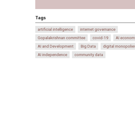
Tags
artificial intelligence
internet governance
Gopalakrishnan committee
covid-19
AI econom
AI and Development
Big Data
digital monopolie
AI independence
community data