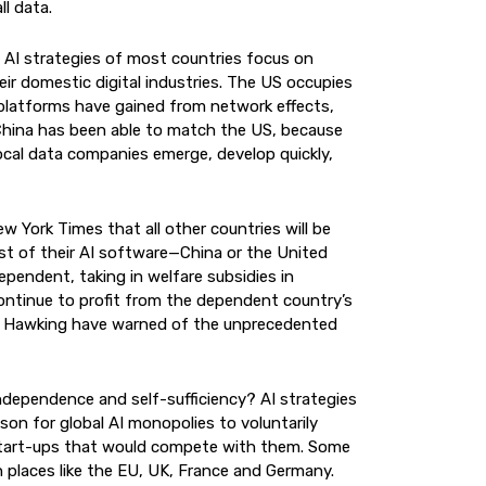
l data.
, AI strategies of most countries focus on
eir domestic digital industries. The US occupies
l platforms have gained from network effects,
China has been able to match the US, because
t local data companies emerge, develop quickly,
w York Times that all other countries will be
st of their AI software—China or the United
pendent, taking in welfare subsidies in
continue to profit from the dependent country’s
en Hawking have warned of the unprecedented
 independence and self-sufficiency? AI strategies
son for global AI monopolies to voluntarily
c start-ups that would compete with them. Some
n places like the EU, UK, France and Germany.