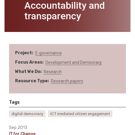
Accountability and
transparency
Project
E-governance
Focus Areas
Development and Democracy
What We Do
Research
Resource Type
Research papers
Tags
digital democracy
ICT mediated citizen engagement
Sep 2013
IT for Change