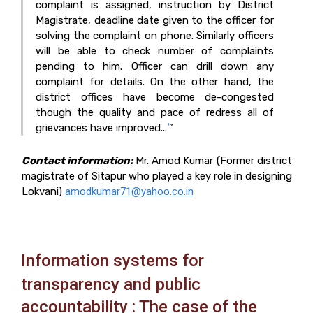
complaint is assigned, instruction by District
Magistrate, deadline
date given to the officer for
solving the complaint on phone. Similarly officers
will be able to check
number of complaints
pending to him. Officer can drill down any
complaint for details. On the
other hand, the
district offices have become de-congested
though the quality and pace of redress all
of
grievances have improved...
”
4
Contact information:
Mr. Amod Kumar (Former district
magistrate of Sitapur who played a key role in designing
Lokvani)
amodkumar71@yahoo.co.in
Information systems for
transparency and public
accountability : The case of the