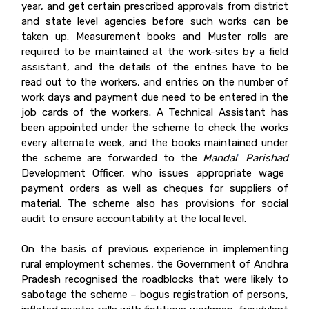
year, and get certain prescribed approvals from district
and state level agencies before such works can be
taken up. Measurement books and Muster rolls are
required to be maintained at the work-sites by a field
assistant, and the details of the entries have to be
read out to the workers, and entries on the number of
work days and payment due need to be entered in the
job cards of the workers. A Technical Assistant has
been appointed under the scheme to check the works
every alternate week, and the books maintained under
the scheme are forwarded to the
Mandal
Parishad
6
Development Officer, who issues appropriate wage
payment orders as well as cheques for suppliers of
material. The scheme also has provisions for social
audit to ensure accountability at the local level.
On the basis of previous experience in implementing
rural employment schemes, the Government of Andhra
Pradesh recognised the roadblocks that were likely to
sabotage the scheme – bogus registration of persons,