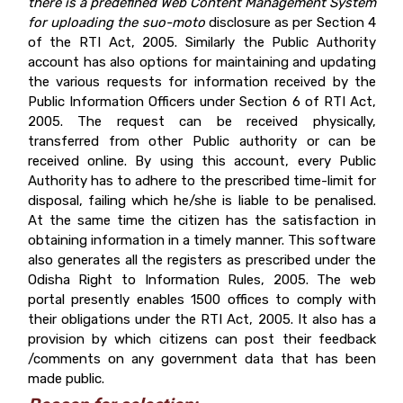
there is a predefined Web Content Management System
for uploading the
suo-moto
disclosure as per Section 4
of the RTI Act, 2005. Similarly the Public Authority
account has also options for maintaining and updating
the various requests for information received by the
Public Information Officers under Section 6 of RTI Act,
2005. The request can be received physically,
transferred from other Public authority or can be
received online. By using this account, every Public
Authority has to adhere to the prescribed time-limit for
disposal, failing which he/she is liable to be penalised.
At the same time the citizen has the satisfaction in
obtaining information in a timely manner. This software
also generates all the registers as prescribed under the
Odisha Right to Information Rules, 2005. The web
portal presently enables 1500 offices to comply with
their obligations under the RTI Act, 2005. It also has a
provision by which citizens can post their feedback
/comments on any government data that has been
made public.