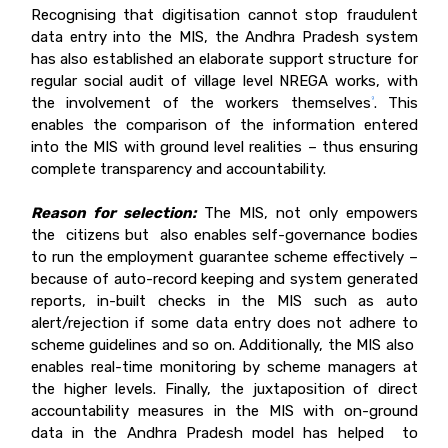
Recognising that digitisation cannot stop fraudulent
data entry into the MIS, the Andhra Pradesh system
has also established an elaborate support structure for
regular social audit of village level NREGA works, with
the involvement of the workers themselves
. This
9
enables the comparison of the information entered
into the MIS with ground level realities – thus ensuring
complete transparency and accountability.
Reason for selection:
The MIS, not only empowers
the citizens but also enables self-governance bodies
to run the employment guarantee scheme effectively –
because of auto-record keeping and system generated
reports, in-built checks in the MIS such as auto
alert/rejection if some data entry does not adhere to
scheme guidelines and so on. Additionally, the MIS also
enables real-time monitoring by scheme managers at
the higher levels. Finally, the juxtaposition of direct
accountability measures in the MIS with on-ground
data in the Andhra Pradesh model has helped to