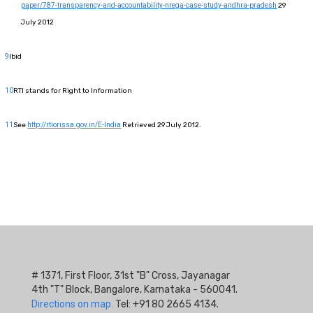
paper/787-transparency-and-accountability-nrega-case-study-andhra-pradesh
29
July 2012
9
Ibid
10
RTI stands for Right to Information
11
See
http://rtiorissa.gov.in/E-India
Retrieved 29 July 2012.
# 1371, First Floor, 31st "B" Cross, Jayanagar
4th "T" Block, Bangalore, Karnataka - 560041.
Directions on map.
Tel: +91 80 2665 4134.