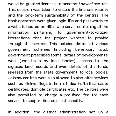
would be granted licenses to become
Lokvani
c
entres.
This decision was taken to ensure the financial viability
and the long-term sustainability of the centres. The
kiosk operators were given login IDs and passwords to
a website hosted on NIC's web server containing all the
information pertaining to government-to-citizen
interactions that the project wanted to provide
through the centres. This included details of various
government schemes (including beneficiary lists),
government prescribed forms, details of developmental
work (undertaken by local bodies), access to the
digitised land records and even details of the funds
released from the state government to local bodies.
Lokvani
centres were also allowed to also offer services
such as Online Registration of deaths/births, caste
certificates, domicile certificates etc. The centres were
also permitted to charge a pre-fixed fee for each
service, to support financial sustainability.
In addition, the district administration set up a