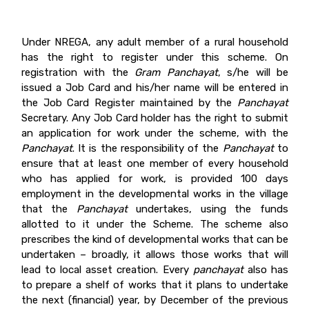
Under NREGA, any adult member of a rural household
has the right to register under this scheme. On
registration with the
Gram Panchayat
, s/he will be
issued a Job Card and his/her name will be entered in
the Job Card Register maintained by the
Panchayat
Secretary. Any Job Card holder has the right to submit
an application for work under the scheme, with the
Panchayat
. It is the responsibility of the
Panchayat
to
ensure that at least one member of every household
who has applied for work, is provided 100 days
employment in the developmental works in the village
that the
Panchayat
undertakes, using the funds
allotted to it under the Scheme. The scheme also
prescribes the kind of developmental works that can be
undertaken – broadly, it allows those works that will
lead to local asset creation. Every
panchayat
also has
to prepare a shelf of works that it plans to undertake
the next (financial) year, by December of the previous