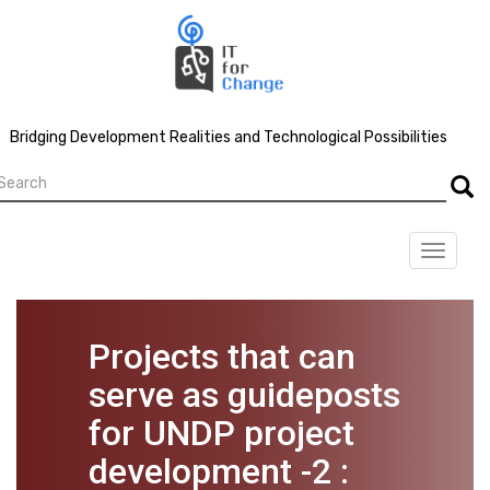
Skip
to
main
content
Bridging Development Realities and Technological Possibilities
earch
Searc
Toggle
navigat
Projects that can
serve as guideposts
for UNDP project
development -2 :