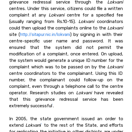
grievance redressal service through the
Lokvani
centres. Under this service, citizens could file a written
complaint at any
Lokvani
centre for a specified fee
(usually ranging from Rs.10-15).
Lokvani
coordinators
could then upload the complaints online to the
Lokvani
site (
http://sitapur.nic.in/lokvani
) by signing in with their
centre-specific user name and password. It was
ensured that the system did not permit the
modification of a complaint, once entered. On upload,
the system would generate a unique ID number for the
complaint which was to be passed on by the
Lokvani
centre coordinators to the complainant. Using this ID
number, the complainant could follow-up on the
complaint, even through a telephone call to the centre
operator. Research studies on
Lokvani
have
revealed
that this grievance redressal service has been
extremely successful
.
1
In 2005, the state government issued an order to
extend
Lokvan
i
to the rest of the State, and efforts
2
for replicating the initiative in other districts are under