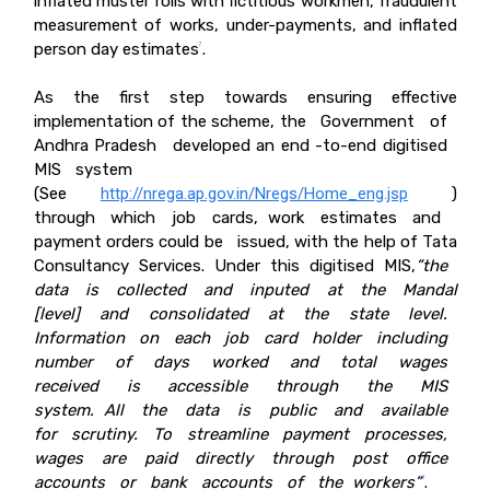
inflated muster rolls with fictitious workmen, fraudulent
measurement of works, under-payments, and inflated
person day estimates
.
7
As the first step towards ensuring effective
implementation of the scheme, the Government of
Andhra Pradesh developed an end -to-end digitised
MIS system
(See
http://nrega.ap.gov.in/Nregs/Home_eng.jsp
)
through which job cards, work estimates and
payment orders could be issued, with the help of Tata
Consultancy Services. Under this digitised MIS,
”the
data is collected and inputed at the
Mandal
[
level
]
and consolidated at the state level.
Information on each job card holder including
number of days worked and total wages
received is accessible through the MIS
system. All the data is public and available
for scrutiny. To streamline payment processes,
wages are paid directly through post office
accounts or bank accounts of the workers”
.
8