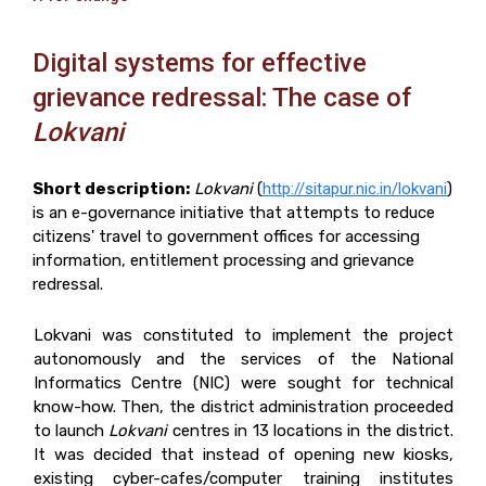
Digital systems for effective
grievance redressal: The case of
Lokvani
Short description:
Lokvani
(
http://sitapur.nic.in/lokvani
)
is an e-governance initiative that attempts to reduce
citizens' travel to government offices for accessing
information, entitlement processing and grievance
redressal.
Lokvani was constituted to implement the project
autonomously and the services of the National
Informatics Centre (NIC) were sought for technical
know-how. Then, the district administration proceeded
to launch
Lokvani
centres in 13 locations in the district.
It was decided that instead of opening new kiosks,
existing cyber-cafes/computer training institutes