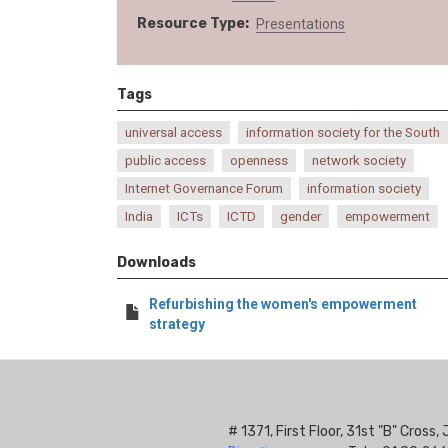
Resource Type
Presentations
Tags
universal access
information society for the South
public access
openness
network society
Internet Governance Forum
information society
India
ICTs
ICTD
gender
empowerment
Downloads
Refurbishing the women's empowerment
strategy
# 1371, First Floor, 31st "B" Cros