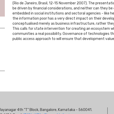
(Rio de Janeiro, Brasil, 12-15 November 2007). The presentat
be driven by financial considerations, and neither can they 
embedded in social institutions and sectoral agencies - like 
the information poor has a very direct impact on their deve
conceptualised merely as business infrastructure, rather the
This calls for state intervention for creating an ecosystem 
communities a real possibility. Governance of technologies t
public access approach to will ensure that development valu
S
s, Jayanagar 4th "T" Block, Bangalore, Karnataka - 560041.