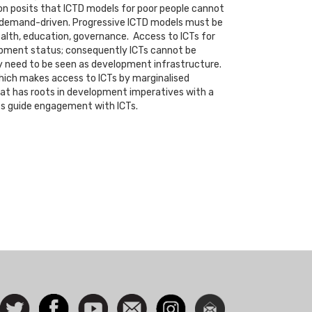
ion posits that ICTD models for poor people cannot
be demand-driven. Progressive ICTD models must be
health, education, governance. Access to ICTs for
lopment status; consequently ICTs cannot be
y need to be seen as development infrastructure.
which makes access to ICTs by marginalised
hat has roots in development imperatives with a
es guide engagement with ICTs.
ocial
Follow
Facebook
Watch
Contact
Instagram
Newsletter