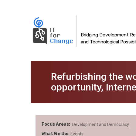
Main
Skip
to
navigation
main
content
Bridging Development Rea
and Technological Possibil
Refurbishing the w
opportunity, Inter
Focus Areas
Development and Democracy
What We Do
Events