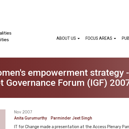
lities
ABOUT US
FOCUS AREAS
PUB
ities
omen's empowerment strategy 
net Governance Forum (IGF) 200
Nov 2007
Anita Gurumurthy
Parminder Jeet Singh
IT for Change made a presentation at the Access Plenary Pa