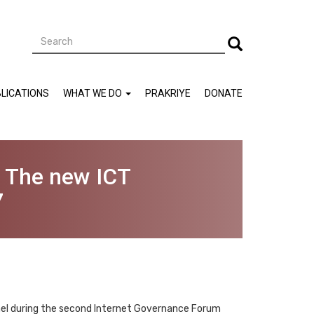
Search
Search
LICATIONS
WHAT WE DO
PRAKRIYE
DONATE
- The new ICT
7
nel during the second Internet Governance Forum