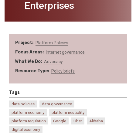
Enterprises
Project
Platform Policies
Focus Areas
Internet governance
What We Do
Advocacy
Resource Type
Policy briefs
Tags
data policies
data governance
platform economy
platform neutrality
platform regulation
Google
Uber
Alibaba
digital economy