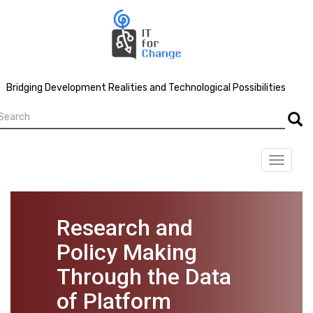
Skip
to
main
content
Bridging Development Realities and Technological Possibilities
earch
Searc
Toggle
navigat
Research and
Policy Making
Through the Data
of Platform