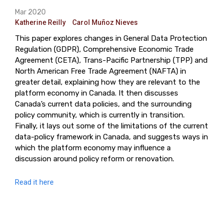
Mar 2020
Katherine Reilly
Carol Muñoz Nieves
This paper explores changes in General Data Protection
Regulation (GDPR), Comprehensive Economic Trade
Agreement (CETA), Trans-Pacific Partnership (TPP) and
North American Free Trade Agreement (NAFTA) in
greater detail, explaining how they are relevant to the
platform economy in Canada. It then discusses
Canada’s current data policies, and the surrounding
policy community, which is currently in transition.
Finally, it lays out some of the limitations of the current
data-policy framework in Canada, and suggests ways in
which the platform economy may influence a
discussion around policy reform or renovation.
Read it here