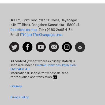
# 1371, First Floor, 31st "B" Cross, Jayanagar
4th "T" Block, Bangalore, Karnataka - 560041.
Directions on map.
Tel: +91 80 2665 4134.
Email:
ITfC(at)ITforChange(dot)net
Social
Follow
Facebook
Watch
Contact
Instagram
Newsletter
Icon
us on
us
Twitter
All content (except where explicitly stated) is
licensed under a
Creative Commons Attribution-
ShareAlike 4.0
International License for widescale, free
reproduction and translation.
Footer
Site map
Quick
Privacy Policy
Links