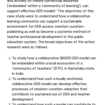
and actively co-create contextual resources
('embedded' within a 'community of learning'), can
support effective OER models” The objectives of this
case study were to understand how a collaborative
learning community can support a sustainable
environment for OER access-creation-curation-
publishing as well as become a systemic method of
teacher professional development in the public
education system. The broad objectives of the action
research were as follows:
To study how a collaborative (KOER) OER model can
be embedded within a local ecosystem of a
“community of teachers” (STF), in Karnataka state,
in India
To understand how such a locally anchored,
collaborative OER model can develop effective
processes of creation-curation-adoption that
contribute to sustained use of OER and teacher
development
To understand how such a model can contribute to