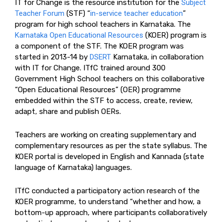
IT for Change is the resource institution for the
Subject
Teacher Forum
(STF) “
in-service teacher education
”
program for high school teachers in Karnataka. The
Karnataka Open Educational Resources
(KOER) program is
a component of the STF. The KOER program was
started in 2013-14 by
DSERT
Karnataka, in collaboration
with IT for Change. ITfC trained around 300
Government High School teachers on this collaborative
“Open Educational Resources” (OER) programme
embedded within the STF to access, create, review,
adapt, share and publish OERs.
Teachers are working on creating supplementary and
complementary resources as per the state syllabus. The
KOER portal is developed in English and Kannada (state
language of Karnataka) languages.
ITfC conducted a participatory action research of the
KOER programme, to understand “whether and how, a
bottom-up approach, where participants collaboratively