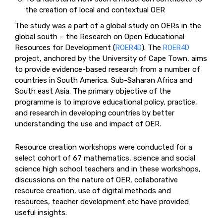
the creation of local and contextual OER
The study was a part of a global study on OERs in the
global south – the Research on Open Educational
Resources for Development (
ROER4D
). The
ROER4D
project, anchored by the University of Cape Town, aims
to provide evidence-based research from a number of
countries in South America, Sub-Saharan Africa and
South east Asia. The primary objective of the
programme is to improve educational policy, practice,
and research in developing countries by better
understanding the use and impact of OER.
Resource creation workshops were conducted for a
select cohort of 67 mathematics, science and social
science high school teachers and in these workshops,
discussions on the nature of OER, collaborative
resource creation, use of digital methods and
resources, teacher development etc have provided
useful insights.