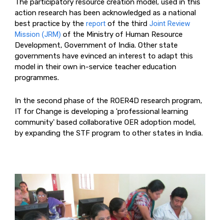
The participatory resource creation model, used in this
action research has been acknowledged as a national
best practice by the
report
of the third
Joint Review
Mission (JRM)
of the Ministry of Human Resource
Development, Government of India. Other state
governments have evinced an interest to adapt this
model in their own in-service teacher education
programmes.
In the second phase of the ROER4D research program,
IT for Change is developing a 'professional learning
community' based collaborative OER adoption model,
by expanding the STF program to other states in India.