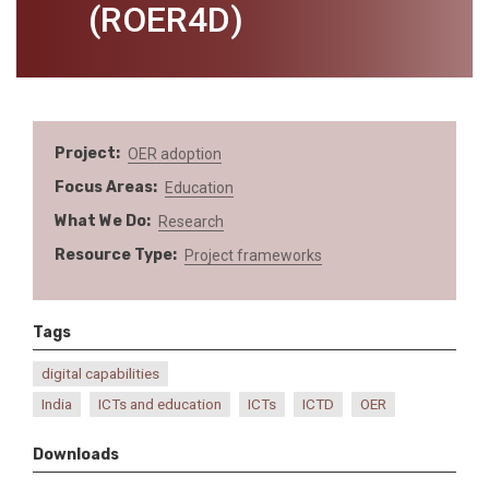
(ROER4D)
Project
OER adoption
Focus Areas
Education
What We Do
Research
Resource Type
Project frameworks
Tags
digital capabilities
India
ICTs and education
ICTs
ICTD
OER
Downloads