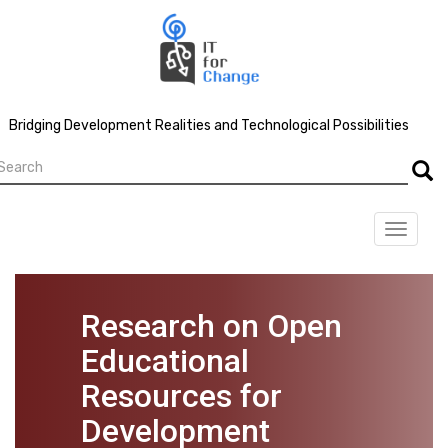
Skip
to
main
content
Bridging Development Realities and Technological Possibilities
earch
Searc
Toggle
navigat
Research on Open
Educational
Resources for
Development