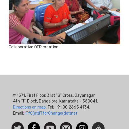
Collaborative OER creation
# 1371, First Floor, 31st "B" Cross, Jayanagar
4th "T" Block, Bangalore, Karnataka - 560041.
Directions on map.
Tel: +91 80 2665 4134.
Email:
ITfC(at)ITforChange(dot)net
Social
Follow
Facebook
Watch
Contact
Instagram
Newsletter