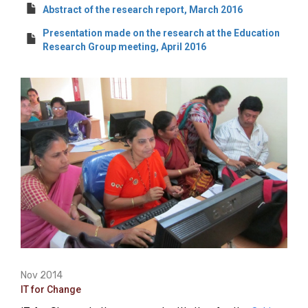
Abstract of the research report, March 2016
Presentation made on the research at the Education
Research Group meeting, April 2016
Nov 2014
IT for Change