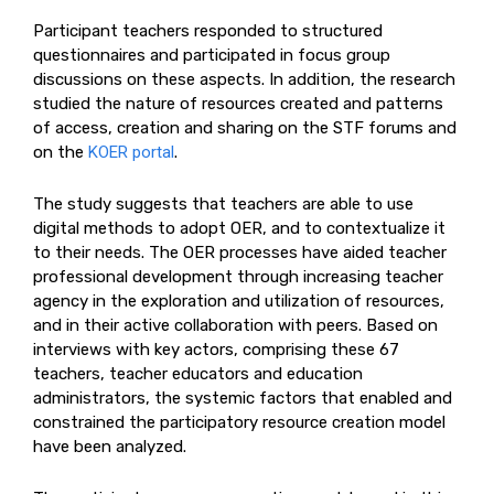
Participant teachers responded to structured
questionnaires and participated in focus group
discussions on these aspects. In addition, the research
studied the nature of resources created and patterns
of access, creation and sharing on the STF forums and
on the
KOER portal
.
The study suggests that teachers are able to use
digital methods to adopt OER, and to contextualize it
to their needs. The OER processes have aided teacher
professional development through increasing teacher
agency in the exploration and utilization of resources,
and in their active collaboration with peers. Based on
interviews with key actors, comprising these 67
teachers, teacher educators and education
administrators, the systemic factors that enabled and
constrained the participatory resource creation model
have been analyzed.