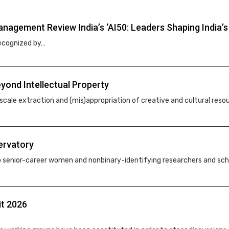
agement Review India’s ‘AI50: Leaders Shaping India’s A
recognized by…
yond Intellectual Property
-scale extraction and (mis)appropriation of creative and cultural reso
ervatory
enior-career women and nonbinary-identifying researchers and schola
it 2026