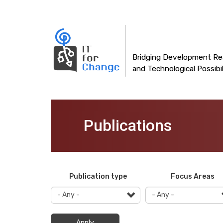
Main
Skip
to
navigation
main
content
Bridging Development Rea
and Technological Possibil
Publications
Publication type
Focus Areas
Apply