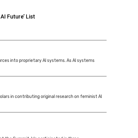
I Future’ List
urces into proprietary AI systems. As AI systems
rs in contributing original research on feminist AI