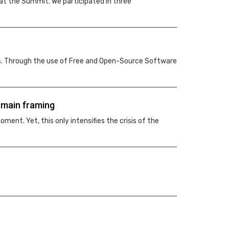
at the Summit. We participated in three
ms. Through the use of Free and Open-Source Software
omain framing
ment. Yet, this only intensifies the crisis of the