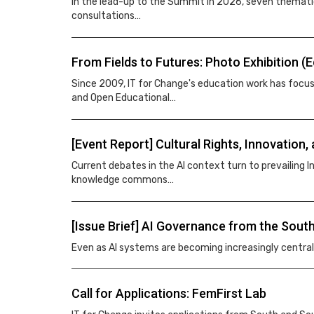
In the lead-up to the Summit in 2026, seven thematic
consultations…
From Fields to Futures: Photo Exhibition (
Since 2009, IT for Change's education work has focu
and Open Educational…
[Event Report] Cultural Rights, Innovatio
Current debates in the AI context turn to prevailing In
knowledge commons…
[Issue Brief] AI Governance from the South
Even as AI systems are becoming increasingly centra
Call for Applications: FemFirst Lab