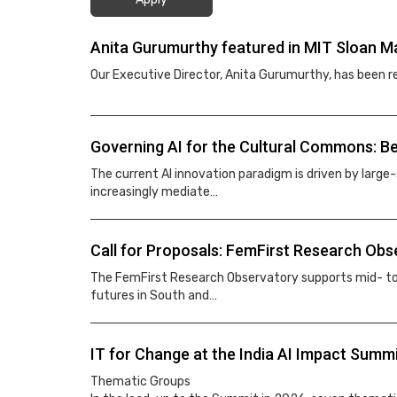
Anita Gurumurthy featured in MIT Sloan Man
Our Executive Director, Anita Gurumurthy, has been 
Governing AI for the Cultural Commons: Be
The current AI innovation paradigm is driven by large
increasingly mediate…
Call for Proposals: FemFirst Research Obs
The FemFirst Research Observatory supports mid- to s
futures in South and…
IT for Change at the India AI Impact Summ
Thematic Groups