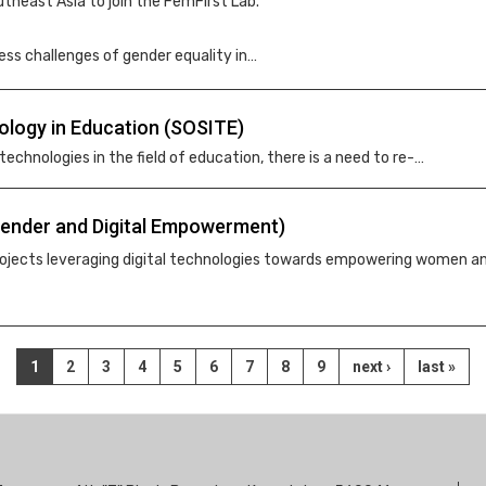
theast Asia to join the FemFirst Lab.
ess challenges of gender equality in…
ology in Education (SOSITE)
 technologies in the field of education, there is a need to re-…
(Gender and Digital Empowerment)
 projects leveraging digital technologies towards empowering women a
Current
1
Page
2
Page
3
Page
4
Page
5
Page
6
Page
7
Page
8
Page
9
Next
next ›
Last
last »
page
page
page