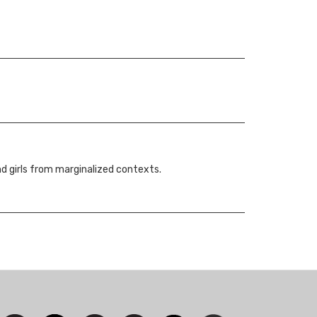
nd girls from marginalized contexts.