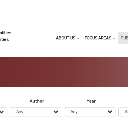
lities
ABOUT US
FOCUS AREAS
PUB
ities
Author
Year