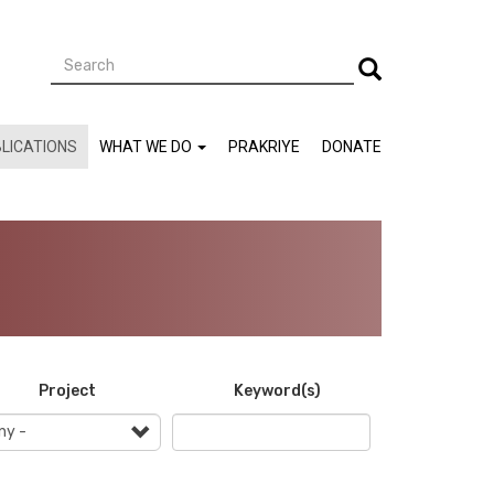
Search
Search
LICATIONS
WHAT WE DO
PRAKRIYE
DONATE
Project
Keyword(s)