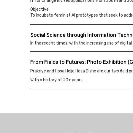
IT for Change invites applications from South and Sou
Objective
To incubate feminist AI prototypes that seek to addr
Social Science through Information Techn
In the recent times, with the increasing use of digital
From Fields to Futures: Photo Exhibition 
Prakriye and Hosa Hejje Hosa Dishe are our two field
With a history of 20+ years,…
Pagination