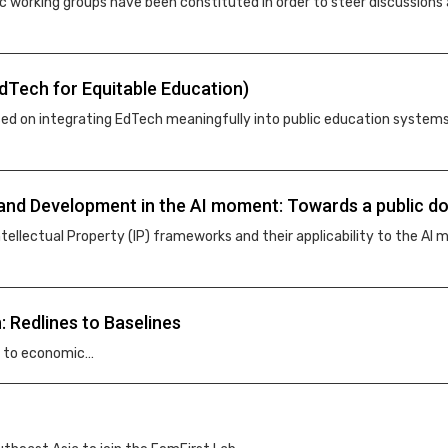
 working groups have been constituted in order to steer discussions 
EdTech for Equitable Education)
sed on integrating EdTech meaningfully into public education syste
n, and Development in the AI moment: Towards a public d
tellectual Property (IP) frameworks and their applicability to the AI mo
: Redlines to Baselines
l to economic…