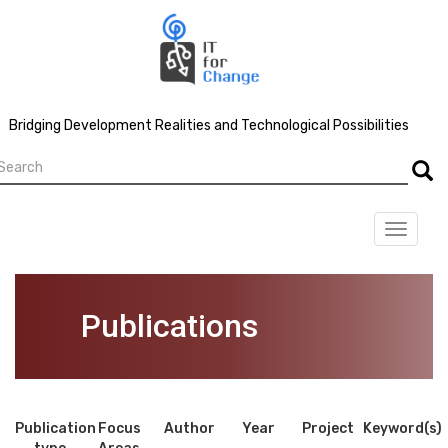
Skip
to
main
content
Bridging Development Realities and Technological Possibilities
earch
Searc
Toggle
navigat
Publications
Publication
Focus
Author
Year
Project
Keyword(s)