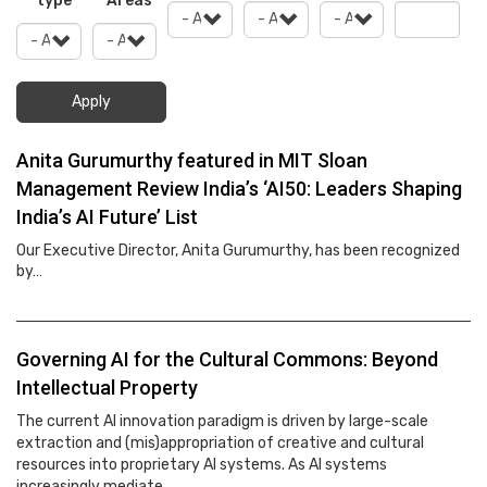
type
Areas
Apply
Anita Gurumurthy featured in MIT Sloan
Management Review India’s ‘AI50: Leaders Shaping
India’s AI Future’ List
Our Executive Director, Anita Gurumurthy, has been recognized
by…
Governing AI for the Cultural Commons: Beyond
Intellectual Property
The current AI innovation paradigm is driven by large-scale
extraction and (mis)appropriation of creative and cultural
resources into proprietary AI systems. As AI systems
increasingly mediate…