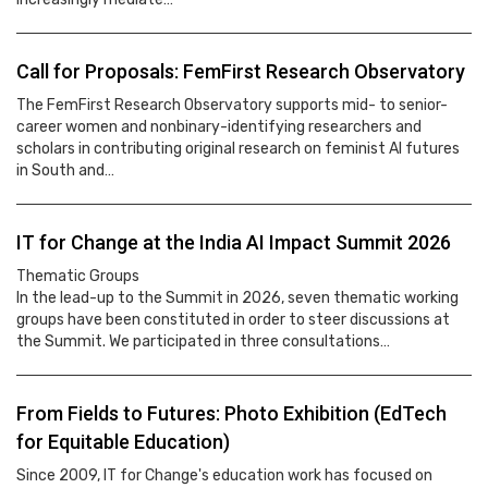
Call for Proposals: FemFirst Research Observatory
The FemFirst Research Observatory supports mid- to senior-
career women and nonbinary-identifying researchers and
scholars in contributing original research on feminist AI futures
in South and…
IT for Change at the India AI Impact Summit 2026
Thematic Groups
In the lead-up to the Summit in 2026, seven thematic working
groups have been constituted in order to steer discussions at
the Summit. We participated in three consultations…
From Fields to Futures: Photo Exhibition (EdTech
for Equitable Education)
Since 2009, IT for Change's education work has focused on