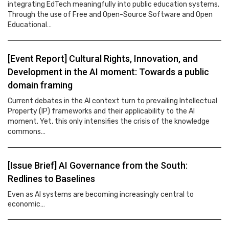
integrating EdTech meaningfully into public education systems.
Through the use of Free and Open-Source Software and Open
Educational…
[Event Report] Cultural Rights, Innovation, and
Development in the AI moment: Towards a public
domain framing
Current debates in the AI context turn to prevailing Intellectual
Property (IP) frameworks and their applicability to the AI
moment. Yet, this only intensifies the crisis of the knowledge
commons…
[Issue Brief] AI Governance from the South:
Redlines to Baselines
Even as AI systems are becoming increasingly central to
economic…