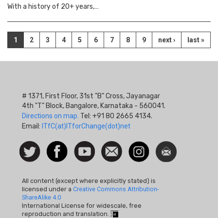
With a history of 20+ years,…
Pagination
Current
1
Page
2
Page
3
Page
4
Page
5
Page
6
Page
7
Page
8
Page
9
Next
next ›
Last
last »
page
page
page
# 1371, First Floor, 31st "B" Cross, Jayanagar
4th "T" Block, Bangalore, Karnataka - 560041.
Directions on map.
Tel: +91 80 2665 4134.
Email:
ITfC(at)ITforChange(dot)net
Social
Follow
Facebook
Watch
Contact
Instagram
Newsletter
Icon
us on
us
Twitter
All content (except where explicitly stated) is
licensed under a
Creative Commons Attribution-
ShareAlike 4.0
International License for widescale, free
reproduction and translation.