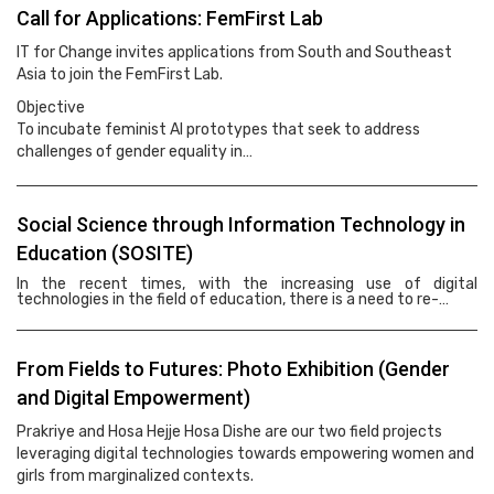
Call for Applications: FemFirst Lab
IT for Change invites applications from South and Southeast
Asia to join the FemFirst Lab.
Objective
To incubate feminist AI prototypes that seek to address
challenges of gender equality in…
Social Science through Information Technology in
Education (SOSITE)
In the recent times, with the increasing use of digital
technologies in the field of education, there is a need to re-…
From Fields to Futures: Photo Exhibition (Gender
and Digital Empowerment)
Prakriye and Hosa Hejje Hosa Dishe are our two field projects
leveraging digital technologies towards empowering women and
girls from marginalized contexts.