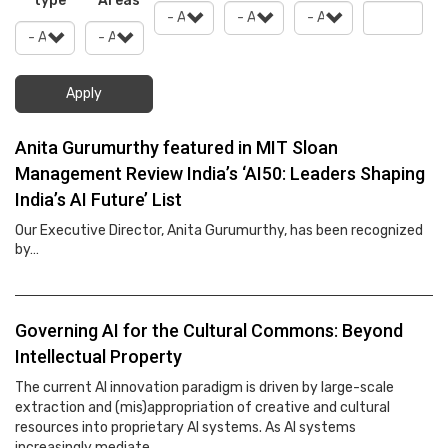
type
Areas
Apply
Anita Gurumurthy featured in MIT Sloan
Management Review India’s ‘AI50: Leaders Shaping
India’s AI Future’ List
Our Executive Director, Anita Gurumurthy, has been recognized
by…
Governing AI for the Cultural Commons: Beyond
Intellectual Property
The current AI innovation paradigm is driven by large-scale
extraction and (mis)appropriation of creative and cultural
resources into proprietary AI systems. As AI systems
increasingly mediate…