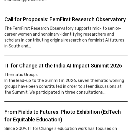
Call for Proposals: FemFirst Research Observatory
The FemFirst Research Observatory supports mid- to senior-
career women and nonbinary-identifying researchers and
scholars in contributing original research on feminist AI futures
in South and…
IT for Change at the India AI Impact Summit 2026
Thematic Groups
In the lead-up to the Summit in 2026, seven thematic working
groups have been constituted in order to steer discussions at
the Summit. We participated in three consultations…
From Fields to Futures: Photo Exhibition (EdTech
for Equitable Education)
Since 2009, IT for Change's education work has focused on