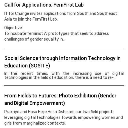
Call for Applications: FemFirst Lab
IT for Change invites applications from South and Southeast
Asia to join the FemFirst Lab.
Objective
To incubate feminist AI prototypes that seek to address
challenges of gender equality in…
Social Science through Information Technology in
Education (SOSITE)
In the recent times, with the increasing use of digital
technologies in the field of education, there is a need to re-…
From Fields to Futures: Photo Exhibition (Gender
and Digital Empowerment)
Prakriye and Hosa Hejje Hosa Dishe are our two field projects
leveraging digital technologies towards empowering women and
girls from marginalized contexts.