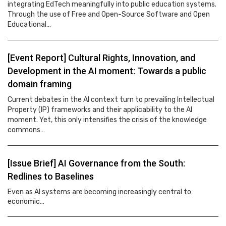
integrating EdTech meaningfully into public education systems.
Through the use of Free and Open-Source Software and Open
Educational…
[Event Report] Cultural Rights, Innovation, and
Development in the AI moment: Towards a public
domain framing
Current debates in the AI context turn to prevailing Intellectual
Property (IP) frameworks and their applicability to the AI
moment. Yet, this only intensifies the crisis of the knowledge
commons…
[Issue Brief] AI Governance from the South:
Redlines to Baselines
Even as AI systems are becoming increasingly central to
economic…