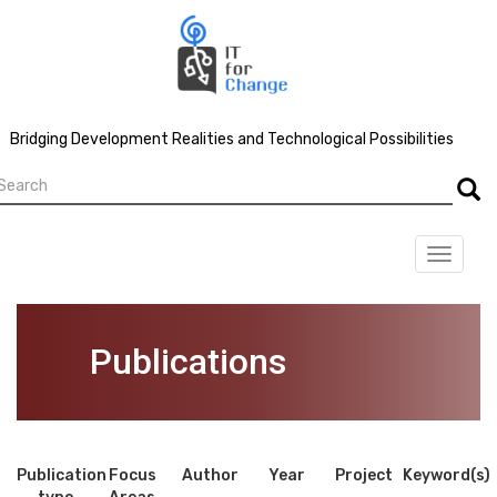
Skip
to
main
content
Bridging Development Realities and Technological Possibilities
earch
Searc
Toggle
navigat
Publications
Publication
Focus
Author
Year
Project
Keyword(s)