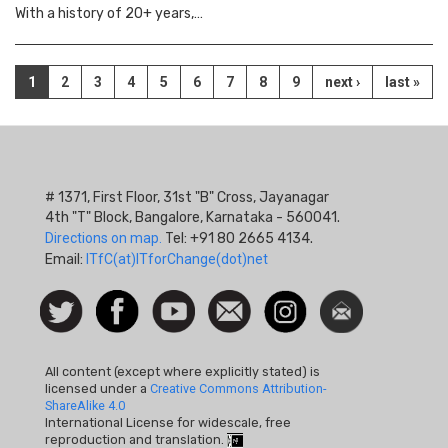
With a history of 20+ years,…
Pagination
Current
1
Page
2
Page
3
Page
4
Page
5
Page
6
Page
7
Page
8
Page
9
Next
next ›
Last
last »
page
page
page
# 1371, First Floor, 31st "B" Cross, Jayanagar
4th "T" Block, Bangalore, Karnataka - 560041.
Directions on map.
Tel: +91 80 2665 4134.
Email:
ITfC(at)ITforChange(dot)net
Social
Follow
Facebook
Watch
Contact
Instagram
Newsletter
Icon
us on
us
Twitter
All content (except where explicitly stated) is
licensed under a
Creative Commons Attribution-
ShareAlike 4.0
International License for widescale, free
reproduction and translation.