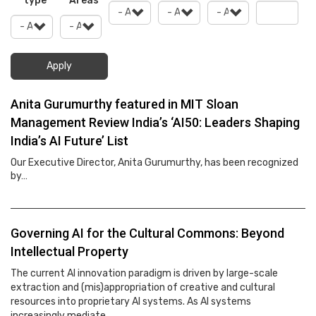
type
Areas
Apply
Anita Gurumurthy featured in MIT Sloan
Management Review India’s ‘AI50: Leaders Shaping
India’s AI Future’ List
Our Executive Director, Anita Gurumurthy, has been recognized
by…
Governing AI for the Cultural Commons: Beyond
Intellectual Property
The current AI innovation paradigm is driven by large-scale
extraction and (mis)appropriation of creative and cultural
resources into proprietary AI systems. As AI systems
increasingly mediate…