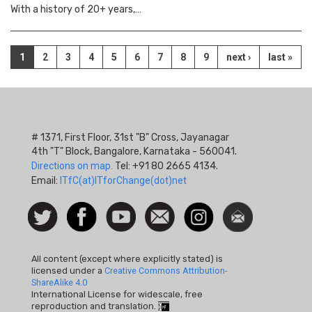
With a history of 20+ years,…
Pagination
Current
1
Page
2
Page
3
Page
4
Page
5
Page
6
Page
7
Page
8
Page
9
Next
next ›
Last
last »
page
page
page
# 1371, First Floor, 31st "B" Cross, Jayanagar
4th "T" Block, Bangalore, Karnataka - 560041.
Directions on map.
Tel: +91 80 2665 4134.
Email:
ITfC(at)ITforChange(dot)net
Social
Follow
Facebook
Watch
Contact
Instagram
Newsletter
Icon
us on
us
Twitter
All content (except where explicitly stated) is
licensed under a
Creative Commons Attribution-
ShareAlike 4.0
International License for widescale, free
reproduction and translation.