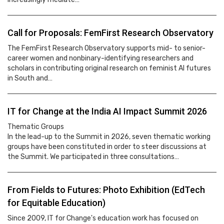
Call for Proposals: FemFirst Research Observatory
The FemFirst Research Observatory supports mid- to senior-
career women and nonbinary-identifying researchers and
scholars in contributing original research on feminist AI futures
in South and…
IT for Change at the India AI Impact Summit 2026
Thematic Groups
In the lead-up to the Summit in 2026, seven thematic working
groups have been constituted in order to steer discussions at
the Summit. We participated in three consultations…
From Fields to Futures: Photo Exhibition (EdTech
for Equitable Education)
Since 2009, IT for Change's education work has focused on