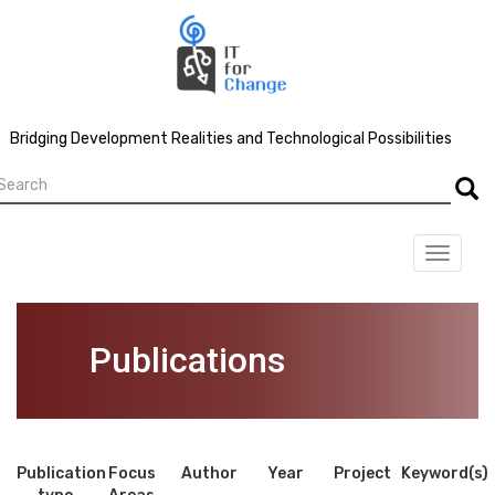
Skip
to
main
content
Bridging Development Realities and Technological Possibilities
earch
Searc
Toggle
navigat
Publications
Publication
Focus
Author
Year
Project
Keyword(s)