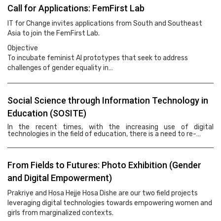
Call for Applications: FemFirst Lab
IT for Change invites applications from South and Southeast
Asia to join the FemFirst Lab.
Objective
To incubate feminist AI prototypes that seek to address
challenges of gender equality in…
Social Science through Information Technology in
Education (SOSITE)
In the recent times, with the increasing use of digital
technologies in the field of education, there is a need to re-…
From Fields to Futures: Photo Exhibition (Gender
and Digital Empowerment)
Prakriye and Hosa Hejje Hosa Dishe are our two field projects
leveraging digital technologies towards empowering women and
girls from marginalized contexts.