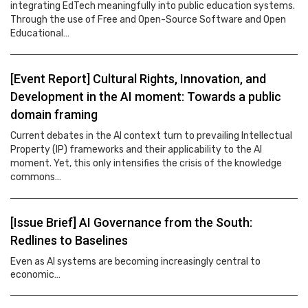
integrating EdTech meaningfully into public education systems.
Through the use of Free and Open-Source Software and Open
Educational…
[Event Report] Cultural Rights, Innovation, and
Development in the AI moment: Towards a public
domain framing
Current debates in the AI context turn to prevailing Intellectual
Property (IP) frameworks and their applicability to the AI
moment. Yet, this only intensifies the crisis of the knowledge
commons…
[Issue Brief] AI Governance from the South:
Redlines to Baselines
Even as AI systems are becoming increasingly central to
economic…