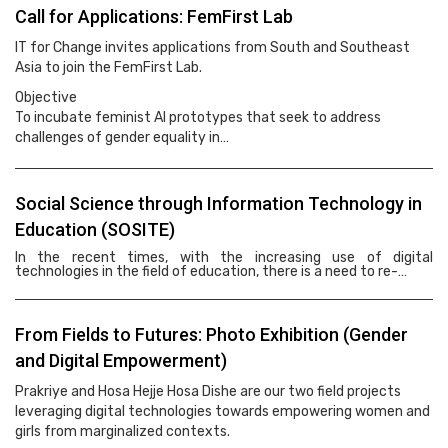
Call for Applications: FemFirst Lab
IT for Change invites applications from South and Southeast
Asia to join the FemFirst Lab.
Objective
To incubate feminist AI prototypes that seek to address
challenges of gender equality in…
Social Science through Information Technology in
Education (SOSITE)
In the recent times, with the increasing use of digital
technologies in the field of education, there is a need to re-…
From Fields to Futures: Photo Exhibition (Gender
and Digital Empowerment)
Prakriye and Hosa Hejje Hosa Dishe are our two field projects
leveraging digital technologies towards empowering women and
girls from marginalized contexts.