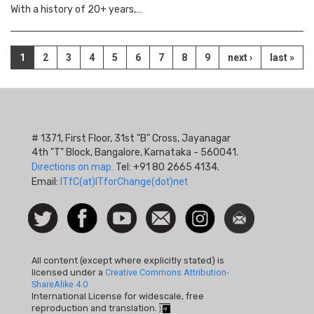
With a history of 20+ years,…
Pagination
Current
1
Page
2
Page
3
Page
4
Page
5
Page
6
Page
7
Page
8
Page
9
Next
next ›
Last
last »
page
page
page
# 1371, First Floor, 31st "B" Cross, Jayanagar
4th "T" Block, Bangalore, Karnataka - 560041.
Directions on map.
Tel: +91 80 2665 4134.
Email:
ITfC(at)ITforChange(dot)net
Social
Follow
Facebook
Watch
Contact
Instagram
Newsletter
Icon
us on
us
Twitter
All content (except where explicitly stated) is
licensed under a
Creative Commons Attribution-
ShareAlike 4.0
International License for widescale, free
reproduction and translation.