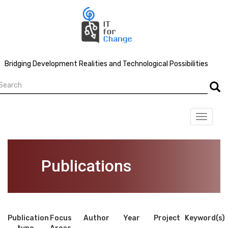
Skip
to
main
content
Bridging Development Realities and Technological Possibilities
earch
Searc
Toggle
navigat
Publications
Publication
Focus
Author
Year
Project
Keyword(s)