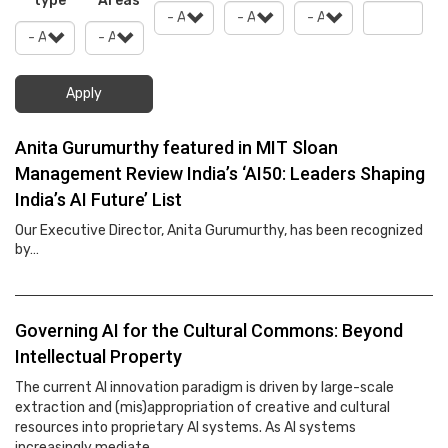
type
Areas
Apply
Anita Gurumurthy featured in MIT Sloan
Management Review India’s ‘AI50: Leaders Shaping
India’s AI Future’ List
Our Executive Director, Anita Gurumurthy, has been recognized
by…
Governing AI for the Cultural Commons: Beyond
Intellectual Property
The current AI innovation paradigm is driven by large-scale
extraction and (mis)appropriation of creative and cultural
resources into proprietary AI systems. As AI systems
increasingly mediate…