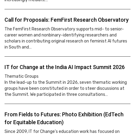
Call for Proposals: FemFirst Research Observatory
The FemFirst Research Observatory supports mid- to senior-
career women and nonbinary-identifying researchers and
scholars in contributing original research on feminist AI futures
in South and…
IT for Change at the India AI Impact Summit 2026
Thematic Groups
In the lead-up to the Summit in 2026, seven thematic working
groups have been constituted in order to steer discussions at
the Summit. We participated in three consultations…
From Fields to Futures: Photo Exhibition (EdTech
for Equitable Education)
Since 2009, IT for Change's education work has focused on