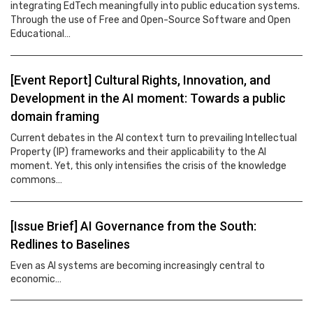
integrating EdTech meaningfully into public education systems.
Through the use of Free and Open-Source Software and Open
Educational…
[Event Report] Cultural Rights, Innovation, and
Development in the AI moment: Towards a public
domain framing
Current debates in the AI context turn to prevailing Intellectual
Property (IP) frameworks and their applicability to the AI
moment. Yet, this only intensifies the crisis of the knowledge
commons…
[Issue Brief] AI Governance from the South:
Redlines to Baselines
Even as AI systems are becoming increasingly central to
economic…