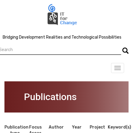
Skip
to
main
content
Bridging Development Realities and Technological Possibilities
earch
Searc
Toggle
navigat
Publications
Publication
Focus
Author
Year
Project
Keyword(s)