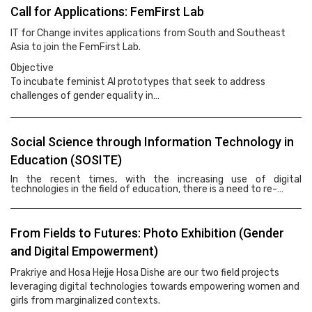
Call for Applications: FemFirst Lab
IT for Change invites applications from South and Southeast
Asia to join the FemFirst Lab.
Objective
To incubate feminist AI prototypes that seek to address
challenges of gender equality in…
Social Science through Information Technology in
Education (SOSITE)
In the recent times, with the increasing use of digital
technologies in the field of education, there is a need to re-…
From Fields to Futures: Photo Exhibition (Gender
and Digital Empowerment)
Prakriye and Hosa Hejje Hosa Dishe are our two field projects
leveraging digital technologies towards empowering women and
girls from marginalized contexts.