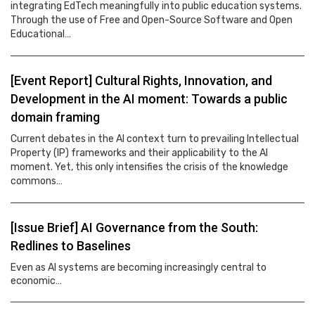
integrating EdTech meaningfully into public education systems.
Through the use of Free and Open-Source Software and Open
Educational…
[Event Report] Cultural Rights, Innovation, and
Development in the AI moment: Towards a public
domain framing
Current debates in the AI context turn to prevailing Intellectual
Property (IP) frameworks and their applicability to the AI
moment. Yet, this only intensifies the crisis of the knowledge
commons…
[Issue Brief] AI Governance from the South:
Redlines to Baselines
Even as AI systems are becoming increasingly central to
economic…