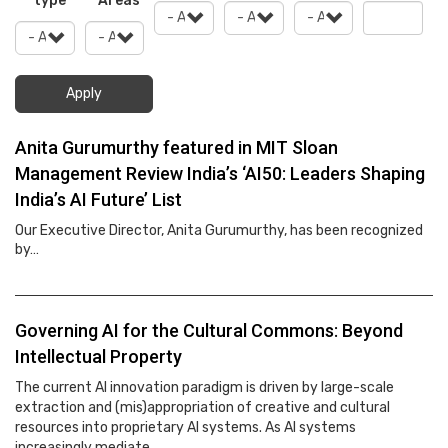
type
Areas
Apply
Anita Gurumurthy featured in MIT Sloan
Management Review India’s ‘AI50: Leaders Shaping
India’s AI Future’ List
Our Executive Director, Anita Gurumurthy, has been recognized
by…
Governing AI for the Cultural Commons: Beyond
Intellectual Property
The current AI innovation paradigm is driven by large-scale
extraction and (mis)appropriation of creative and cultural
resources into proprietary AI systems. As AI systems
increasingly mediate…