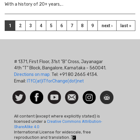
With a history of 20+ years,…
Pagination
Current
1
Page
2
Page
3
Page
4
Page
5
Page
6
Page
7
Page
8
Page
9
Next
next ›
Last
last »
page
page
page
# 1371, First Floor, 31st "B" Cross, Jayanagar
4th "T" Block, Bangalore, Karnataka - 560041.
Directions on map.
Tel: +91 80 2665 4134.
Email:
ITfC(at)ITforChange(dot)net
Social
Follow
Facebook
Watch
Contact
Instagram
Newsletter
Icon
us on
us
Twitter
All content (except where explicitly stated) is
licensed under a
Creative Commons Attribution-
ShareAlike 4.0
International License for widescale, free
reproduction and translation.