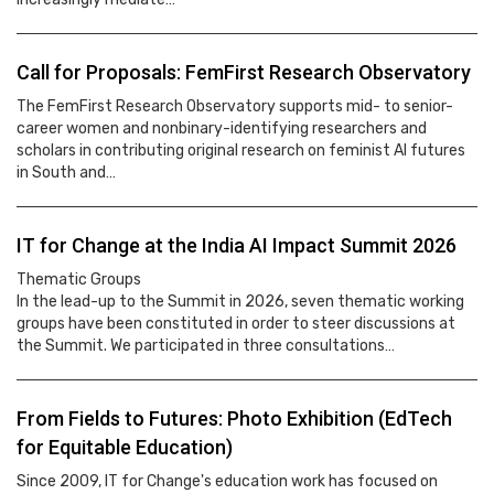
Call for Proposals: FemFirst Research Observatory
The FemFirst Research Observatory supports mid- to senior-
career women and nonbinary-identifying researchers and
scholars in contributing original research on feminist AI futures
in South and…
IT for Change at the India AI Impact Summit 2026
Thematic Groups
In the lead-up to the Summit in 2026, seven thematic working
groups have been constituted in order to steer discussions at
the Summit. We participated in three consultations…
From Fields to Futures: Photo Exhibition (EdTech
for Equitable Education)
Since 2009, IT for Change's education work has focused on