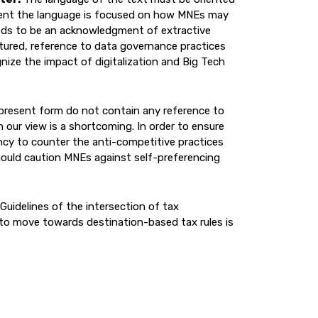
sent the language is focused on how MNEs may
eds to be an acknowledgment of extractive
ptured, reference to data governance practices
ize the impact of digitalization and Big Tech
 present form do not contain any reference to
 our view is a shortcoming. In order to ensure
ency to counter the anti-competitive practices
ould caution MNEs against self-preferencing
 Guidelines of the intersection of tax
 to move towards destination-based tax rules is