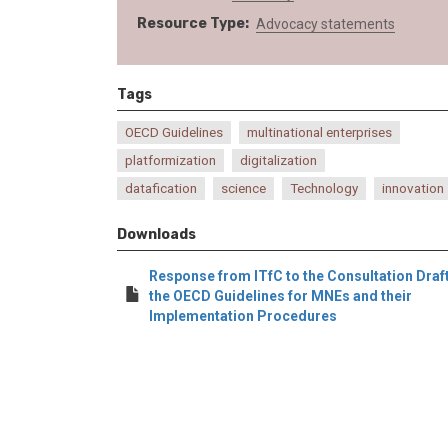
Resource Type
Advocacy statements
Tags
OECD Guidelines
multinational enterprises
platformization
digitalization
datafication
science
Technology
innovation
Downloads
Response from ITfC to the Consultation Draft
the OECD Guidelines for MNEs and their
Implementation Procedures