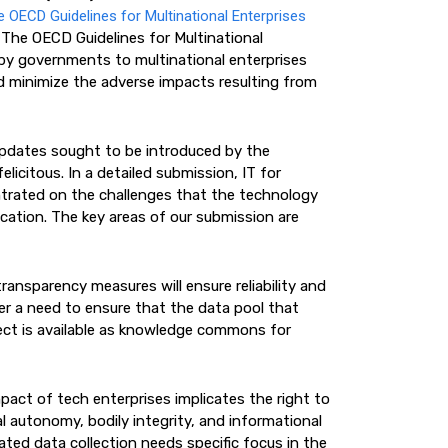
e OECD Guidelines for Multinational Enterprises
. The OECD Guidelines for Multinational
by governments to multinational enterprises
d minimize the adverse impacts resulting from
 updates sought to be introduced by the
licitous. In a detailed submission, IT for
rated on the challenges that the technology
cation. The key areas of our submission are
ransparency measures will ensure reliability and
er a need to ensure that the data pool that
llect is available as knowledge commons for
act of tech enterprises implicates the right to
al autonomy, bodily integrity, and informational
ted data collection needs specific focus in the