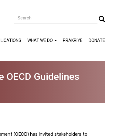
Search
Search
LICATIONS
WHAT WE DO
PRAKRIYE
DONATE
he OECD Guidelines
ment (OECD) has invited stakeholders to