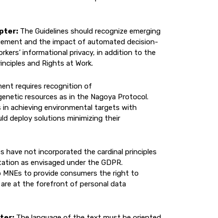
pter:
The Guidelines should recognize emerging
agement and the impact of automated decision-
ers’ informational privacy, in addition to the
inciples and Rights at Work.
ent requires recognition of
 genetic resources as in the Nagoya Protocol.
 in achieving environmental targets with
d deploy solutions minimizing their
s have not incorporated the cardinal principles
itation as envisaged under the GDPR.
to MNEs to provide consumers the right to
 are at the forefront of personal data
ter:
The language of the text must be oriented