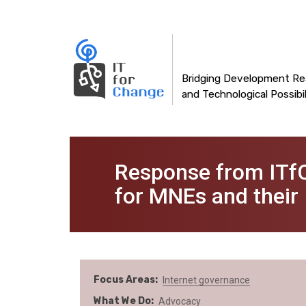
Main
Skip
to
navigation
main
content
Bridging Development Rea
and Technological Possibil
Response from ITfC
for MNEs and their
Focus Areas
Internet governance
What We Do
Advocacy