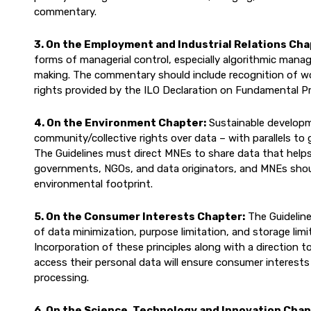
commentary.
3. On the Employment and Industrial Relations Cha
forms of managerial control, especially algorithmic man
making. The commentary should include recognition of work
rights provided by the ILO Declaration on Fundamental Pr
4. On the Environment Chapter:
Sustainable developm
community/collective rights over data – with parallels to
The Guidelines must direct MNEs to share data that helps
governments, NGOs, and data originators, and MNEs shoul
environmental footprint.
5. On the Consumer Interests Chapter:
The Guideline
of data minimization, purpose limitation, and storage lim
Incorporation of these principles along with a direction 
access their personal data will ensure consumer interests
processing.
6. On the Science, Technology and Innovation Chap