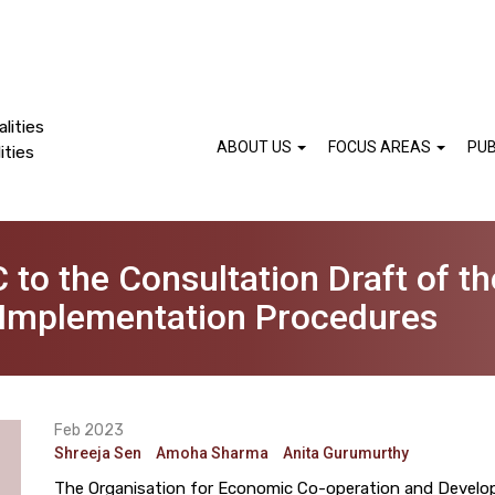
lities
ABOUT US
FOCUS AREAS
PUB
ities
 to the Consultation Draft of t
 Implementation Procedures
Feb 2023
Shreeja Sen
Amoha Sharma
Anita Gurumurthy
The Organisation for Economic Co-operation and Develop