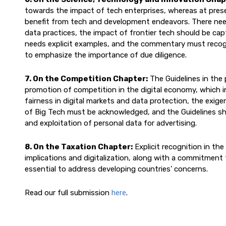
towards the impact of tech enterprises, whereas at pre
benefit from tech and development endeavors. There ne
data practices, the impact of frontier tech should be ca
needs explicit examples, and the commentary must recogn
to emphasize the importance of due diligence.
7. On the Competition Chapter:
The Guidelines in the
promotion of competition in the digital economy, which in
fairness in digital markets and data protection, the exig
of Big Tech must be acknowledged, and the Guidelines sh
and exploitation of personal data for advertising.
8. On the Taxation Chapter:
Explicit recognition in the
implications and digitalization, along with a commitment
essential to address developing countries’ concerns.
Read our full submission
here
.