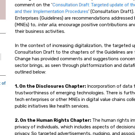
comment on the ‘
Consultation Draft: Targeted update of th
and their Implementation Procedures
’ (Consultation Draft)
Enterprises (Guidelines) are recommendations addressed 
(MNEs) to,
inter alia
, encourage positive contributions an
their business activities.
In the context of increasing digitalization, the targeted
Consultation Draft to the chapters of the Guidelines are fe
Change has provided comments and suggestions concent
sector brings, as seen through platformization and datafi
outlined below:
 of
1. On the Disclosures Chapter:
Incorporation of data t
trustworthiness of emerging technologies. There is furth
tech enterprises or other MNEs in digital value chains co
public initiatives like health services.
2. On the Human Rights Chapter:
The human rights imp
privacy of individuals, which includes aspects of decision
privacy. So targeted advertisements, nudging, and associa