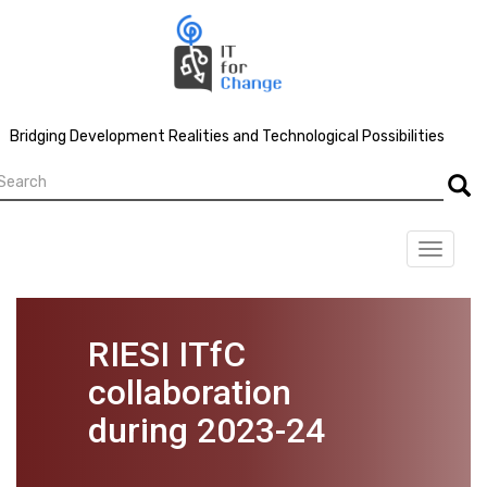
Skip
to
main
content
Bridging Development Realities and Technological Possibilities
earch
Searc
Toggle
navigat
RIESI ITfC
collaboration
during 2023-24