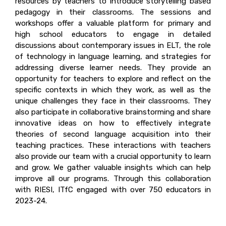
resources by teachers to introduce storytelling based
pedagogy in their classrooms. The sessions and
workshops offer a valuable platform for primary and
high school educators to engage in detailed
discussions about contemporary issues in ELT, the role
of technology in language learning, and strategies for
addressing diverse learner needs. They provide an
opportunity for teachers to explore and reflect on the
specific contexts in which they work, as well as the
unique challenges they face in their classrooms. They
also participate in collaborative brainstorming and share
innovative ideas on how to effectively integrate
theories of second language acquisition into their
teaching practices. These interactions with teachers
also provide our team with a crucial opportunity to learn
and grow. We gather valuable insights which can help
improve all our programs. Through this collaboration
with RIESI, ITfC engaged with over 750 educators in
2023-24.