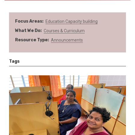
Focus Areas
Education
Capacity building
What We Do
Courses & Curriculum
Resource Type
Announcements
Tags