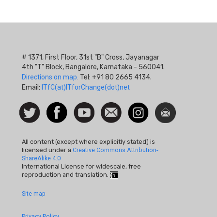
# 1371, First Floor, 31st "B" Cross, Jayanagar
4th "T" Block, Bangalore, Karnataka - 560041.
Directions on map.
Tel: +91 80 2665 4134.
Email:
ITfC(at)ITforChange(dot)net
Social
Follow
Facebook
Watch
Contact
Instagram
Newsletter
Icon
us on
us
Twitter
All content (except where explicitly stated) is
licensed under a
Creative Commons Attribution-
ShareAlike 4.0
International License for widescale, free
reproduction and translation.
Footer
Site map
Quick
Privacy Policy