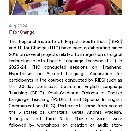
Aug 2024
IT for Change
The Regional Institute of English, South India (RIESI)
and IT for Change (ITfC) have been collaborating since
2018 on several projects related to integration of digital
technologies into English Language Teaching (ELT). In
2023-24, ITfC conducted sessions on ‘Krashens’
Hypotheses on Second Language Acquisition for
participants in the courses conducted by RIESI such as
the 30-day Certificate Course in English Language
Teaching (CELT), Post-Graduate Diploma in English
Language Teaching (PGDELT) and Diploma In English
Communication (DIEC). Participants come from across
the 5 states of Karnataka, Kerala, Andhra Pradesh,
Telangana and Tamil Nadu. These sessions were
followed by workshops on creation of audio story