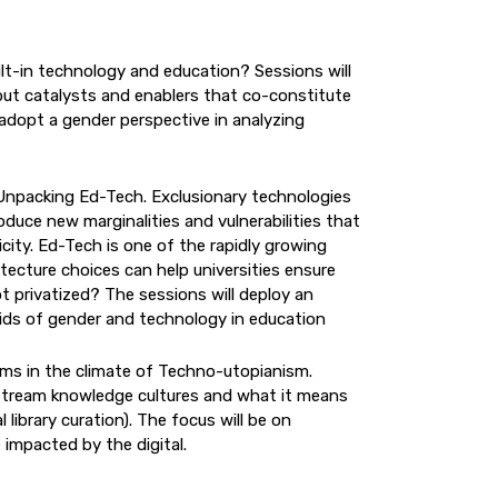
ilt-in technology and education? Sessions will
but catalysts and enablers that co-constitute
 adopt a gender perspective in analyzing
Unpacking Ed-Tech. Exclusionary technologies
duce new marginalities and vulnerabilities that
city. Ed-Tech is one of the rapidly growing
tecture choices can help universities ensure
ot privatized? The sessions will deploy an
 grids of gender and technology in education
oms in the climate of Techno-utopianism.
instream knowledge cultures and what it means
 library curation). The focus will be on
 impacted by the digital.