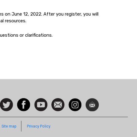
s on June 12, 2022. After you register, you will
al resources.
estions or clarifications.
ocial
Follow
Facebook
Watch
Contact
Instagram
Newsletter
con
us on
us
Twitter
Footer
Site map
Privacy Policy