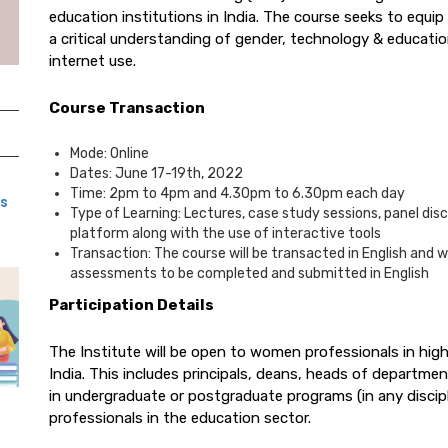
education institutions in India. The course seeks to equi
a critical understanding of gender, technology & educat
internet use.
Course Transaction
Mode: Online
Dates: June 17-19th, 2022
Time: 2pm to 4pm and 4.30pm to 6.30pm each day
ns
Type of Learning: Lectures, case study sessions, panel disc
platform along with the use of interactive tools
Transaction: The course will be transacted in English and 
assessments to be completed and submitted in English
Participation Details
The Institute will be open to women professionals in hig
India. This includes principals, deans, heads of department
in undergraduate or postgraduate programs (in any discip
professionals in the education sector.