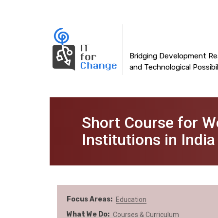
Main
Skip
to
navigation
main
content
Bridging Development Rea
and Technological Possibil
Short Course for W
Institutions in India
Focus Areas
Education
What We Do
Courses & Curriculum