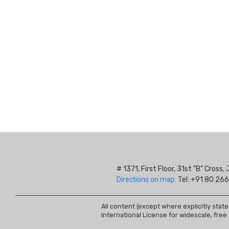
# 1371, First Floor, 31st "B" Cros
Directions on map.
Tel: +91 80 266
All content (except where explicitly stat
International License for widescale, free