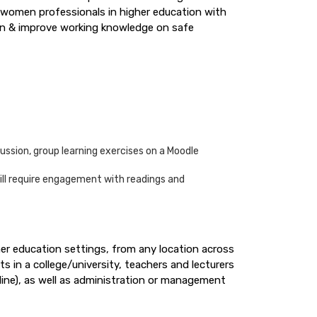
p women professionals in higher education with
ion & improve working knowledge on safe
ussion, group learning exercises on a Moodle
will require engagement with readings and
her education settings, from any location across
s in a college/university, teachers and lecturers
line), as well as administration or management