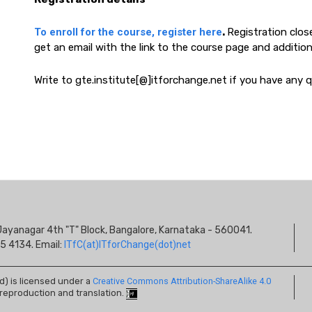
To enroll for the course, register here
.
Registration close
get an email with the link to the course page and addition
Write to gte.institute[@]itforchange.net if you have any qu
S
s, Jayanagar 4th "T" Block, Bangalore, Karnataka - 560041.
I
5 4134. Email:
ITfC(at)ITforChange(dot)net
ed) is licensed under a
Creative Commons Attribution-ShareAlike 4.0
 reproduction and translation.