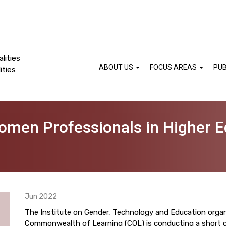
lities
ABOUT US
FOCUS AREAS
PUB
ities
omen Professionals in Higher E
Jun 2022
The Institute on Gender, Technology and Education orga
Commonwealth of Learning (COL) is conducting a short c