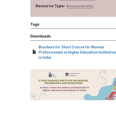
Resource Type
Announcements
Tags
Downloads
Brochure for Short Course for Women
Professionals in Higher Education Institutio
in India