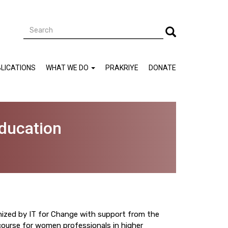
Search
Search
LICATIONS
WHAT WE DO
PRAKRIYE
DONATE
ducation
nized by IT for Change with support from the
ourse for women professionals in higher