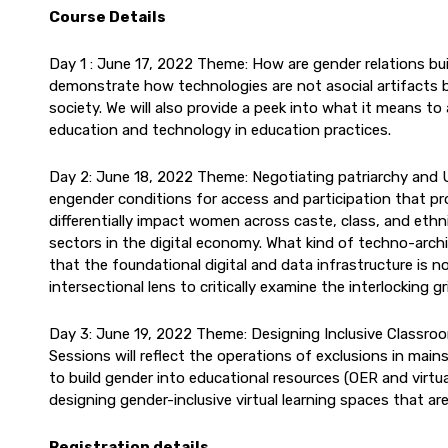
Course Details
Day 1 : June 17, 2022 Theme: How are gender relations bu
demonstrate how technologies are not asocial artifacts 
society. We will also provide a peek into what it means to
education and technology in education practices.
Day 2: June 18, 2022 Theme: Negotiating patriarchy and 
engender conditions for access and participation that pro
differentially impact women across caste, class, and ethni
sectors in the digital economy. What kind of techno-archi
that the foundational digital and data infrastructure is n
intersectional lens to critically examine the interlocking
Day 3: June 19, 2022 Theme: Designing Inclusive Classro
Sessions will reflect the operations of exclusions in ma
to build gender into educational resources (OER and virtual
designing gender-inclusive virtual learning spaces that are
Registration details