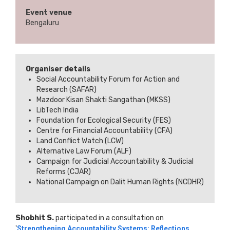
Event venue
Bengaluru
Organiser details
Social Accountability Forum for Action and
Research (SAFAR)
Mazdoor Kisan Shakti Sangathan (MKSS)
LibTech India
Foundation for Ecological Security (FES)
Centre for Financial Accountability (CFA)
Land Conflict Watch (LCW)
Alternative Law Forum (ALF)
Campaign for Judicial Accountability & Judicial
Reforms (CJAR)
National Campaign on Dalit Human Rights (NCDHR)
Shobhit S.
participated in a consultation on
'
Strengthening Accountability Systems: Reflections,