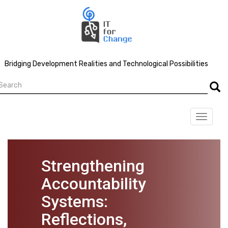
Skip
to
main
content
Bridging Development Realities and Technological Possibilities
earch
Searc
Toggle
navigat
Strengthening
Accountability
Systems:
Reflections,