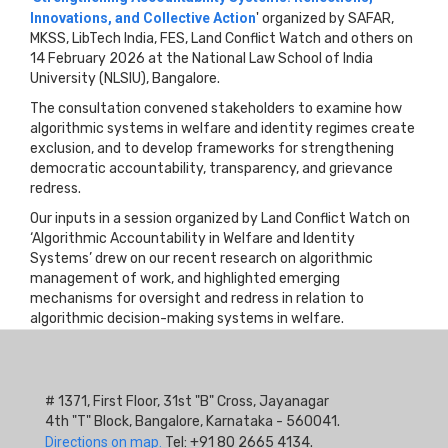
Innovations, and Collective Action
' organized by SAFAR,
MKSS, LibTech India, FES, Land Conflict Watch and others on
14 February 2026 at the National Law School of India
University (NLSIU), Bangalore.
The consultation convened stakeholders to examine how
algorithmic systems in welfare and identity regimes create
exclusion, and to develop frameworks for strengthening
democratic accountability, transparency, and grievance
redress.
Our inputs in a session organized by Land Conflict Watch on
‘Algorithmic Accountability in Welfare and Identity
Systems’ drew on our recent research on algorithmic
management of work, and highlighted emerging
mechanisms for oversight and redress in relation to
algorithmic decision-making systems in welfare.
# 1371, First Floor, 31st "B" Cross, Jayanagar
4th "T" Block, Bangalore, Karnataka - 560041.
Directions on map.
Tel: +91 80 2665 4134.