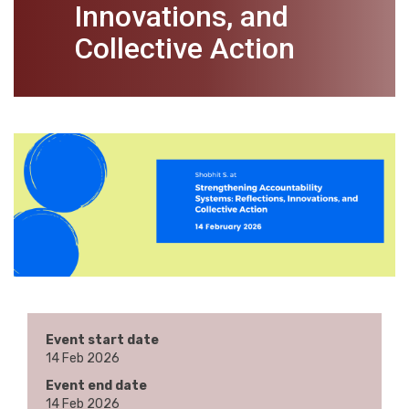
Innovations, and
Collective Action
Event start date
14 Feb 2026
Event end date
14 Feb 2026