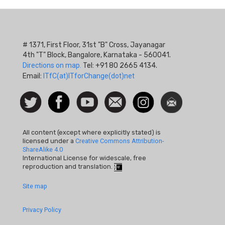
# 1371, First Floor, 31st "B" Cross, Jayanagar
4th "T" Block, Bangalore, Karnataka - 560041.
Directions on map.
Tel: +91 80 2665 4134.
Email:
ITfC(at)ITforChange(dot)net
Social
Follow
Facebook
Watch
Contact
Instagram
Newsletter
Icon
us on
us
Twitter
All content (except where explicitly stated) is
licensed under a
Creative Commons Attribution-
ShareAlike 4.0
International License for widescale, free
reproduction and translation.
Footer
Site map
Quick
Privacy Policy
Links