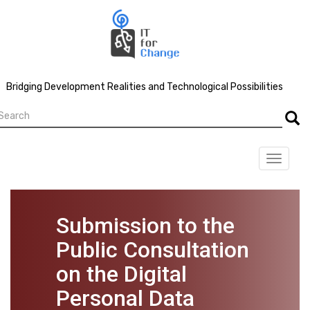
Skip
to
main
content
Bridging Development Realities and Technological Possibilities
earch
Searc
Toggle
navigat
Submission to the
Public Consultation
on the Digital
Personal Data