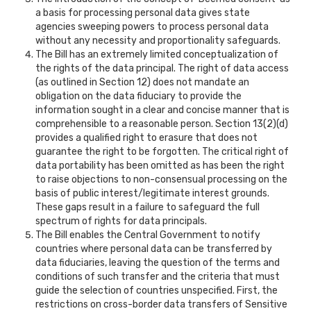
a basis for processing personal data gives state
agencies sweeping powers to process personal data
without any necessity and proportionality safeguards.
The Bill has an extremely limited conceptualization of
the rights of the data principal. The right of data access
(as outlined in Section 12) does not mandate an
obligation on the data fiduciary to provide the
information sought in a clear and concise manner that is
comprehensible to a reasonable person. Section 13(2)(d)
provides a qualified right to erasure that does not
guarantee the right to be forgotten. The critical right of
data portability has been omitted as has been the right
to raise objections to non-consensual processing on the
basis of public interest/legitimate interest grounds.
These gaps result in a failure to safeguard the full
spectrum of rights for data principals.
The Bill enables the Central Government to notify
countries where personal data can be transferred by
data fiduciaries, leaving the question of the terms and
conditions of such transfer and the criteria that must
guide the selection of countries unspecified. First, the
restrictions on cross-border data transfers of Sensitive