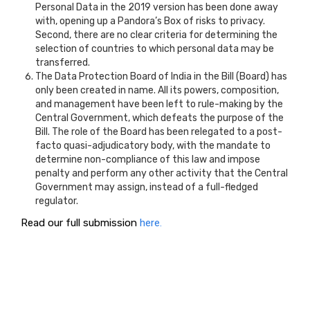
Personal Data in the 2019 version has been done away
with, opening up a Pandora’s Box of risks to privacy.
Second, there are no clear criteria for determining the
selection of countries to which personal data may be
transferred.
The Data Protection Board of India in the Bill (Board) has
only been created in name. All its powers, composition,
and management have been left to rule-making by the
Central Government, which defeats the purpose of the
Bill. The role of the Board has been relegated to a post-
facto quasi-adjudicatory body, with the mandate to
determine non-compliance of this law and impose
penalty and perform any other activity that the Central
Government may assign, instead of a full-fledged
regulator.
Read our full submission
here.