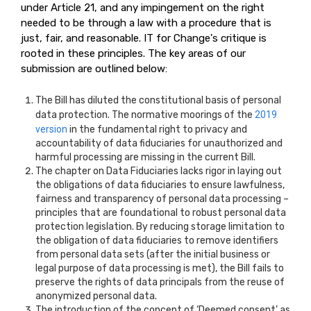
under Article 21, and any impingement on the right
needed to be through a law with a procedure that is
just, fair, and reasonable. IT for Change's critique is
rooted in these principles. The key areas of our
submission are outlined below:
The Bill has diluted the constitutional basis of personal
data protection. The normative moorings of the
2019
version
in the fundamental right to privacy and
accountability of data fiduciaries for unauthorized and
harmful processing are missing in the current Bill.
The chapter on Data Fiduciaries lacks rigor in laying out
the obligations of data fiduciaries to ensure lawfulness,
fairness and transparency of personal data processing –
principles that are foundational to robust personal data
protection legislation. By reducing storage limitation to
the obligation of data fiduciaries to remove identifiers
from personal data sets (after the initial business or
legal purpose of data processing is met), the Bill fails to
preserve the rights of data principals from the reuse of
anonymized personal data.
The introduction of the concept of ‘Deemed consent’ as