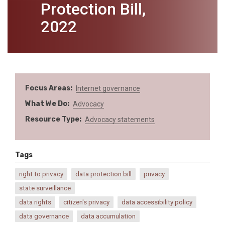
Protection Bill,
2022
Focus Areas
Internet governance
What We Do
Advocacy
Resource Type
Advocacy statements
Tags
right to privacy
data protection bill
privacy
state surveillance
data rights
citizen's privacy
data accessibility policy
data governance
data accumulation