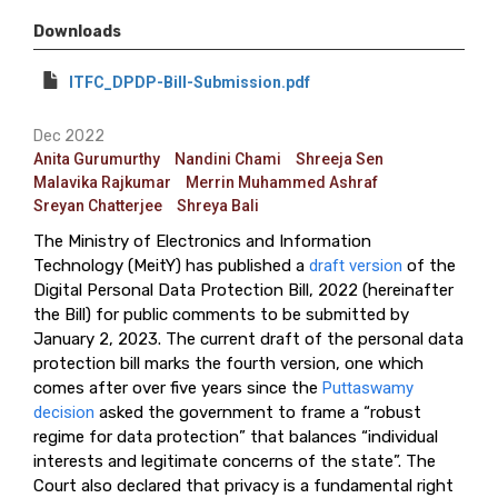
Downloads
ITFC_DPDP-Bill-Submission.pdf
Dec 2022
Anita Gurumurthy
Nandini Chami
Shreeja Sen
Malavika Rajkumar
Merrin Muhammed Ashraf
Sreyan Chatterjee
Shreya Bali
The Ministry of Electronics and Information
Technology (MeitY) has published a
draft version
of the
Digital Personal Data Protection Bill, 2022 (hereinafter
the Bill) for public comments to be submitted by
January 2, 2023. The current draft of the personal data
protection bill marks the fourth version, one which
comes after over five years since the
Puttaswamy
decision
asked the government to frame a “robust
regime for data protection” that balances “individual
interests and legitimate concerns of the state”. The
Court also declared that privacy is a fundamental right