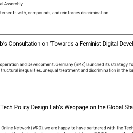
al Assembly.
ntersects with, compounds, and reinforces discrimination…
lab’s Consultation on ‘Towards a Feminist Digital De
ooperation and Development, Germany (BMZ) launched its strategy for
tructural inequalities, unequal treatment and discrimination in the lo
 Tech Policy Design Lab’s Webpage on the Global St
Online Network (WRO), we are happy to have partnered with the Tech 