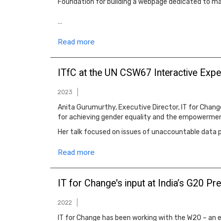
Foundation for building a webpage dedicated to ma
…
Read more
ITfC at the UN CSW67 Interactive Expe
2023
Anita Gurumurthy, Executive Director, IT for Change
for achieving gender equality and the empowermen
Her talk focused on issues of unaccountable data 
Read more
IT for Change's input at India’s G20 
2022
IT for Change has been working with the W20 – an e