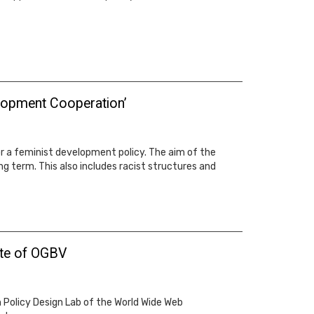
velopment Cooperation’
 a feminist development policy. The aim of the
ng term. This also includes racist structures and
ate of OGBV
Policy Design Lab of the World Wide Web