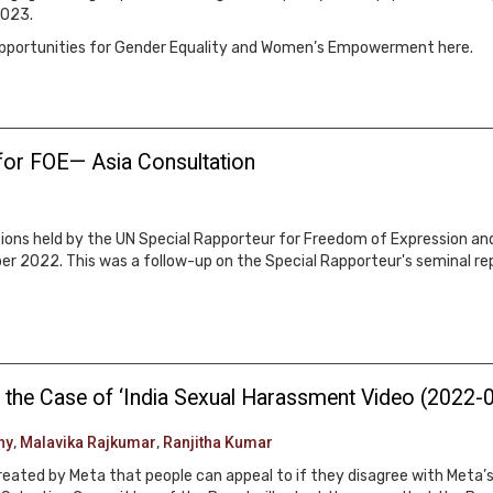
2023.
 Opportunities for Gender Equality and Women’s Empowerment here.
for FOE— Asia Consultation
ations held by the UN Special Rapporteur for Freedom of Expression an
r 2022. This was a follow-up on the Special Rapporteur's seminal r
 the Case of ‘India Sexual Harassment Video (2022-
hy
,
Malavika Rajkumar
,
Ranjitha Kumar
created by Meta that people can appeal to if they disagree with Met