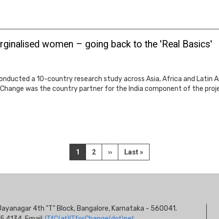
rginalised women – going back to the 'Real Basics'
onducted a 10-country research study across Asia, Africa and Latin A
hange was the country partner for the India component of the project
Current
1
Page
2
Next
››
Last
Last »
page
page
page
S
s, Jayanagar 4th "T" Block, Bangalore, Karnataka - 560041.
I
5 4134. Email:
ITfC(at)ITforChange(dot)net