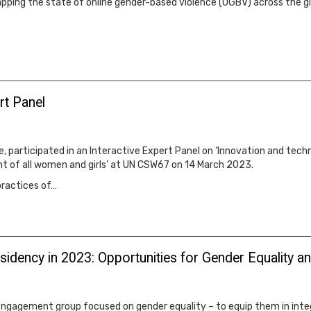
pping the state of online gender-based violence (OGBV) across the g
rt Panel
, participated in an Interactive Expert Panel on ‘Innovation and techn
t of all women and girls’ at UN CSW67 on 14 March 2023.
practices of…
Presidency in 2023: Opportunities for Gender Equali
ngagement group focused on gender equality – to equip them in integr