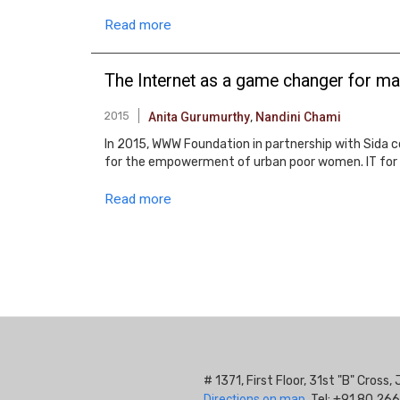
Read more
The Internet as a game changer for ma
2015
Anita Gurumurthy
,
Nandini Chami
In 2015, WWW Foundation in partnership with Sida c
for the empowerment of urban poor women. IT for C
Read more
Pagination
# 1371, First Floor, 31st "B" Cros
Directions on map.
Tel: +91 80 266