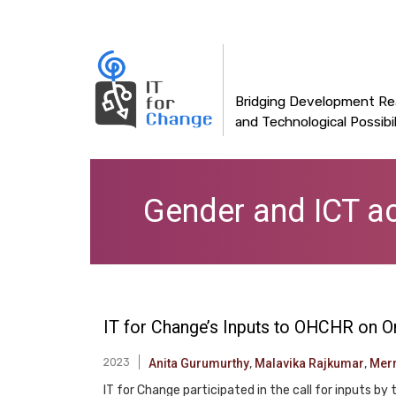
Main
Skip
to
navigation
main
content
Bridging Development Rea
and Technological Possibil
Gender and ICT a
IT for Change’s Inputs to OHCHR on O
2023
Anita Gurumurthy
,
Malavika Rajkumar
,
Mer
IT for Change participated in the call for inputs b