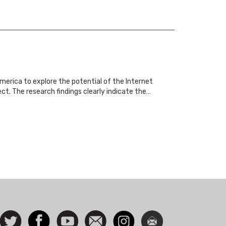
merica to explore the potential of the Internet
. The research findings clearly indicate the…
ocial
Follow
Facebook
Watch
Contact
Instagram
Newsletter
con
us on
us