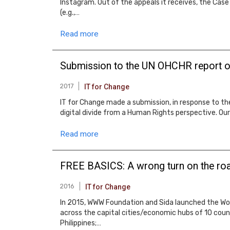
Instagram. Out of the appeals it receives, the Case
(e.g.,…
Read more
Submission to the UN OHCHR report on 
2017
IT for Change
IT for Change made a submission, in response to th
digital divide from a Human Rights perspective. Our 
Read more
FREE BASICS: A wrong turn on the r
2016
IT for Change
In 2015, WWW Foundation and Sida launched the W
across the capital cities/economic hubs of 10 countr
Philippines;…