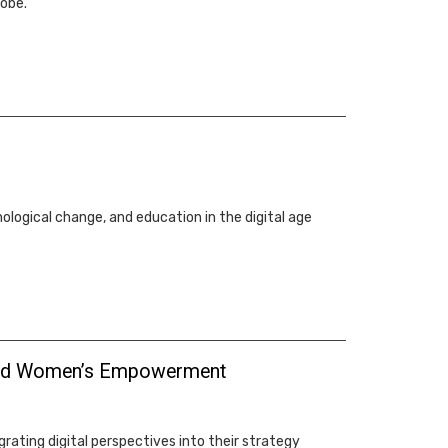
lobe.
ological change, and education in the digital age
ty and Women’s Empowerment
ating digital perspectives into their strategy