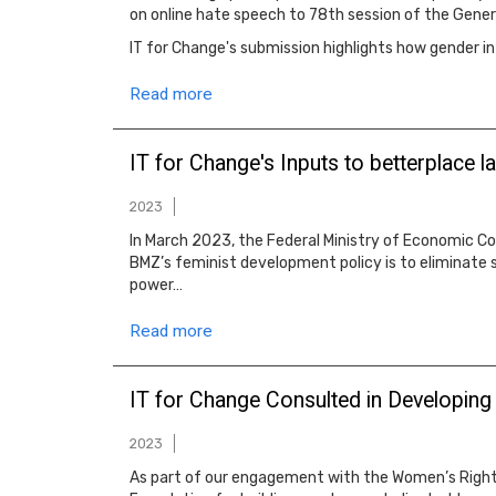
on online hate speech to 78th session of the Gener
IT for Change's submission highlights how gender i
Read more
IT for Change's Inputs to betterplace 
2023
In March 2023, the Federal Ministry of Economic C
BMZ’s feminist development policy is to eliminate s
power…
Read more
IT for Change Consulted in Developing
2023
As part of our engagement with the Women’s Right 