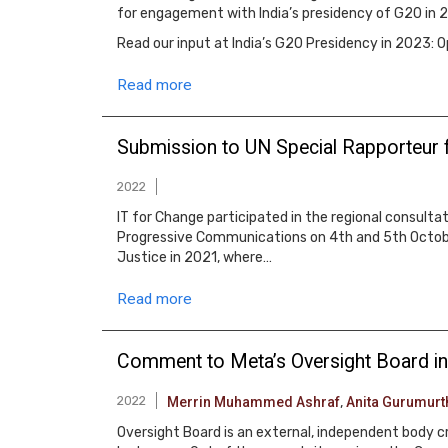
for engagement with India’s presidency of G20 in 
Read our input at India’s G20 Presidency in 2023:
Read more
Submission to UN Special Rapporteur 
2022
IT for Change participated in the regional consult
Progressive Communications on 4th and 5th Octobe
Justice in 2021, where…
Read more
Comment to Meta’s Oversight Board in
2022
Merrin Muhammed Ashraf
,
Anita Gurumurt
Oversight Board is an external, independent body 