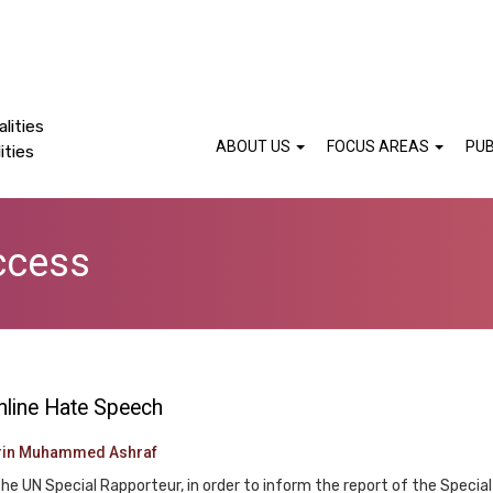
lities
ABOUT US
FOCUS AREAS
PUB
ities
ccess
nline Hate Speech
rin Muhammed Ashraf
y the UN Special Rapporteur, in order to inform the report of the Spe