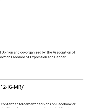
d Opinion and co-organized by the Association of
eport on Freedom of Expression and Gender
012-IG-MR)’
a’s content enforcement decisions on Facebook or