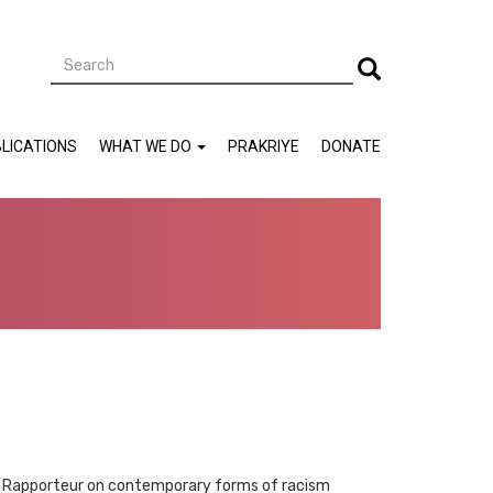
Search
Search
LICATIONS
WHAT WE DO
PRAKRIYE
DONATE
cial Rapporteur on contemporary forms of racism