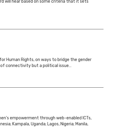
 will hear based on some criteria that it sets
 for Human Rights, on ways to bridge the gender
of connectivity but a political issue…
women's empowerment through web-enabled ICTs,
nesia; Kampala, Uganda; Lagos, Nigeria; Manila,