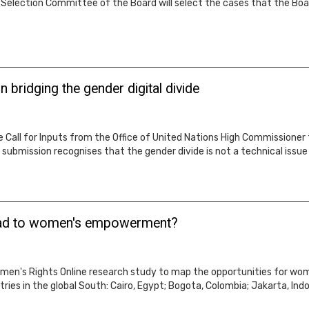
 Selection Committee of the Board will select the cases that the Board
bridging the gender digital divide
e Call for Inputs from the Office of United Nations High Commissioner
submission recognises that the gender divide is not a technical issue 
oad to women's empowerment?
omen's Rights Online research study to map the opportunities for 
ies in the global South: Cairo, Egypt; Bogota, Colombia; Jakarta, Indo