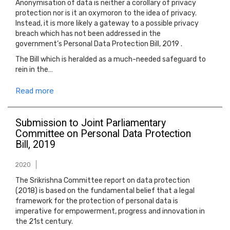
Anonymisation of data is neither a corollary of privacy
protection nor is it an oxymoron to the idea of privacy.
Instead, it is more likely a gateway to a possible privacy
breach which has not been addressed in the
government’s Personal Data Protection Bill, 2019 .
The Bill which is heralded as a much-needed safeguard to
rein in the…
Read more
Submission to Joint Parliamentary
Committee on Personal Data Protection
Bill, 2019
2020
The Srikrishna Committee report on data protection
(2018) is based on the fundamental belief that a legal
framework for the protection of personal data is
imperative for empowerment, progress and innovation in
the 21st century.