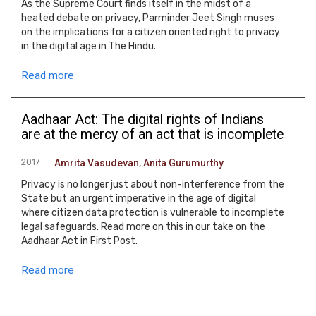
As the Supreme Court finds itself in the midst of a
heated debate on privacy, Parminder Jeet Singh muses
on the implications for a citizen oriented right to privacy
in the digital age in The Hindu.
Read more
Aadhaar Act: The digital rights of Indians
are at the mercy of an act that is incomplete
2017
Amrita Vasudevan
,
Anita Gurumurthy
Privacy is no longer just about non-interference from the
State but an urgent imperative in the age of digital
where citizen data protection is vulnerable to incomplete
legal safeguards. Read more on this in our take on the
Aadhaar Act in First Post.
Read more