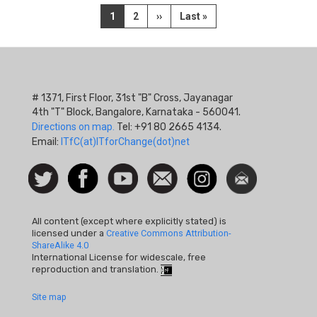
Pagination
Current
1
Page
2
Next
››
Last
Last »
page
page
page
# 1371, First Floor, 31st "B" Cross, Jayanagar
4th "T" Block, Bangalore, Karnataka - 560041.
Directions on map.
Tel: +91 80 2665 4134.
Email:
ITfC(at)ITforChange(dot)net
Social
Follow
Facebook
Watch
Contact
Instagram
Newsletter
Icon
us on
us
Twitter
All content (except where explicitly stated) is
licensed under a
Creative Commons Attribution-
ShareAlike 4.0
International License for widescale, free
reproduction and translation.
Footer
Site map