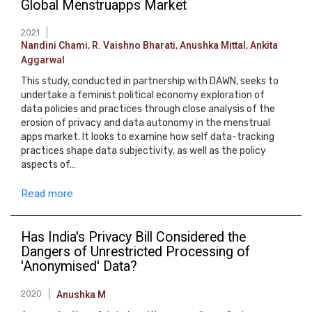
Global Menstruapps Market
2021
Nandini Chami
,
R. Vaishno Bharati
,
Anushka Mittal
,
Ankita
Aggarwal
This study, conducted in partnership with DAWN, seeks to
undertake a feminist political economy exploration of
data policies and practices through close analysis of the
erosion of privacy and data autonomy in the menstrual
apps market. It looks to examine how self data-tracking
practices shape data subjectivity, as well as the policy
aspects of…
Read more
Has India's Privacy Bill Considered the
Dangers of Unrestricted Processing of
'Anonymised' Data?
2020
Anushka M