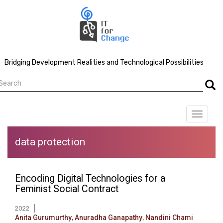
Skip
to
main
content
Bridging Development Realities and Technological Possibilities
earch
Searc
Toggle
navigat
data protection
Encoding Digital Technologies for a
Feminist Social Contract
2022
Anita Gurumurthy
,
Anuradha Ganapathy
,
Nandini Chami