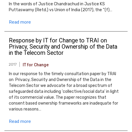
In the words of Justice Chandrachud in Justice KS
Puttaswamy (Retd.) vs Union of India (2017), the “(f)…
Read more
Response by IT for Change to TRAI on
Privacy, Security and Ownership of the Data
in the Telecom Sector
2017
IT for Change
In our response to the timely consultation paper by TRAI
on Privacy, Security and Ownership of the Data in the
Telecom Sector we advocate for a broad spectrum of
safeguarded data including 'collective/social data' in light
of its commercial value. The paper recognizes that
consent based ownership frameworks are inadequate for
various reasons…
Read more