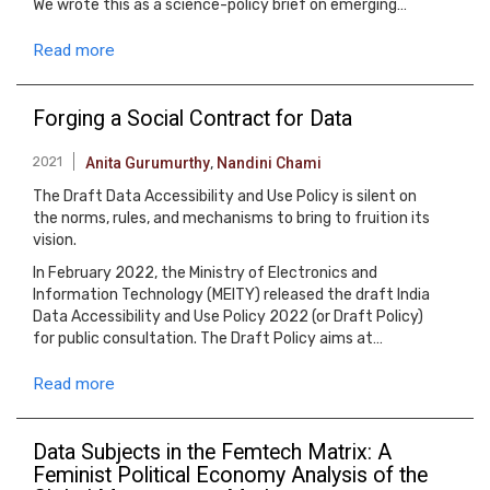
We wrote this as a science-policy brief on emerging…
Read more
Forging a Social Contract for Data
2021
Anita Gurumurthy
,
Nandini Chami
The Draft Data Accessibility and Use Policy is silent on
the norms, rules, and mechanisms to bring to fruition its
vision.
In February 2022, the Ministry of Electronics and
Information Technology (MEITY) released the draft India
Data Accessibility and Use Policy 2022 (or Draft Policy)
for public consultation. The Draft Policy aims at…
Read more
Data Subjects in the Femtech Matrix: A
Feminist Political Economy Analysis of the