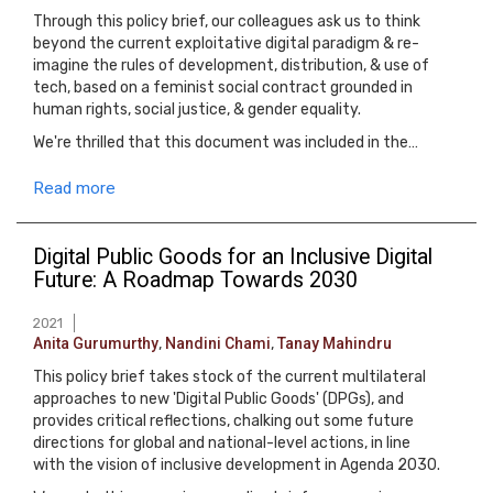
Through this policy brief, our colleagues ask us to think
beyond the current exploitative digital paradigm & re-
imagine the rules of development, distribution, & use of
tech, based on a feminist social contract grounded in
human rights, social justice, & gender equality.
We're thrilled that this document was included in the…
Read more
Digital Public Goods for an Inclusive Digital
Future: A Roadmap Towards 2030
2021
Anita Gurumurthy
,
Nandini Chami
,
Tanay Mahindru
This policy brief takes stock of the current multilateral
approaches to new 'Digital Public Goods' (DPGs), and
provides critical reflections, chalking out some future
directions for global and national-level actions, in line
with the vision of inclusive development in Agenda 2030.