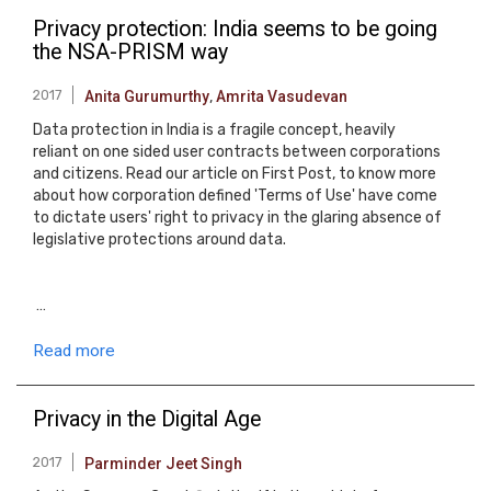
Privacy protection: India seems to be going
the NSA-PRISM way
2017
Anita Gurumurthy
,
Amrita Vasudevan
Data protection in India is a fragile concept, heavily
reliant on one sided user contracts between corporations
and citizens. Read our article on First Post, to know more
about how corporation defined 'Terms of Use' have come
to dictate users' right to privacy in the glaring absence of
legislative protections around data.
…
Read more
Privacy in the Digital Age
2017
Parminder Jeet Singh