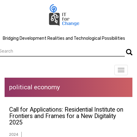
Skip
to
main
content
Bridging Development Realities and Technological Possibilities
earch
Searc
Toggle
navigat
political economy
Call for Applications: Residential Institute on
Frontiers and Frames for a New Digitality
2025
2024