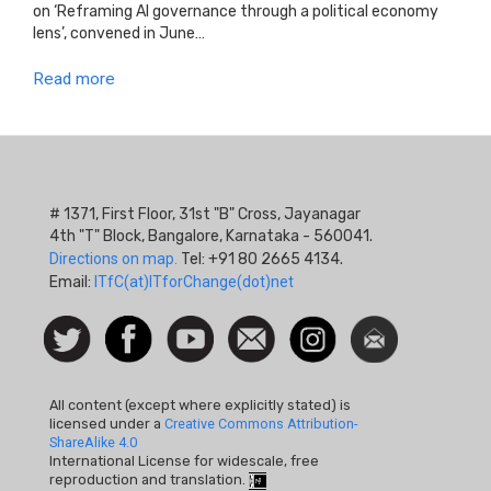
on ‘Reframing AI governance through a political economy
lens’, convened in June…
Read more
# 1371, First Floor, 31st "B" Cross, Jayanagar
4th "T" Block, Bangalore, Karnataka - 560041.
Directions on map.
Tel: +91 80 2665 4134.
Email:
ITfC(at)ITforChange(dot)net
Social
Follow
Facebook
Watch
Contact
Instagram
Newsletter
Icon
us on
us
Twitter
All content (except where explicitly stated) is
licensed under a
Creative Commons Attribution-
ShareAlike 4.0
International License for widescale, free
reproduction and translation.