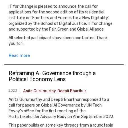
IT for Change is pleased to announce the call for
applications for the second edition of its residential
institute on ‘Frontiers and Frames for a New Digitality,’
organized by the School of Digital Justice, IT for Change
and supported by the Fair, Green and Global Alliance.
All selected participants have been contacted. Thank
you for…
Read more
Reframing AI Governance through a
Political Economy Lens
2023
Anita Gurumurthy
,
Deepti Bharthur
Anita Gurumurthy and Deepti Bharthur responded to a
call for papers on Global AI Governance by UN Tech
Envoy’s office for the first meeting of the
Multistakeholder Advisory Body on AI in September 2023.
This paper builds on some key threads from a roundtable