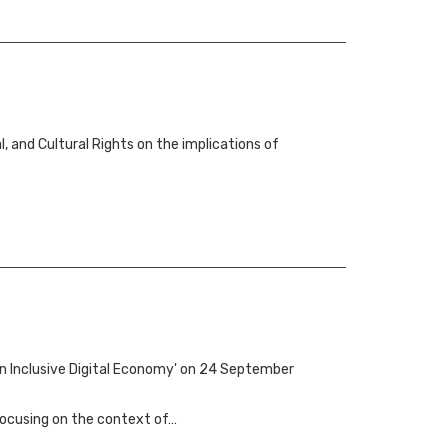
 and Cultural Rights on the implications of
an Inclusive Digital Economy' on 24 September
 focusing on the context of…