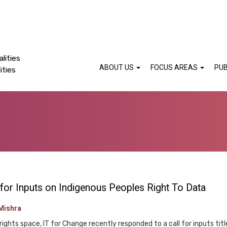
lities
ABOUT US
FOCUS AREAS
PUB
ities
 for Inputs on Indigenous Peoples Right To Data
Mishra
rights space, IT for Change recently responded to a call for inputs titl