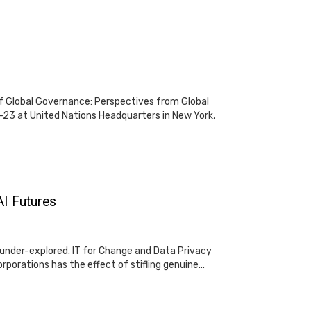
of Global Governance: Perspectives from Global
-23 at United Nations Headquarters in New York,
AI Futures
s under-explored. IT for Change and Data Privacy
orporations has the effect of stifling genuine…