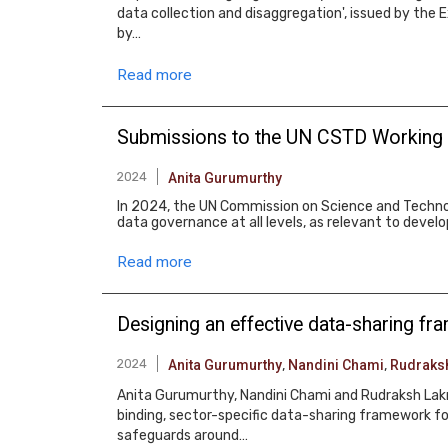
data collection and disaggregation', issued by the 
by…
Read more
Submissions to the UN CSTD Working
2024
Anita Gurumurthy
In 2024, the UN Commission on Science and Techno
data governance at all levels, as relevant to deve
Read more
Designing an effective data-sharing f
2024
Anita Gurumurthy
,
Nandini Chami
,
Rudraks
Anita Gurumurthy, Nandini Chami and Rudraksh Lakra
binding, sector-specific data-sharing framework fo
safeguards around…