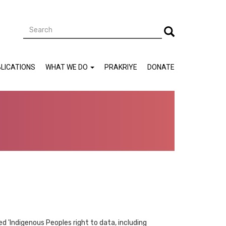
Search
Search
LICATIONS
WHAT WE DO
PRAKRIYE
DONATE
ed 'Indigenous Peoples right to data, including