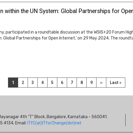
 within the UN System: Global Partnerships for Open
hy, participated in a roundtable discussion at the WSIS+20 Forum High
 Global Partnerships for Open Internet,’ on 29 May 2024. The roundtab
Current
1
Page
2
Page
3
Page
4
Page
5
Page
6
Page
7
Page
8
Page
9
Next
››
Last
Last »
page
page
page
S
s, Jayanagar 4th "T" Block, Bangalore, Karnataka - 560041.
I
5 4134. Email:
ITfC(at)ITforChange(dot)net