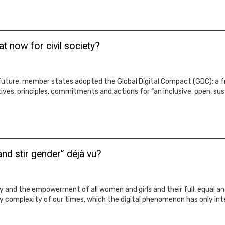
t now for civil society?
ture, member states adopted the Global Digital Compact (GDC): a fr
ives, principles, commitments and actions for “an inclusive, open, sust
nd stir gender” déjà vu?
 and the empowerment of all women and girls and their full, equal and
ry complexity of our times, which the digital phenomenon has only inte