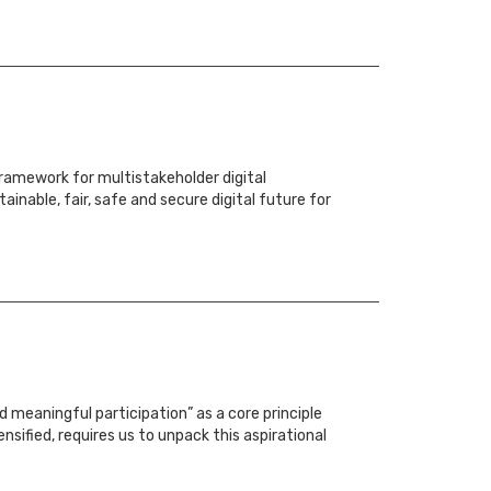
amework for multistakeholder digital
ainable, fair, safe and secure digital future for
 meaningful participation” as a core principle
nsified, requires us to unpack this aspirational