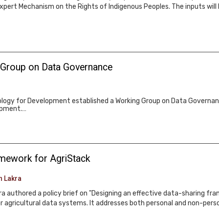
Expert Mechanism on the Rights of Indigenous Peoples. The inputs will 
 Group on Data Governance
logy for Development established a Working Group on Data Governan
lopment.…
ramework for AgriStack
h Lakra
 authored a policy brief on "Designing an effective data-sharing fram
r agricultural data systems. It addresses both personal and non-perso