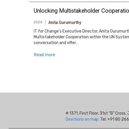
Unlocking Multistakeholder Cooperation
2024
Anita Gurumurthy
IT for Change’s Executive Director, Anita Gurumurt
Multistakeholder Cooperation within the UN System:
conversation and offer…
Read more
Pagination
# 1371, First Floor, 31st "B" Cros
Directions on map.
Tel: +91 80 266