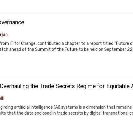
governance
rjan
rom IT for Change, contributed a chapter to a report titled “Future 
Watch ahead of the Summit of the Future to be held on September 22
: Overhauling the Trade Secrets Regime for Equitable 
lli
irding artificial intelligence (AI) systems is a dimension that remain
its that the data enclosed in trade secrets by digital transnational c