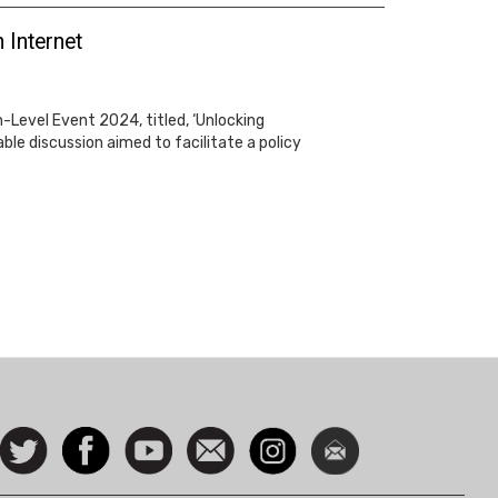
 Internet
-Level Event 2024, titled, ‘Unlocking
le discussion aimed to facilitate a policy
ocial
Follow
Facebook
Watch
Contact
Instagram
Newsletter
con
us on
us
Twitter