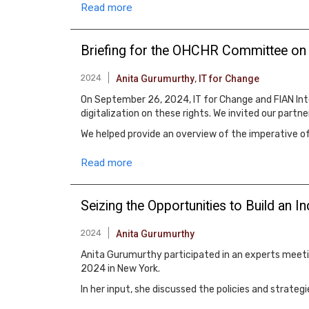
Read more
Briefing for the OHCHR Committee on E
2024
Anita Gurumurthy
,
IT for Change
On September 26, 2024, IT for Change and FIAN Inte
digitalization on these rights. We invited our partn
We helped provide an overview of the imperative o
Read more
Seizing the Opportunities to Build an I
2024
Anita Gurumurthy
Anita Gurumurthy participated in an experts meetin
2024 in New York.
In her input, she discussed the policies and strate