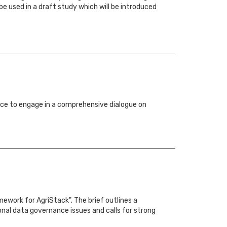
be used in a draft study which will be introduced
ce to engage in a comprehensive dialogue on
ework for AgriStack". The brief outlines a
nal data governance issues and calls for strong