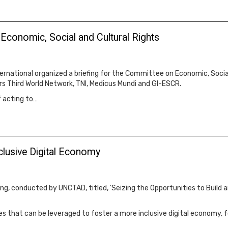
conomic, Social and Cultural Rights
rnational organized a briefing for the Committee on Economic, Social,
ers Third World Network, TNI, Medicus Mundi and GI-ESCR.
f acting to…
nclusive Digital Economy
g, conducted by UNCTAD, titled, 'Seizing the Opportunities to Build 
gies that can be leveraged to foster a more inclusive digital economy,