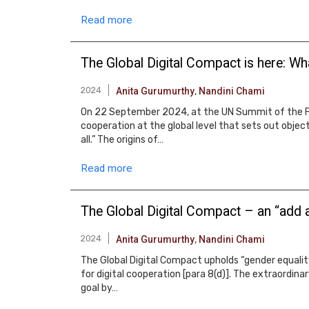
Read more
The Global Digital Compact is here: Wha
2024
Anita Gurumurthy
,
Nandini Chami
On 22 September 2024, at the UN Summit of the Fu
cooperation at the global level that sets out object
all.” The origins of…
Read more
The Global Digital Compact – an “add a
2024
Anita Gurumurthy
,
Nandini Chami
The Global Digital Compact upholds “gender equality
for digital cooperation [para 8(d)]. The extraordina
goal by…