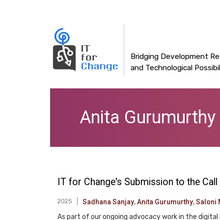
Main
Skip
to
navigation
main
content
Bridging Development Rea
and Technological Possibil
Anita Gurumurthy
IT for Change's Submission to the Call
2025
Sadhana Sanjay
,
Anita Gurumurthy
,
Saloni 
As part of our ongoing advocacy work in the digital 