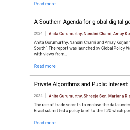
Read more
A Southern Agenda for global digital 
2024
Anita Gurumurthy
,
Nandini Chami
,
Amay Ko
Anita Gurumurthy, Nandini Chami and Amay Korjan f
South”. The report was launched by Global Policy 
with views from…
Read more
Private Algorithms and Public Interest
2024
Anita Gurumurthy
,
Shreeja Sen
,
Mariana Rie
The use of trade secrets to enclose the data underg
Brasil submitted a policy brief to the T20 which pos
Read more