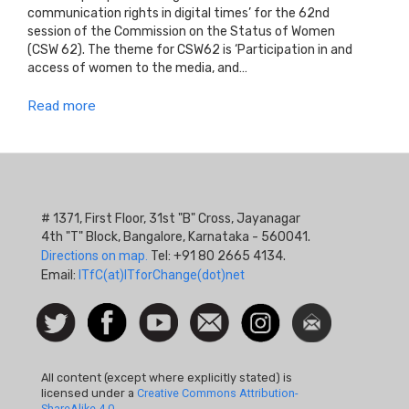
communication rights in digital times’ for the 62nd
session of the Commission on the Status of Women
(CSW 62). The theme for CSW62 is ‘Participation in and
access of women to the media, and…
Read more
# 1371, First Floor, 31st "B" Cross, Jayanagar
4th "T" Block, Bangalore, Karnataka - 560041.
Directions on map.
Tel: +91 80 2665 4134.
Email:
ITfC(at)ITforChange(dot)net
Social
Follow
Facebook
Watch
Contact
Instagram
Newsletter
Icon
us on
us
Twitter
All content (except where explicitly stated) is
licensed under a
Creative Commons Attribution-
ShareAlike 4.0