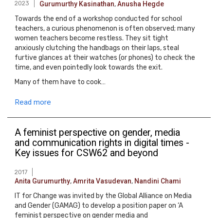
2023
Gurumurthy Kasinathan
,
Anusha Hegde
Towards the end of a workshop conducted for school
teachers, a curious phenomenon is often observed; many
women teachers become restless. They sit tight
anxiously clutching the handbags on their laps, steal
furtive glances at their watches (or phones) to check the
time, and even pointedly look towards the exit.
Many of them have to cook…
Read more
A feminist perspective on gender, media
and communication rights in digital times -
Key issues for CSW62 and beyond
2017
Anita Gurumurthy
,
Amrita Vasudevan
,
Nandini Chami
IT for Change was invited by the Global Alliance on Media
and Gender (GAMAG) to develop a position paper on ‘A
feminist perspective on gender media and