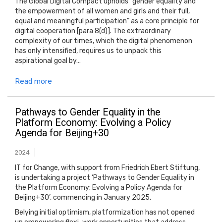
The Global Digital Compact upholds “gender equality and
the empowerment of all women and girls and their full,
equal and meaningful participation” as a core principle for
digital cooperation [para 8(d)]. The extraordinary
complexity of our times, which the digital phenomenon
has only intensified, requires us to unpack this
aspirational goal by…
Read more
Pathways to Gender Equality in the
Platform Economy: Evolving a Policy
Agenda for Beijing+30
2024
IT for Change, with support from Friedrich Ebert Stiftung,
is undertaking a project ‘Pathways to Gender Equality in
the Platform Economy: Evolving a Policy Agenda for
Beijing+30’, commencing in January 2025.
Belying initial optimism, platformization has not opened