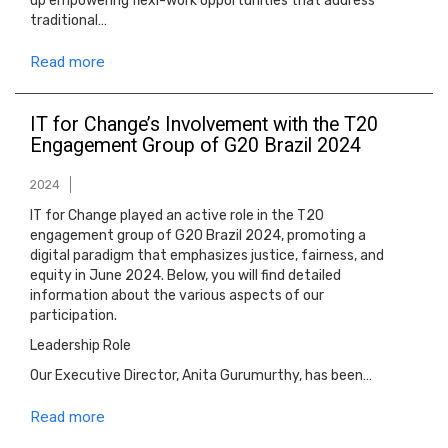
up empowering flexi-work opportunities that address
traditional…
Read more
IT for Change’s Involvement with the T20
Engagement Group of G20 Brazil 2024
2024
IT for Change played an active role in the T20
engagement group of G20 Brazil 2024, promoting a
digital paradigm that emphasizes justice, fairness, and
equity in June 2024. Below, you will find detailed
information about the various aspects of our
participation.
Leadership Role
Our Executive Director, Anita Gurumurthy, has been…
Read more