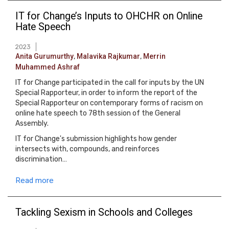
IT for Change’s Inputs to OHCHR on Online
Hate Speech
2023
Anita Gurumurthy
,
Malavika Rajkumar
,
Merrin
Muhammed Ashraf
IT for Change participated in the call for inputs by the UN
Special Rapporteur, in order to inform the report of the
Special Rapporteur on contemporary forms of racism on
online hate speech to 78th session of the General
Assembly.
IT for Change's submission highlights how gender
intersects with, compounds, and reinforces
discrimination…
Read more
Tackling Sexism in Schools and Colleges