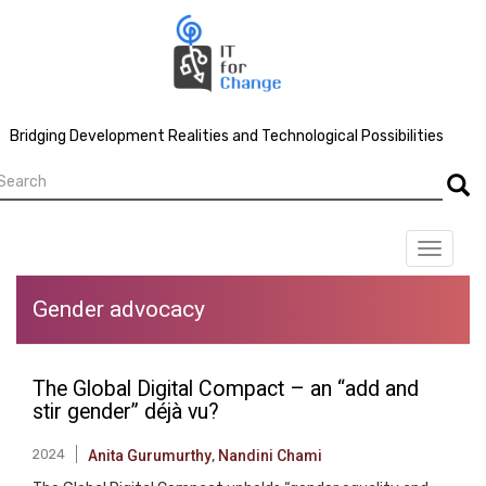
Skip
to
main
content
Bridging Development Realities and Technological Possibilities
earch
Searc
Toggle
navigat
Gender advocacy
The Global Digital Compact – an “add and
stir gender” déjà vu?
2024
Anita Gurumurthy
,
Nandini Chami