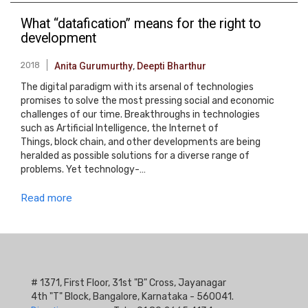
What “datafication” means for the right to
development
2018
Anita Gurumurthy
,
Deepti Bharthur
The digital paradigm with its arsenal of technologies
promises to solve the most pressing social and economic
challenges of our time. Breakthroughs in technologies
such as Artificial Intelligence, the Internet of
Things, block chain, and other developments are being
heralded as possible solutions for a diverse range of
problems. Yet technology-…
Read more
# 1371, First Floor, 31st "B" Cross, Jayanagar
4th "T" Block, Bangalore, Karnataka - 560041.