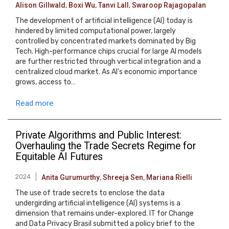
Alison Gillwald
,
Boxi Wu
,
Tanvi Lall
,
Swaroop Rajagopalan
The development of artificial intelligence (AI) today is
hindered by limited computational power, largely
controlled by concentrated markets dominated by Big
Tech. High-performance chips crucial for large AI models
are further restricted through vertical integration and a
centralized cloud market. As AI's economic importance
grows, access to…
Read more
Private Algorithms and Public Interest:
Overhauling the Trade Secrets Regime for
Equitable AI Futures
2024
Anita Gurumurthy
,
Shreeja Sen
,
Mariana Rielli
The use of trade secrets to enclose the data
undergirding artificial intelligence (AI) systems is a
dimension that remains under-explored. IT for Change
and Data Privacy Brasil submitted a policy brief to the