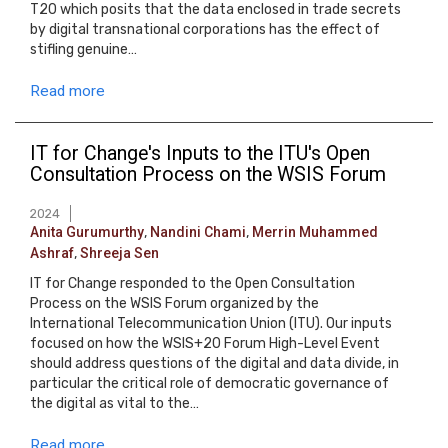
T20 which posits that the data enclosed in trade secrets
by digital transnational corporations has the effect of
stifling genuine…
Read more
IT for Change's Inputs to the ITU's Open
Consultation Process on the WSIS Forum
2024
Anita Gurumurthy
,
Nandini Chami
,
Merrin Muhammed
Ashraf
,
Shreeja Sen
IT for Change responded to the Open Consultation
Process on the WSIS Forum organized by the
International Telecommunication Union (ITU). Our inputs
focused on how the WSIS+20 Forum High-Level Event
should address questions of the digital and data divide, in
particular the critical role of democratic governance of
the digital as vital to the…
Read more