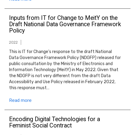
Inputs from IT for Change to MeitY on the
Draft National Data Governance Framework
Policy
2022
This is IT for Change’s response to the draft National
Data Governance Framework Policy (NDGFP) released for
public consultation by the Ministry of Electronics and
Information Technology (MeitY) in May 2022. Given that
the NDGFP is not very different from the draft Data
Accessibility and Use Policy released in February 2022,
this response must…
Read more
Encoding Digital Technologies for a
Feminist Social Contract