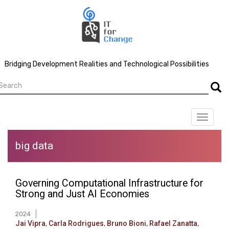
Skip
to
main
content
Bridging Development Realities and Technological Possibilities
earch
Searc
Toggle
navigat
big data
Governing Computational Infrastructure for
Strong and Just AI Economies
2024
Jai Vipra
,
Carla Rodrigues
,
Bruno Bioni
,
Rafael Zanatta
,