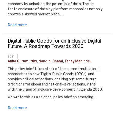
economy by unlocking the potential of data. The de
facto enclosure of data by platform monopolies not only
creates a skewed market place…
Read more
Digital Public Goods for an Inclusive Digital
Future: A Roadmap Towards 2030
2021
Anita Gurumurthy
,
Nandini Chami
,
Tanay Mahindru
This policy brief takes stock of the current multilateral
approaches to new 'Digital Public Goods' (DPGs), and
provides critical reflections, chalking out some future
directions for global and national-level actions, in line
with the vision of inclusive development in Agenda 2030.
We wrote this as a science-policy brief on emerging…
Read more