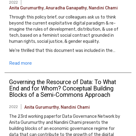
2022
Anita Gurumurthy
,
Anuradha Ganapathy
,
Nandini Chami
Through this policy brief, our colleagues ask us to think
beyond the current exploitative digital paradigm & re-
imagine the rules of development, distribution, & use of
tech, based on a feminist social contract grounded in
human rights, social justice, & gender equality.
We're thrilled that this document was included in the…
Read more
Governing the Resource of Data: To What
End and for Whom? Conceptual Building
Blocks of a Semi-Commons Approach
2022
Anita Gurumurthy
,
Nandini Chami
The 23rd working paperfor Data Governance Network by
Anita Gurumurthy and Nandini Chami presents the
building blocks of an economic governance regime for
data that can contribute to the growth of the digital