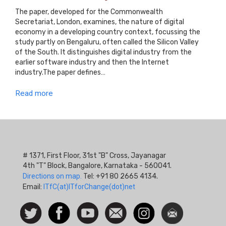
The paper, developed for the Commonwealth
Secretariat, London, examines, the nature of digital
economy in a developing country context, focussing the
study partly on Bengaluru, often called the Silicon Valley
of the South. It distinguishes digital industry from the
earlier software industry and then the Internet
industry.The paper defines…
Read more
# 1371, First Floor, 31st "B" Cross, Jayanagar
4th "T" Block, Bangalore, Karnataka - 560041.
Directions on map.
Tel: +91 80 2665 4134.
Email:
ITfC(at)ITforChange(dot)net
Social
Follow
Facebook
Watch
Contact
Instagram
Newsletter
Icon
us on
us