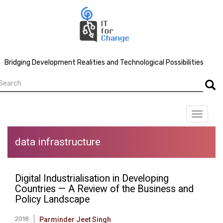
Skip
to
main
content
Bridging Development Realities and Technological Possibilities
earch
Searc
Toggle
navigat
data infrastructure
Digital Industrialisation in Developing
Countries — A Review of the Business and
Policy Landscape
2018
Parminder Jeet Singh