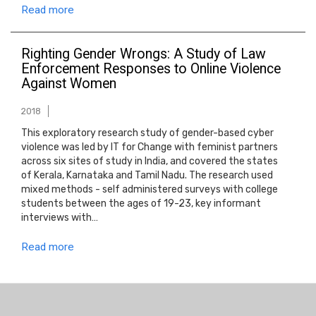
Read more
Righting Gender Wrongs: A Study of Law
Enforcement Responses to Online Violence
Against Women
2018
This exploratory research study of gender-based cyber
violence was led by IT for Change with feminist partners
across six sites of study in India, and covered the states
of Kerala, Karnataka and Tamil Nadu. The research used
mixed methods - self administered surveys with college
students between the ages of 19-23, key informant
interviews with…
Read more