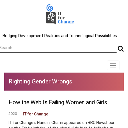
Skip
to
main
content
Bridging Development Realities and Technological Possibilities
earch
Searc
Toggle
navigat
Righting Gender Wrongs
How the Web Is Failing Women and Girls
2020
IT for Change
IT for Change's Nandini Chami appeared on BBC Newshour