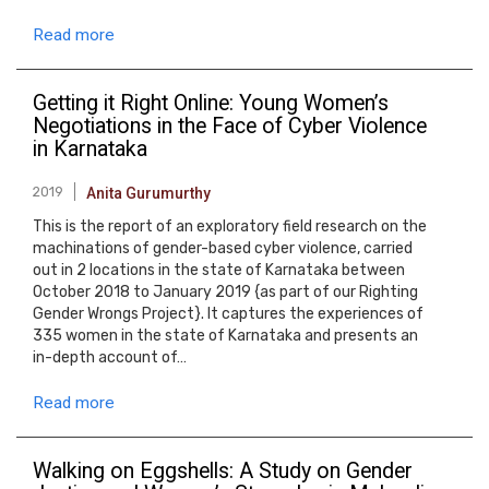
Read more
Getting it Right Online: Young Women’s
Negotiations in the Face of Cyber Violence
in Karnataka
2019
Anita Gurumurthy
This is the report of an exploratory field research on the
machinations of gender-based cyber violence, carried
out in 2 locations in the state of Karnataka between
October 2018 to January 2019 {as part of our Righting
Gender Wrongs Project}. It captures the experiences of
335 women in the state of Karnataka and presents an
in-depth account of…
Read more
Walking on Eggshells: A Study on Gender