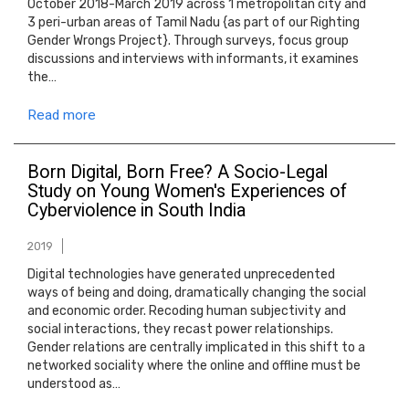
October 2018-March 2019 across 1 metropolitan city and
3 peri-urban areas of Tamil Nadu {as part of our Righting
Gender Wrongs Project}. Through surveys, focus group
discussions and interviews with informants, it examines
the…
Read more
Born Digital, Born Free? A Socio-Legal
Study on Young Women's Experiences of
Cyberviolence in South India
2019
Digital technologies have generated unprecedented
ways of being and doing, dramatically changing the social
and economic order. Recoding human subjectivity and
social interactions, they recast power relationships.
Gender relations are centrally implicated in this shift to a
networked sociality where the online and offline must be
understood as…