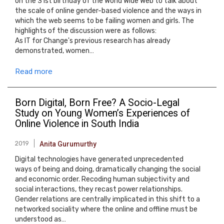
on the 31st birthday of the World Wide Web to talk about
the scale of online gender-based violence and the ways in
which the web seems to be failing women and girls. The
highlights of the discussion were as follows:
As IT for Change's previous research has already
demonstrated, women…
Read more
Born Digital, Born Free? A Socio-Legal
Study on Young Women’s Experiences of
Online Violence in South India
2019
Anita Gurumurthy
Digital technologies have generated unprecedented
ways of being and doing, dramatically changing the social
and economic order. Recoding human subjectivity and
social interactions, they recast power relationships.
Gender relations are centrally implicated in this shift to a
networked sociality where the online and offline must be
understood as…