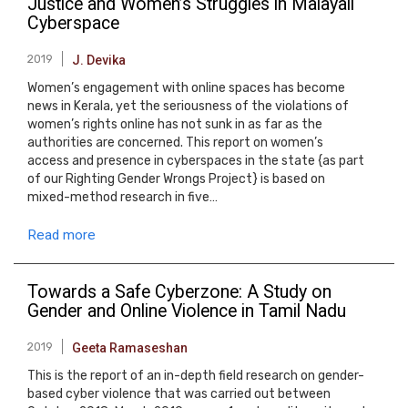
Justice and Women’s Struggles in Malayali
Cyberspace
2019
J. Devika
Women’s engagement with online spaces has become
news in Kerala, yet the seriousness of the violations of
women’s rights online has not sunk in as far as the
authorities are concerned. This report on women’s
access and presence in cyberspaces in the state {as part
of our Righting Gender Wrongs Project} is based on
mixed-method research in five…
Read more
Towards a Safe Cyberzone: A Study on
Gender and Online Violence in Tamil Nadu
2019
Geeta Ramaseshan
This is the report of an in-depth field research on gender-
based cyber violence that was carried out between