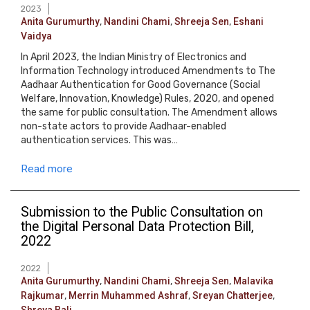
2023
Anita Gurumurthy
,
Nandini Chami
,
Shreeja Sen
,
Eshani
Vaidya
In April 2023, the Indian Ministry of Electronics and
Information Technology introduced Amendments to The
Aadhaar Authentication for Good Governance (Social
Welfare, Innovation, Knowledge) Rules, 2020, and opened
the same for public consultation. The Amendment allows
non-state actors to provide Aadhaar-enabled
authentication services. This was…
Read more
Submission to the Public Consultation on
the Digital Personal Data Protection Bill,
2022
2022
Anita Gurumurthy
,
Nandini Chami
,
Shreeja Sen
,
Malavika
Rajkumar
,
Merrin Muhammed Ashraf
,
Sreyan Chatterjee
,