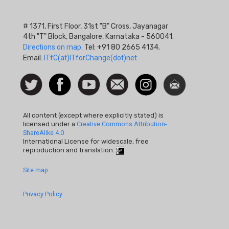
# 1371, First Floor, 31st "B" Cross, Jayanagar
4th "T" Block, Bangalore, Karnataka - 560041.
Directions on map.
Tel: +91 80 2665 4134.
Email:
ITfC(at)ITforChange(dot)net
Social
Follow
Facebook
Watch
Contact
Instagram
Newsletter
Icon
us on
us
Twitter
All content (except where explicitly stated) is
licensed under a
Creative Commons Attribution-
ShareAlike 4.0
International License for widescale, free
reproduction and translation.
Footer
Site map
Quick
Privacy Policy
Links