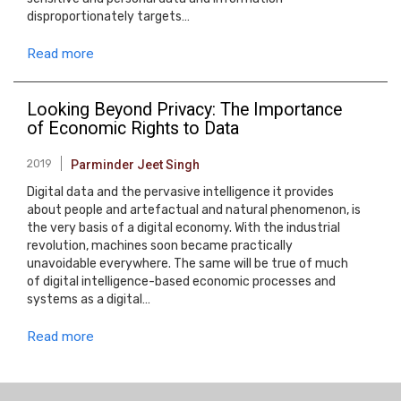
disproportionately targets…
Read more
Looking Beyond Privacy: The Importance
of Economic Rights to Data
2019
Parminder Jeet Singh
Digital data and the pervasive intelligence it provides
about people and artefactual and natural phenomenon, is
the very basis of a digital economy. With the industrial
revolution, machines soon became practically
unavoidable everywhere. The same will be true of much
of digital intelligence-based economic processes and
systems as a digital…
Read more