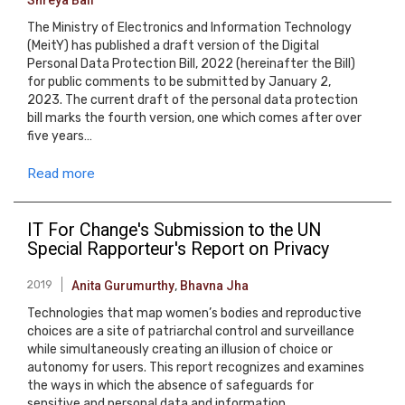
Shreya Bali
The Ministry of Electronics and Information Technology
(MeitY) has published a draft version of the Digital
Personal Data Protection Bill, 2022 (hereinafter the Bill)
for public comments to be submitted by January 2,
2023. The current draft of the personal data protection
bill marks the fourth version, one which comes after over
five years…
Read more
IT For Change's Submission to the UN
Special Rapporteur's Report on Privacy
2019
Anita Gurumurthy
,
Bhavna Jha
Technologies that map women’s bodies and reproductive
choices are a site of patriarchal control and surveillance
while simultaneously creating an illusion of choice or
autonomy for users. This report recognizes and examines
the ways in which the absence of safeguards for
sensitive and personal data and information