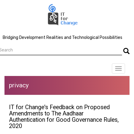
Skip
to
main
content
Bridging Development Realities and Technological Possibilities
earch
Searc
Toggle
navigat
privacy
IT for Change's Feedback on Proposed
Amendments to The Aadhaar
Authentication for Good Governance Rules,
2020