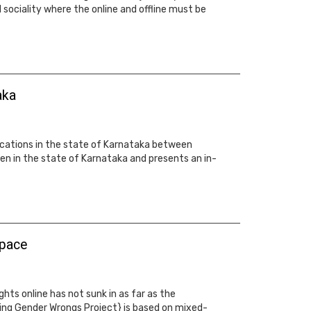
d sociality where the online and offline must be
aka
 locations in the state of Karnataka between
n in the state of Karnataka and presents an in-
space
ts online has not sunk in as far as the
ting Gender Wrongs Project} is based on mixed-