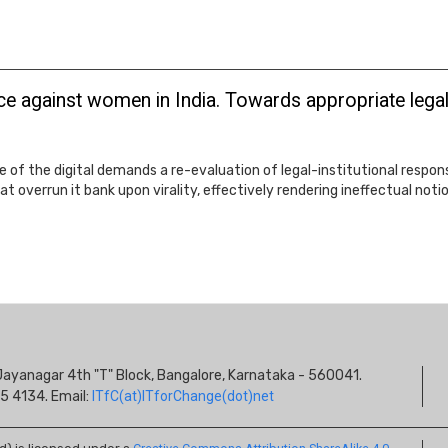
e against women in India. Towards appropriate legal-
e of the digital demands a re-evaluation of legal-institutional resp
at overrun it bank upon virality, effectively rendering ineffectual not
S
s, Jayanagar 4th "T" Block, Bangalore, Karnataka - 560041.
I
5 4134. Email:
ITfC(at)ITforChange(dot)net