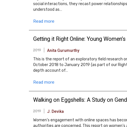
social interactions, they recast power relationships
understood as…
Read more
Getting it Right Online: Young Women’s
2019
Anita Gurumurthy
This is the report of an exploratory field research
October 2018 to January 2019 {as part of our Righ
depth account of…
Read more
Walking on Eggshells: A Study on Gend
2019
J. Devika
Women’s engagement with online spaces has become n
authorities are concerned. This report on women’s 