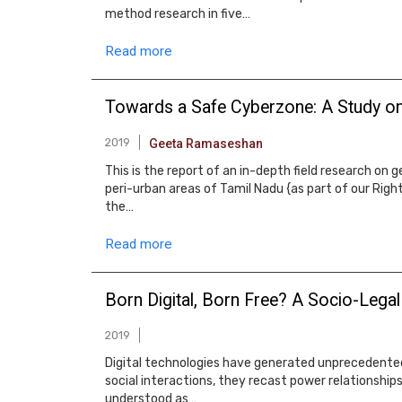
method research in five…
Read more
Towards a Safe Cyberzone: A Study on
2019
Geeta Ramaseshan
This is the report of an in-depth field research o
peri-urban areas of Tamil Nadu {as part of our Rig
the…
Read more
Born Digital, Born Free? A Socio-Lega
2019
Digital technologies have generated unprecedented
social interactions, they recast power relationships
understood as…