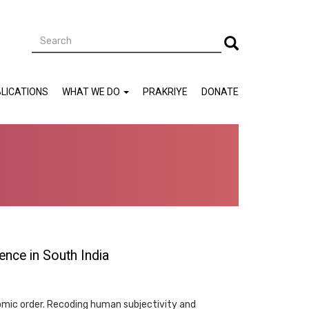
Search
Search
LICATIONS
WHAT WE DO
PRAKRIYE
DONATE
ence in South India
omic order. Recoding human subjectivity and