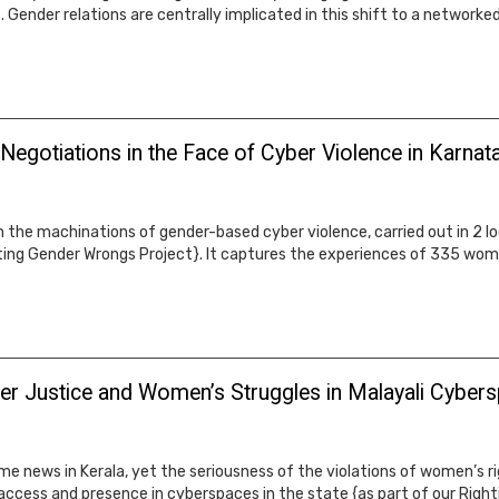
. Gender relations are centrally implicated in this shift to a networke
 Negotiations in the Face of Cyber Violence in Karnat
 on the machinations of gender-based cyber violence, carried out in 2
ting Gender Wrongs Project}. It captures the experiences of 335 wome
er Justice and Women’s Struggles in Malayali Cyber
ews in Kerala, yet the seriousness of the violations of women’s righ
access and presence in cyberspaces in the state {as part of our Righ