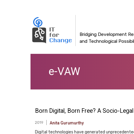
Main
Skip
to
navigation
main
content
Bridging Development Rea
and Technological Possibil
e-VAW
Born Digital, Born Free? A Socio-Lega
2019
Anita Gurumurthy
Digital technologies have generated unprecedented