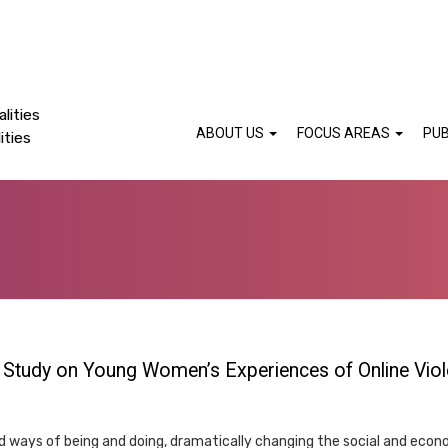
lities
ABOUT US
FOCUS AREAS
PUB
ities
l Study on Young Women’s Experiences of Online Viol
 ways of being and doing, dramatically changing the social and econ