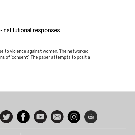
institutional responses
onse to violence against women. The networked
ions of ‘consent’. The paper attempts to posit a
ocial
Follow
Facebook
Watch
Contact
Instagram
Newsletter
con
us on
us
Twitter