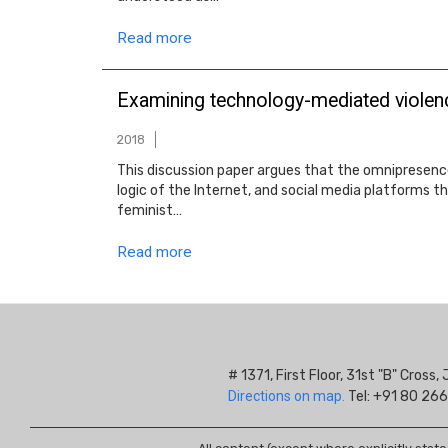
Read more
Examining technology-mediated violenc
2018
This discussion paper argues that the omnipresenc
logic of the Internet, and social media platforms th
feminist…
Read more
# 1371, First Floor, 31st "B" Cros
Directions on map.
Tel: +91 80 266