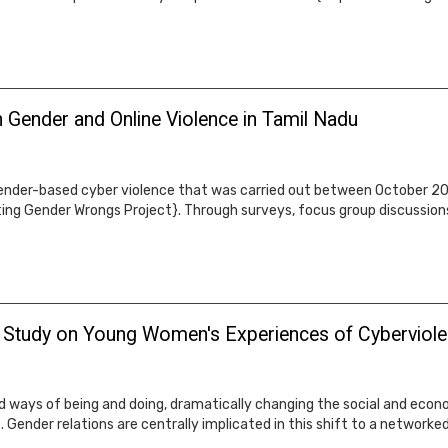
 Gender and Online Violence in Tamil Nadu
n gender-based cyber violence that was carried out between October 2
hting Gender Wrongs Project}. Through surveys, focus group discussion
l Study on Young Women's Experiences of Cyberviolen
 ways of being and doing, dramatically changing the social and econ
. Gender relations are centrally implicated in this shift to a networke