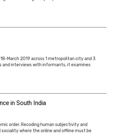
018-March 2019 across 1 metropolitan city and 3
s and interviews with informants, it examines
ce in South India
omic order. Recoding human subjectivity and
d sociality where the online and offline must be