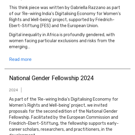
This think piece was written by Gabriella Razzano as part
of our ‘Re-wiring India's Digitalising Economy for Women's
Rights and Well-being’ project, supported by Friedrich-
Ebert-Stiftung (FES) and the European Union.
Digital inequality in Africa is profoundly gendered, with
women facing particular exclusions and risks from the
emerging…
Read more
National Gender Fellowship 2024
2024
As part of the ‘Re-wiring India’s Digitalising Economy for
Women’s Rights and Well-being' project, we invited
proposals for the second edition of the National Gender
Fellowship. Facilitated by the European Commission and
Friedrich-Ebert-Stiftung, the fellowship supports early-
career scholars, researchers, and practitioners, in the