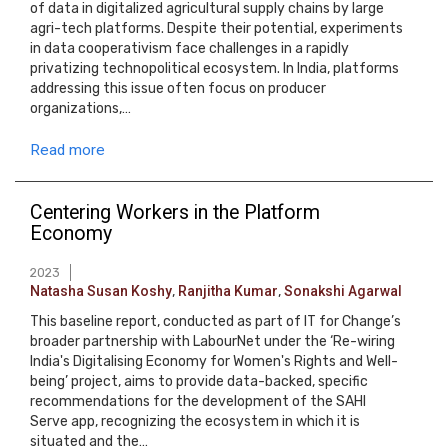
of data in digitalized agricultural supply chains by large
agri-tech platforms. Despite their potential, experiments
in data cooperativism face challenges in a rapidly
privatizing technopolitical ecosystem. In India, platforms
addressing this issue often focus on producer
organizations,…
Read more
Centering Workers in the Platform
Economy
2023
Natasha Susan Koshy
,
Ranjitha Kumar
,
Sonakshi Agarwal
This baseline report, conducted as part of IT for Change’s
broader partnership with LabourNet under the ‘Re-wiring
India's Digitalising Economy for Women's Rights and Well-
being’ project, aims to provide data-backed, specific
recommendations for the development of the SAHI
Serve app, recognizing the ecosystem in which it is
situated and the…