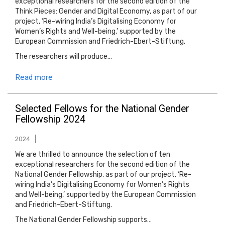
exceptional researchers for the second edition of the
Think Pieces: Gender and Digital Economy, as part of our
project, ‘Re-wiring India’s Digitalising Economy for
Women’s Rights and Well-being,’ supported by the
European Commission and Friedrich-Ebert-Stiftung.
The researchers will produce…
Read more
Selected Fellows for the National Gender
Fellowship 2024
2024
We are thrilled to announce the selection of ten
exceptional researchers for the second edition of the
National Gender Fellowship, as part of our project, ‘Re-
wiring India’s Digitalising Economy for Women’s Rights
and Well-being,’ supported by the European Commission
and Friedrich-Ebert-Stiftung.
The National Gender Fellowship supports…