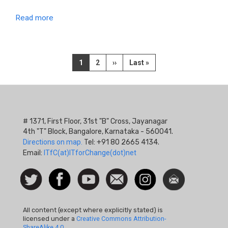
Read more
Pagination
Current
1
Page
2
Next
››
Last
Last »
page
page
page
# 1371, First Floor, 31st "B" Cross, Jayanagar
4th "T" Block, Bangalore, Karnataka - 560041.
Directions on map.
Tel: +91 80 2665 4134.
Email:
ITfC(at)ITforChange(dot)net
Social
Follow
Facebook
Watch
Contact
Instagram
Newsletter
Icon
us on
us
Twitter
All content (except where explicitly stated) is
licensed under a
Creative Commons Attribution-
ShareAlike 4.0