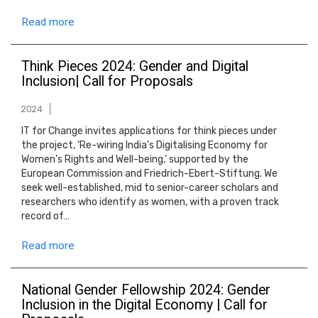
Read more
Think Pieces 2024: Gender and Digital
Inclusion| Call for Proposals
2024
IT for Change invites applications for think pieces under
the project, ‘Re-wiring India’s Digitalising Economy for
Women’s Rights and Well-being,’ supported by the
European Commission and Friedrich-Ebert-Stiftung. We
seek well-established, mid to senior-career scholars and
researchers who identify as women, with a proven track
record of…
Read more
National Gender Fellowship 2024: Gender
Inclusion in the Digital Economy | Call for