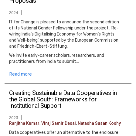
Proposals
2024
IT for Change is pleased to announce the second edition
of its National Gender Fellowship under the project, ‘Re-
wiring India’s Digitalising Economy for Women’s Rights
and Well-being,’ supported by the European Commission
and Friedrich-Ebert-Stiftung.
We invite early-career scholars, researchers, and
practitioners from India to submit…
Read more
Creating Sustainable Data Cooperatives in
the Global South: Frameworks for
Institutional Support
2023
Ranjitha Kumar
,
Viraj Samir Desai
,
Natasha Susan Koshy
Data cooperatives offer an alternative to the enclosure