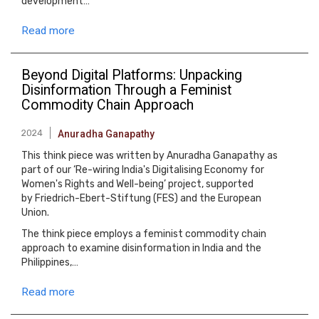
development…
Read more
Beyond Digital Platforms: Unpacking
Disinformation Through a Feminist
Commodity Chain Approach
2024
Anuradha Ganapathy
This think piece was written by Anuradha Ganapathy as
part of our ‘Re-wiring India's Digitalising Economy for
Women's Rights and Well-being’ project, supported
by Friedrich-Ebert-Stiftung (FES) and the European
Union.
The think piece employs a feminist commodity chain
approach to examine disinformation in India and the
Philippines,…
Read more