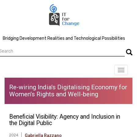
Skip
to
main
content
Bridging Development Realities and Technological Possibilities
earch
Searc
Toggle
navigat
Re-wiring India’s Digitalising Economy for
Women’s Rights and Well-being
Beneficial Visibility: Agency and Inclusion in
the Digital Public
2024
Gabriella Razzano