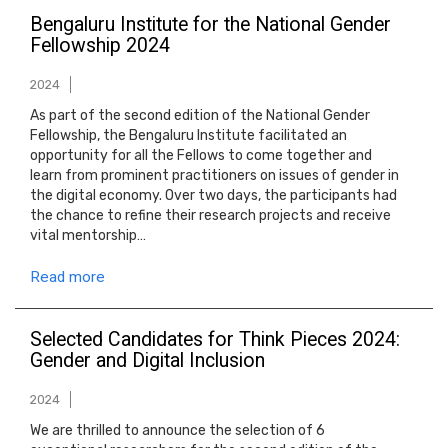
Bengaluru Institute for the National Gender
Fellowship 2024
2024
As part of the second edition of the National Gender
Fellowship, the Bengaluru Institute facilitated an
opportunity for all the Fellows to come together and
learn from prominent practitioners on issues of gender in
the digital economy. Over two days, the participants had
the chance to refine their research projects and receive
vital mentorship…
Read more
Selected Candidates for Think Pieces 2024:
Gender and Digital Inclusion
2024
We are thrilled to announce the selection of 6