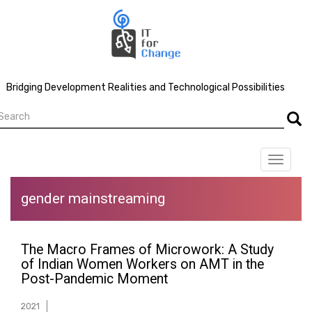
Skip
to
main
content
Bridging Development Realities and Technological Possibilities
earch
Searc
Toggle
navigat
gender mainstreaming
The Macro Frames of Microwork: A Study
of Indian Women Workers on AMT in the
Post-Pandemic Moment
2021