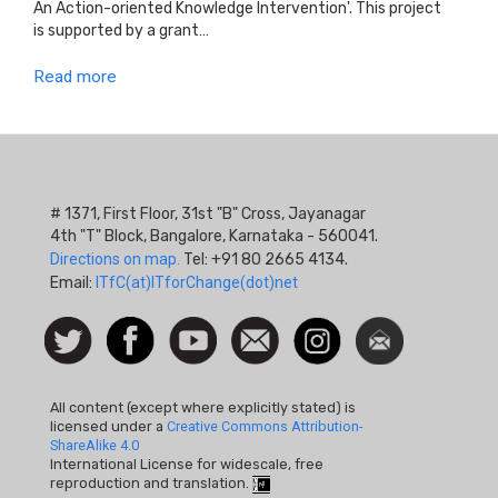
An Action-oriented Knowledge Intervention'. This project
is supported by a grant…
Read more
# 1371, First Floor, 31st "B" Cross, Jayanagar
4th "T" Block, Bangalore, Karnataka - 560041.
Directions on map.
Tel: +91 80 2665 4134.
Email:
ITfC(at)ITforChange(dot)net
Social
Follow
Facebook
Watch
Contact
Instagram
Newsletter
Icon
us on
us
Twitter
All content (except where explicitly stated) is
licensed under a
Creative Commons Attribution-
ShareAlike 4.0
International License for widescale, free
reproduction and translation.