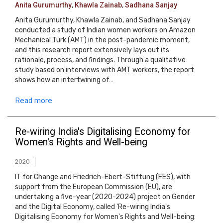
Anita Gurumurthy
,
Khawla Zainab
,
Sadhana Sanjay
Anita Gurumurthy, Khawla Zainab, and Sadhana Sanjay
conducted a study of Indian women workers on Amazon
Mechanical Turk (AMT) in the post-pandemic moment,
and this research report extensively lays out its
rationale, process, and findings. Through a qualitative
study based on interviews with AMT workers, the report
shows how an intertwining of…
Read more
Re-wiring India's Digitalising Economy for
Women's Rights and Well-being
2020
IT for Change and Friedrich-Ebert-Stiftung (FES), with
support from the European Commission (EU), are
undertaking a five-year (2020-2024) project on Gender
and the Digital Economy, called 'Re-wiring India's
Digitalising Economy for Women's Rights and Well-being: