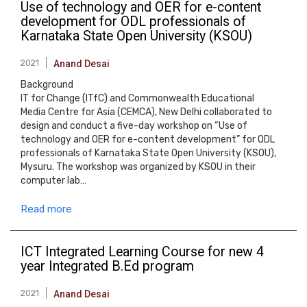
Use of technology and OER for e-content
development for ODL professionals of
Karnataka State Open University (KSOU)
2021
Anand Desai
Background
IT for Change (ITfC) and Commonwealth Educational
Media Centre for Asia (CEMCA), New Delhi collaborated to
design and conduct a five-day workshop on “Use of
technology and OER for e-content development” for ODL
professionals of Karnataka State Open University (KSOU),
Mysuru. The workshop was organized by KSOU in their
computer lab…
Read more
ICT Integrated Learning Course for new 4
year Integrated B.Ed program
2021
Anand Desai