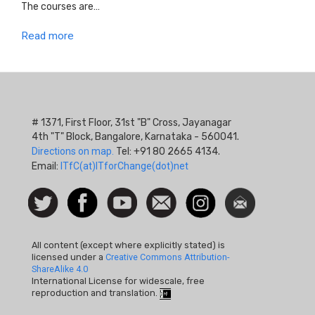
The courses are…
Read more
# 1371, First Floor, 31st "B" Cross, Jayanagar
4th "T" Block, Bangalore, Karnataka - 560041.
Directions on map.
Tel: +91 80 2665 4134.
Email:
ITfC(at)ITforChange(dot)net
Social
Follow
Facebook
Watch
Contact
Instagram
Newsletter
Icon
us on
us
Twitter
All content (except where explicitly stated) is
licensed under a
Creative Commons Attribution-
ShareAlike 4.0
International License for widescale, free
reproduction and translation.