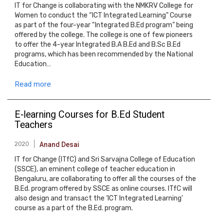
IT for Change is collaborating with the NMKRV College for
Women to conduct the “ICT Integrated Learning” Course
as part of the four-year “Integrated B.Ed program” being
offered by the college. The college is one of few pioneers
to offer the 4-year Integrated B.A B.Ed and B.Sc B.Ed
programs, which has been recommended by the National
Education…
Read more
E-learning Courses for B.Ed Student
Teachers
2020
Anand Desai
IT for Change (ITfC) and Sri Sarvajna College of Education
(SSCE), an eminent college of teacher education in
Bengaluru, are collaborating to offer all the courses of the
B.Ed. program offered by SSCE as online courses. ITfC will
also design and transact the ‘ICT Integrated Learning’
course as a part of the B.Ed. program.