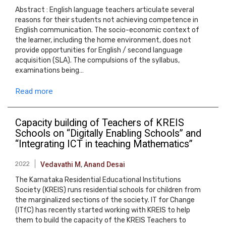
Abstract : English language teachers articulate several
reasons for their students not achieving competence in
English communication. The socio-economic context of
the learner, including the home environment, does not
provide opportunities for English / second language
acquisition (SLA). The compulsions of the syllabus,
examinations being…
Read more
Capacity building of Teachers of KREIS
Schools on “Digitally Enabling Schools” and
“Integrating ICT in teaching Mathematics”
2022
Vedavathi M
,
Anand Desai
The Karnataka Residential Educational Institutions
Society (KREIS) runs residential schools for children from
the marginalized sections of the society. IT for Change
(ITfC) has recently started working with KREIS to help
them to build the capacity of the KREIS Teachers to