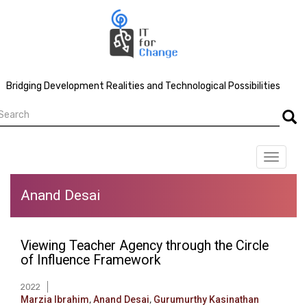
Skip
to
main
content
Bridging Development Realities and Technological Possibilities
earch
Searc
Toggle
navigat
Anand Desai
Viewing Teacher Agency through the Circle
of Influence Framework
2022
Marzia Ibrahim
,
Anand Desai
,
Gurumurthy Kasinathan