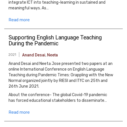
integrate ICT into teaching-learning in sustained and
meaningful ways. As…
Read more
Supporting English Language Teaching
During the Pandemic
2021
Anand Desai
,
Neeta
Anand Desai and Neeta Jose presented two papers at an
online International Conference on English Language
Teaching during Pandemic Times: Grappling with the New
Normal organized jointly by RIESI and ITfC on 25th and
26th June 2021.
About the conference- The global Covid-19 pandemic
has forced educational stakeholders to disseminate…
Read more