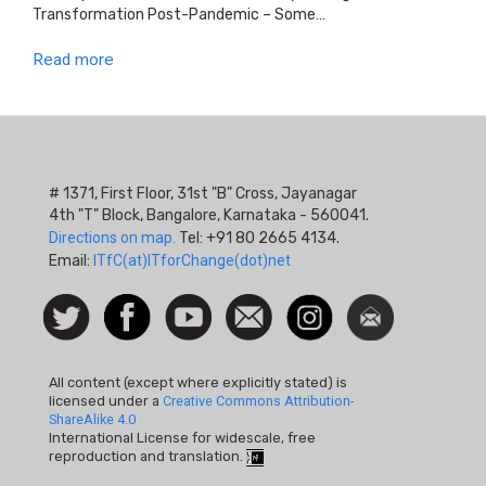
Transformation Post-Pandemic – Some…
Read more
# 1371, First Floor, 31st "B" Cross, Jayanagar
4th "T" Block, Bangalore, Karnataka - 560041.
Directions on map.
Tel: +91 80 2665 4134.
Email:
ITfC(at)ITforChange(dot)net
Social
Follow
Facebook
Watch
Contact
Instagram
Newsletter
Icon
us on
us
Twitter
All content (except where explicitly stated) is
licensed under a
Creative Commons Attribution-
ShareAlike 4.0
International License for widescale, free
reproduction and translation.