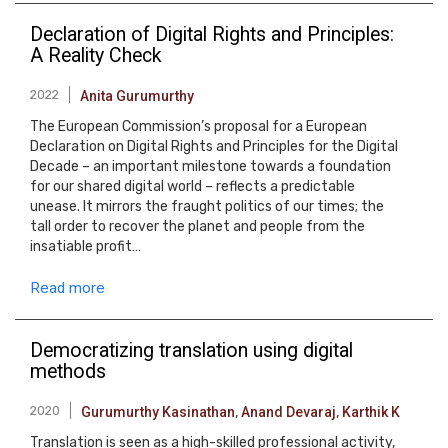
Declaration of Digital Rights and Principles:
A Reality Check
2022
Anita Gurumurthy
The European Commission’s proposal for a European
Declaration on Digital Rights and Principles for the Digital
Decade – an important milestone towards a foundation
for our shared digital world – reflects a predictable
unease. It mirrors the fraught politics of our times; the
tall order to recover the planet and people from the
insatiable profit…
Read more
Democratizing translation using digital
methods
2020
Gurumurthy Kasinathan
,
Anand Devaraj
,
Karthik K
Translation is seen as a high-skilled professional activity,