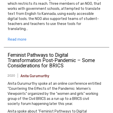
which restricts its reach. Three members of an NGO, that
works with government schools, attempted to translate
text from English to Kannada, using easily accessible
digital tools; the NGO also supported teams of student-
teachers and teachers to use these tools for
translating…
Read more
Feminist Pathways to Digital
Transformation Post-Pandemic – Some
Considerations for BRICS
2020
Anita Gurumurthy
Anita Gurumurthy spoke at an online conference entitled
"Countering the Effects of the Pandemic: Women’s
Viewpoints" organized by the "women and girls" working
group of the Civil BRICS as a run up to a BRICS civil
society forum happening later this year.
Anita spoke about "Feminist Pathways to Digital