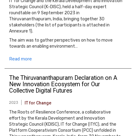
IT for Change and the Kerala Development and Innovation
Strategic Council (K-DISC), held a half-day expert
roundtable on 9 September 2023 in
Thiruvananthapuram, India, bringing together 30
stakeholders (the list of participants is attached in
Annexure 1).
The aim was to gather perspectives on how to move
towards an enabling environment…
Read more
The Thiruvananthapuram Declaration on A
New Innovation Ecosystem for Our
Collective Digital Futures
2023
IT for Change
The Roots of Resilience Conference, a collaborative
effort by the Kerala Development and Innovation
Strategic Council (KDISC), IT for Change (ITfC), and the
Platform Cooperativism Consortium (PCC) unfolded in