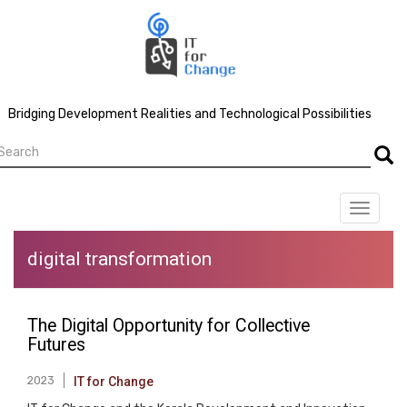
Skip
to
main
content
Bridging Development Realities and Technological Possibilities
earch
Searc
Toggle
navigat
digital transformation
The Digital Opportunity for Collective
Futures
2023
IT for Change