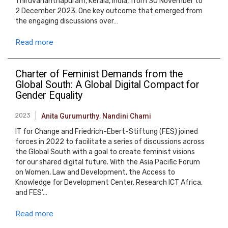
Thiruvananthapuram, Kerala, India, from 30 November to
2 December 2023. One key outcome that emerged from
the engaging discussions over…
Read more
Charter of Feminist Demands from the
Global South: A Global Digital Compact for
Gender Equality
2023
Anita Gurumurthy
,
Nandini Chami
IT for Change and Friedrich-Ebert-Stiftung (FES) joined
forces in 2022 to facilitate a series of discussions across
the Global South with a goal to create feminist visions
for our shared digital future. With the Asia Pacific Forum
on Women, Law and Development, the Access to
Knowledge for Development Center, Research ICT Africa,
and FES’…
Read more