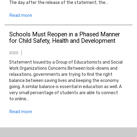
The day after the release of the statement, the…
Read more
Schools Must Reopen in a Phased Manner
for Child Safety, Health and Development
2020
Statement Issued by a Group of Educationists and Social
Work Organizations Concerns Between lock-downs and
relaxations, governments are trying to find the right
balance between saving lives and keeping the economy
going. A similar balance is essential in education as well. A
very small percentage of students are able to connect
to online…
Read more