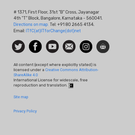
# 1371, First Floor, 31st "B" Cross, Jayanagar
4th "T" Block, Bangalore, Karnataka - 560041.
Directions on map.
Tel: +91 80 2665 4134.
Email:
ITfC(at)ITforChange(dot)net
Social
Follow
Facebook
Watch
Contact
Instagram
Newsletter
Icon
us on
us
Twitter
All content (except where explicitly stated) is
licensed under a
Creative Commons Attribution-
ShareAlike 4.0
International License for widescale, free
reproduction and translation.
Footer
Site map
Quick
Privacy Policy
Links