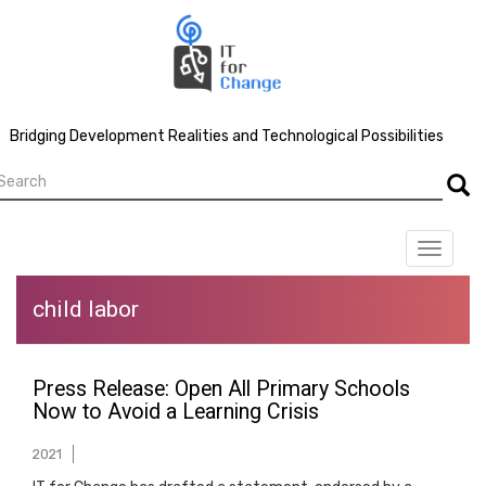
Skip
to
main
content
Bridging Development Realities and Technological Possibilities
earch
Searc
Toggle
navigat
child labor
Press Release: Open All Primary Schools
Now to Avoid a Learning Crisis
2021