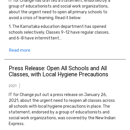
IT for Change has drafted a statement, endorsed by a
group of educationists and social work organizations,
about the urgent need to open all primary schools to
avoid a crisis of learning. Read it below:
1. The Karnataka education department has opened
schools selectively. Classes 9-12 have regular classes,
and 6-8 have intermittent…
Read more
Press Release: Open All Schools and All
Classes, with Local Hygiene Precautions
2021
IT for Change put out a press release on January 26,
2021, about the urgent need to reopen all classes across
all schools with local hygiene precautions in place. The
statement, endorsed by a group of educationists and
social work organizations, was covered by the New Indian
Express.