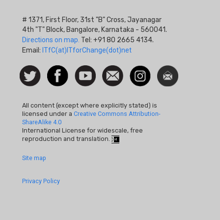
# 1371, First Floor, 31st "B" Cross, Jayanagar
4th "T" Block, Bangalore, Karnataka - 560041.
Directions on map.
Tel: +91 80 2665 4134.
Email:
ITfC(at)ITforChange(dot)net
Social
Follow
Facebook
Watch
Contact
Instagram
Newsletter
Icon
us on
us
Twitter
All content (except where explicitly stated) is
licensed under a
Creative Commons Attribution-
ShareAlike 4.0
International License for widescale, free
reproduction and translation.
Footer
Site map
Quick
Privacy Policy
Links