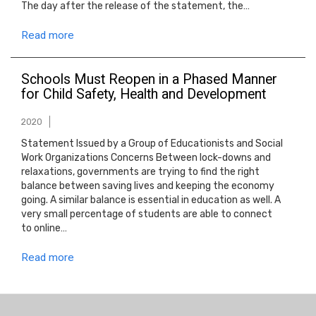
The day after the release of the statement, the…
Read more
Schools Must Reopen in a Phased Manner
for Child Safety, Health and Development
2020
Statement Issued by a Group of Educationists and Social
Work Organizations Concerns Between lock-downs and
relaxations, governments are trying to find the right
balance between saving lives and keeping the economy
going. A similar balance is essential in education as well. A
very small percentage of students are able to connect
to online…
Read more