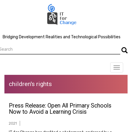
Skip
to
main
content
Bridging Development Realities and Technological Possibilities
earch
Searc
Toggle
navigat
children's rights
Press Release: Open All Primary Schools
Now to Avoid a Learning Crisis
2021