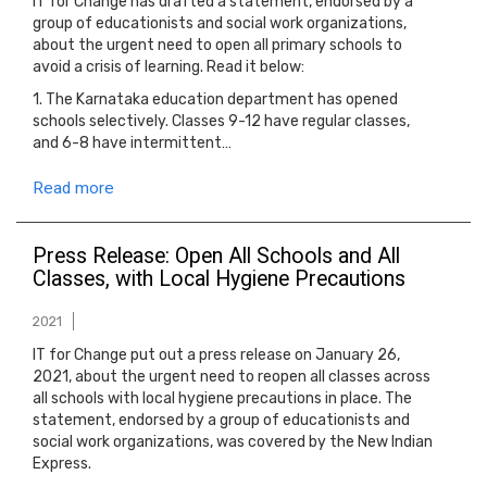
IT for Change has drafted a statement, endorsed by a
group of educationists and social work organizations,
about the urgent need to open all primary schools to
avoid a crisis of learning. Read it below:
1. The Karnataka education department has opened
schools selectively. Classes 9-12 have regular classes,
and 6-8 have intermittent…
Read more
Press Release: Open All Schools and All
Classes, with Local Hygiene Precautions
2021
IT for Change put out a press release on January 26,
2021, about the urgent need to reopen all classes across
all schools with local hygiene precautions in place. The
statement, endorsed by a group of educationists and
social work organizations, was covered by the New Indian
Express.