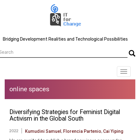
Skip
to
main
content
Bridging Development Realities and Technological Possibilities
earch
Searc
Toggle
navigat
online spaces
Diversifying Strategies for Feminist Digital
Activism in the Global South
2022
Kumudini Samuel
,
Florencia Partenio
,
Cai Yiping