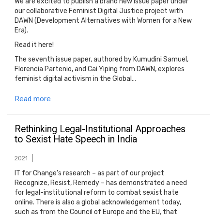
We are excited to publish a brand new issue paper under
our collaborative Feminist Digital Justice project with
DAWN (Development Alternatives with Women for a New
Era).
Read it here!
The seventh issue paper, authored by Kumudini Samuel,
Florencia Partenio, and Cai Yiping from DAWN, explores
feminist digital activism in the Global…
Read more
Rethinking Legal-Institutional Approaches
to Sexist Hate Speech in India
2021
IT for Change’s research – as part of our project
Recognize, Resist, Remedy – has demonstrated a need
for legal-institutional reform to combat sexist hate
online. There is also a global acknowledgement today,
such as from the Council of Europe and the EU, that