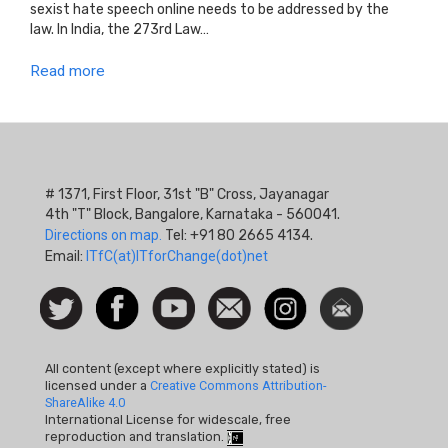
sexist hate speech online needs to be addressed by the
law. In India, the 273rd Law…
Read more
# 1371, First Floor, 31st "B" Cross, Jayanagar
4th "T" Block, Bangalore, Karnataka - 560041.
Directions on map.
Tel: +91 80 2665 4134.
Email:
ITfC(at)ITforChange(dot)net
Social
Follow
Facebook
Watch
Contact
Instagram
Newsletter
Icon
us on
us
Twitter
All content (except where explicitly stated) is
licensed under a
Creative Commons Attribution-
ShareAlike 4.0
International License for widescale, free
reproduction and translation.