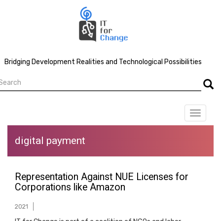
Skip
to
main
content
Bridging Development Realities and Technological Possibilities
earch
Searc
Toggle
navigat
digital payment
Representation Against NUE Licenses for
Corporations like Amazon
2021