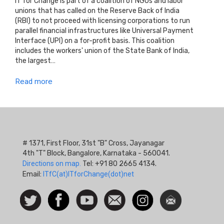
IT for Change is part of a coalition of NGOs and labor
unions that has called on the Reserve Back of India
(RBI) to not proceed with licensing corporations to run
parallel financial infrastructures like Universal Payment
Interface (UPI) on a for-profit basis. This coalition
includes the workers' union of the State Bank of India,
the largest…
Read more
# 1371, First Floor, 31st "B" Cross, Jayanagar
4th "T" Block, Bangalore, Karnataka - 560041.
Directions on map.
Tel: +91 80 2665 4134.
Email:
ITfC(at)ITforChange(dot)net
Social
Follow
Facebook
Watch
Contact
Instagram
Newsletter
Icon
us on
us
Twitter