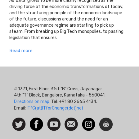
As ‘data’ grows to be more clearly recognized as the
driving force of the economic transformations of today,
and the structuring principle of the economic landscape
of the future, discussions around the need for an
adequate governance regime are starting to pick up
steam. From breaking up Big Tech monopolies, to passing
legislation that ensures…
Read more
# 1371, First Floor, 31st "B" Cross, Jayanagar
4th "T" Block, Bangalore, Karnataka - 560041.
Directions on map.
Tel: +91 80 2665 4134.
Email:
ITfC(at)ITforChange(dot)net
Social
Follow
Facebook
Watch
Contact
Instagram
Newsletter
Icon
us on
us
Twitter