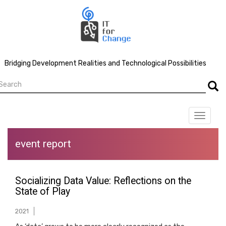
Skip
to
main
content
Bridging Development Realities and Technological Possibilities
earch
Searc
Toggle
navigat
event report
Socializing Data Value: Reflections on the
State of Play
2021