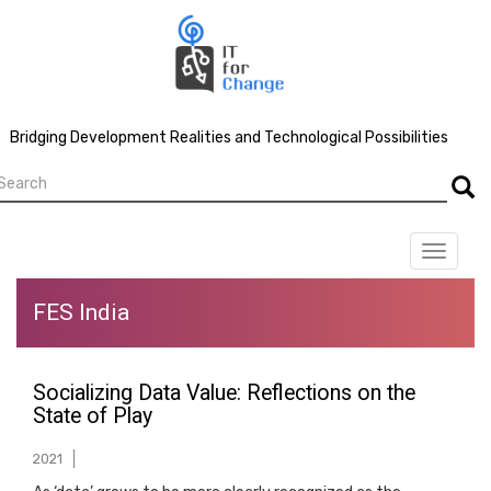
Skip
to
main
content
Bridging Development Realities and Technological Possibilities
earch
Searc
Toggle
navigat
FES India
Socializing Data Value: Reflections on the
State of Play
2021