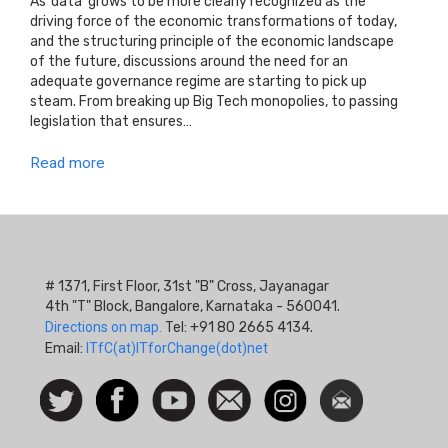
As ‘data’ grows to be more clearly recognized as the
driving force of the economic transformations of today,
and the structuring principle of the economic landscape
of the future, discussions around the need for an
adequate governance regime are starting to pick up
steam. From breaking up Big Tech monopolies, to passing
legislation that ensures…
Read more
# 1371, First Floor, 31st "B" Cross, Jayanagar
4th "T" Block, Bangalore, Karnataka - 560041.
Directions on map.
Tel: +91 80 2665 4134.
Email:
ITfC(at)ITforChange(dot)net
Social
Follow
Facebook
Watch
Contact
Instagram
Newsletter
Icon
us on
us
Twitter