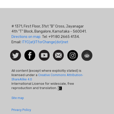
# 1371, First Floor, 31st "B" Cross, Jayanagar
4th "T" Block, Bangalore, Karnataka - 560041.
Directions on map.
Tel: +91 80 2665 4134.
Email:
ITfC(at)ITforChange(dot)net
Social
Follow
Facebook
Watch
Contact
Instagram
Newsletter
Icon
us on
us
Twitter
All content (except where explicitly stated) is
licensed under a
Creative Commons Attribution-
ShareAlike 4.0
International License for widescale, free
reproduction and translation.
Footer
Site map
Quick
Privacy Policy