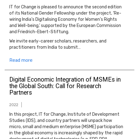
IT for Change is pleased to announce the second edition
of its National Gender Fellowship under the project, ‘Re-
wiring India’s Digitalising Economy for Women’s Rights
and Well-being,’ supported by the European Commission
and Friedrich-Ebert-Stiftung.
We invite early-career scholars, researchers, and
practitioners from India to submit…
Read more
Digital Economic Integration of MSMEs in
the Global South: Call for Research
Partners
2022
In this project, IT for Change, Institute of Development
Studies (IDS), and country partners will unpack how
micro, small and medium enterprise (MSME) participation
in the global economy is increasingly shaped by the rapid