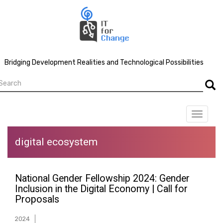
Skip
to
main
content
Bridging Development Realities and Technological Possibilities
earch
Searc
Toggle
navigat
digital ecosystem
National Gender Fellowship 2024: Gender
Inclusion in the Digital Economy | Call for
Proposals
2024