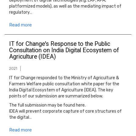
deployment of digital technologies (e.g. ERP, RPA,
platformized models), as well as the mediating impact of
regulatory…
Read more
IT for Change's Response to the Public
Consultation on India Digital Ecosystem of
Agriculture (IDEA)
2021
IT for Change responded to the Ministry of Agriculture &
Farmers Welfare public consultation white paper for the
India Digital Ecosystem of Agriculture (IDEA). The key
points of our submission are summarized below.
The full submission may be found here.
IDEA will prevent corporate capture of core structures of
the digital…
Read more