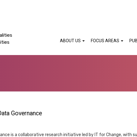
lities
ABOUT US
FOCUS AREAS
PUB
ities
 Data Governance
ce is a collaborative research initiative led by IT for Change, with su