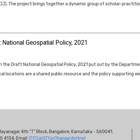
DJ). The project brings together a dynamic group of scholar-practitio
 National Geospatial Policy, 2021
on the Draft National Geospatial Policy, 2021 put out by the Departm
l locations are a shared public resource and the policy supporting w
S
s, Jayanagar 4th "T" Block, Bangalore, Karnataka - 560041.
I
5 4134. Email:
ITfC(at)ITforChange(dot)net