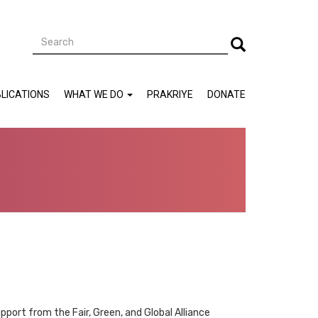
Search
Search
LICATIONS
WHAT WE DO
PRAKRIYE
DONATE
pport from the Fair, Green, and Global Alliance