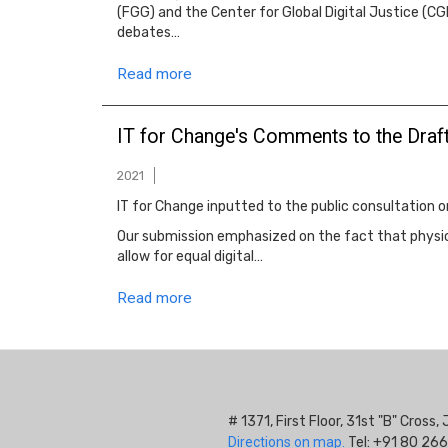
(FGG) and the Center for Global Digital Justice (CG
debates…
Read more
IT for Change's Comments to the Draft
2021
IT for Change inputted to the public consultation 
Our submission emphasized on the fact that physica
allow for equal digital…
Read more
# 1371, First Floor, 31st "B" Cros
Directions on map.
Tel: +91 80 266