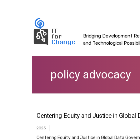
Main
Skip
to
navigation
main
content
Bridging Development Rea
and Technological Possibil
policy advocacy
Centering Equity and Justice in Global
2025
Centering Equity and Justice in Global Data Governan