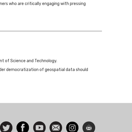
ners who are critically engaging with pressing
ent of Science and Technology.
ider democratization of geospatial data should
ocial
Follow
Facebook
Watch
Contact
Instagram
Newsletter
con
us on
us