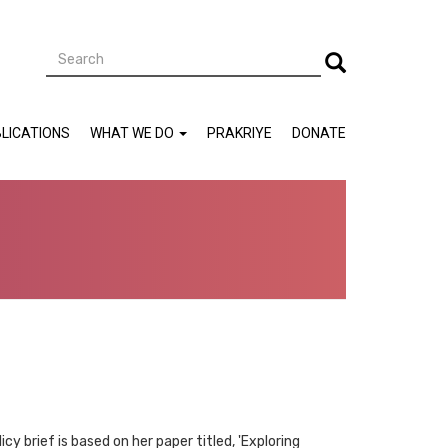
Search
Search
LICATIONS
WHAT WE DO
PRAKRIYE
DONATE
cy brief is based on her paper titled, 'Exploring