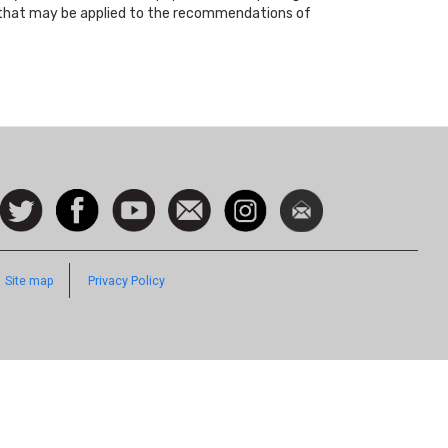
ts that may be applied to the recommendations of
ocial
Follow
Facebook
Watch
Contact
Instagram
Newsletter
con
us on
us
Twitter
Footer
Site map
Privacy Policy
Quick
Links