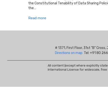
the Constitutional Tenability of Data Sharing Poli
the…
Read more
# 1371, First Floor, 31st "B" Cros
Directions on map.
Tel: +91 80 266
All content (except where explicitly stat
International License for widescale, free