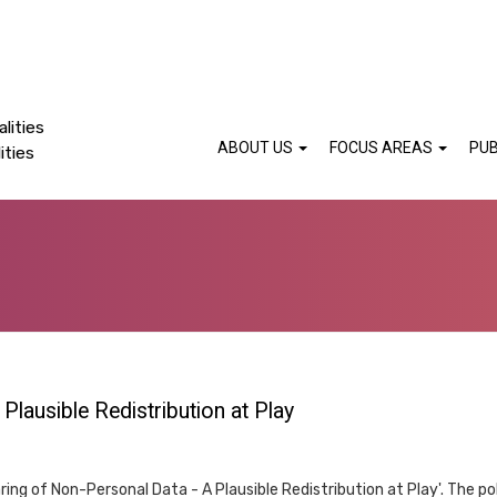
lities
ABOUT US
FOCUS AREAS
PUB
ities
Plausible Redistribution at Play
ring of Non-Personal Data - A Plausible Redistribution at Play'. The poli