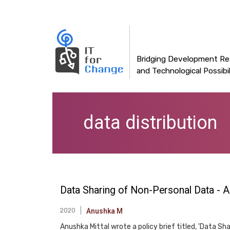
Main
Skip
to
navigation
main
content
Bridging Development Rea
and Technological Possibil
data distribution
Data Sharing of Non-Personal Data - A 
2020
Anushka M
Anushka Mittal wrote a policy brief titled, 'Data Sha