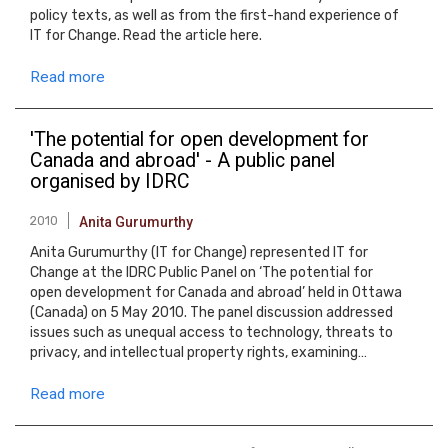
policy texts, as well as from the first-hand experience of
IT for Change. Read the article here.
Read more
'The potential for open development for
Canada and abroad' - A public panel
organised by IDRC
2010
Anita Gurumurthy
Anita Gurumurthy (IT for Change) represented IT for
Change at the IDRC Public Panel on ‘The potential for
open development for Canada and abroad’ held in Ottawa
(Canada) on 5 May 2010. The panel discussion addressed
issues such as unequal access to technology, threats to
privacy, and intellectual property rights, examining…
Read more