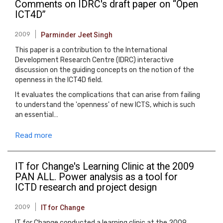
Comments on IDRC's draft paper on “Open
ICT4D”
2009
Parminder Jeet Singh
This paper is a contribution to the International
Development Research Centre (IDRC) interactive
discussion on the guiding concepts on the notion of the
openness in the ICT4D field.
It evaluates the complications that can arise from failing
to understand the 'openness' of new ICTS, which is such
an essential…
Read more
IT for Change's Learning Clinic at the 2009
PAN ALL. Power analysis as a tool for
ICTD research and project design
2009
IT for Change
IT for Change conducted a learning clinic at the 2009