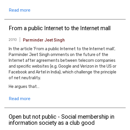
Read more
From a public Internet to the Internet mall
2010
Parminder Jeet Singh
In the article 'From a public Internet to the Internet mall',
Parminder Jeet Singh omments on the future of the
Internet after agreements between telecom companies
and specific websites (e.g. Google and Verizon in the US or
Facebook and Airtel in India), which challenge the principle
of net neutrality.
He argues that…
Read more
Open but not public - Social membership in
information society as a club good