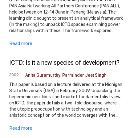
PAN Asia Networking All Partners Conference (PAN ALL),
held between on 12-14 June in Penang (Malaysia). The
learning clinic sought to present an analytical framework
(in the making) to unpack ICTD spaces examining power
relationships within these. The framework explored…
Read more
ICTD: Is it a new species of development?
2009
Anita Gurumurthy
,
Parminder Jeet Singh
This paper is based on a lecture delivered at the Michigan
State University (USA) in February 2009. Unpacking the
hegemonic neo-liberal and market fundamentalist view
on ICTD, the paper details a two-fold discourse, where
the utopic preoccupation with technology and an
ahistoric conception of the world converges with the…
Read more