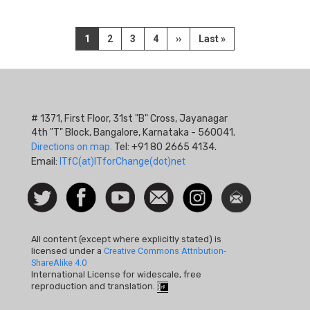
Pagination
Current
1
Page
2
Page
3
Page
4
Next
››
Last
Last »
page
page
page
# 1371, First Floor, 31st "B" Cross, Jayanagar
4th "T" Block, Bangalore, Karnataka - 560041.
Directions on map.
Tel: +91 80 2665 4134.
Email:
ITfC(at)ITforChange(dot)net
Social
Follow
Facebook
Watch
Contact
Instagram
Newsletter
Icon
us on
us
Twitter
All content (except where explicitly stated) is
licensed under a
Creative Commons Attribution-
ShareAlike 4.0
International License for widescale, free
reproduction and translation.