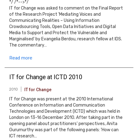
*/ /*-->*/
IT for Change was asked to comment on the Final Report
of the Research Project 'Mediating Voices and
Communicating Realities – Using Information
Crowdsourcing Tools, Open Data Initiatives and Digital
Media to Support and Protect the Vulnerable and
Marginalised' by Evangelia Berdou, research fellow at IDS.
The commentary…
Read more
IT for Change at ICTD 2010
2010
IT for Change
IT for Change was present at the 2010 International
Conference on Information and Communication
Technologies and Development (ICTD) which was held in
London on 13-16 December 2010. After taking part in the
opening panel about practitioners' perspectives, Anita
Gurumurthy was part of the following panels: 'How can
ICT research…