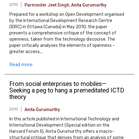
2010
Parminder Jeet Singh
,
Anita Gurumurthy
Prepared for a workshop on Open Development organised
by the International Development Research Centre
(IDRC) in Ottawa (Canada) in May 2010, the paper
presents a comprehensive critique of the concept of
openness, taken from the technology discourse. The
paper critically analyses the elements of openness –
greater access,…
Read more
From social enterprises to mobiles—
Seeking a peg to hang a premeditated ICTD
theory
2010
Anita Gurumurthy
In this article published in International Technology and
International Development (Special edition on the
Harvard Forum II), Anita Gurumurthy offers a macro-
structural critique that derives from an analysis of some