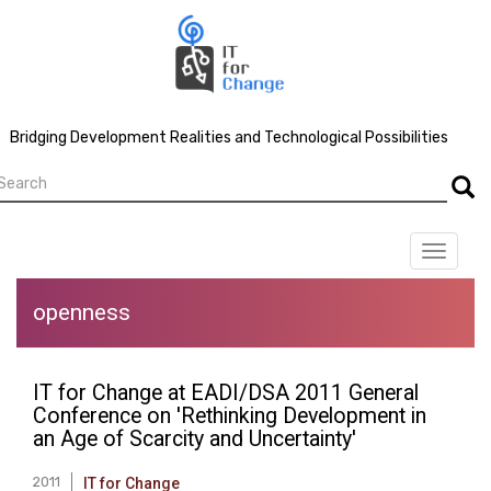
Skip
to
main
content
Bridging Development Realities and Technological Possibilities
earch
Searc
Toggle
navigat
openness
IT for Change at EADI/DSA 2011 General
Conference on 'Rethinking Development in
an Age of Scarcity and Uncertainty'
2011
IT for Change