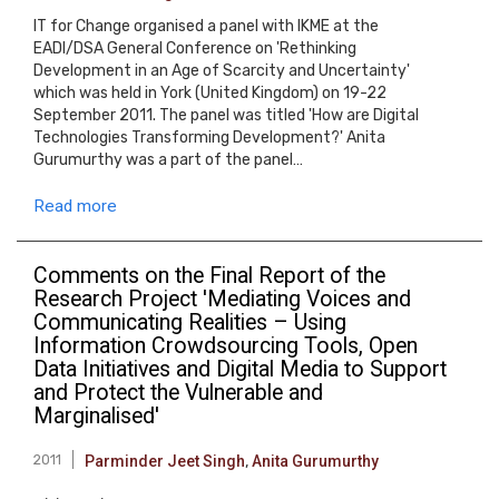
IT for Change organised a panel with IKME at the
EADI/DSA General Conference on 'Rethinking
Development in an Age of Scarcity and Uncertainty'
which was held in York (United Kingdom) on 19-22
September 2011. The panel was titled 'How are Digital
Technologies Transforming Development?' Anita
Gurumurthy was a part of the panel…
Read more
Comments on the Final Report of the
Research Project 'Mediating Voices and
Communicating Realities – Using
Information Crowdsourcing Tools, Open
Data Initiatives and Digital Media to Support
and Protect the Vulnerable and
Marginalised'
2011
Parminder Jeet Singh
,
Anita Gurumurthy