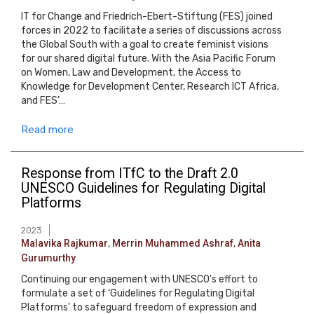
IT for Change and Friedrich-Ebert-Stiftung (FES) joined
forces in 2022 to facilitate a series of discussions across
the Global South with a goal to create feminist visions
for our shared digital future. With the Asia Pacific Forum
on Women, Law and Development, the Access to
Knowledge for Development Center, Research ICT Africa,
and FES’…
Read more
Response from ITfC to the Draft 2.0
UNESCO Guidelines for Regulating Digital
Platforms
2023
Malavika Rajkumar
,
Merrin Muhammed Ashraf
,
Anita
Gurumurthy
Continuing our engagement with UNESCO's effort to
formulate a set of ‘Guidelines for Regulating Digital
Platforms’ to safeguard freedom of expression and