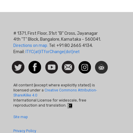
# 1371, First Floor, 31st "B" Cross, Jayanagar
4th "T" Block, Bangalore, Karnataka - 560041.
Directions on map.
Tel: +91 80 2665 4134.
Email:
ITfC(at)ITforChange(dot)net
Social
Follow
Facebook
Watch
Contact
Instagram
Newsletter
Icon
us on
us
Twitter
All content (except where explicitly stated) is
licensed under a
Creative Commons Attribution-
ShareAlike 4.0
International License for widescale, free
reproduction and translation.
Footer
Site map
Quick
Privacy Policy