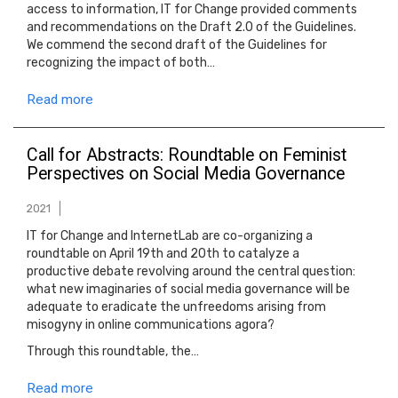
access to information, IT for Change provided comments
and recommendations on the Draft 2.0 of the Guidelines.
We commend the second draft of the Guidelines for
recognizing the impact of both…
Read more
Call for Abstracts: Roundtable on Feminist
Perspectives on Social Media Governance
2021
IT for Change and InternetLab are co-organizing a
roundtable on April 19th and 20th to catalyze a
productive debate revolving around the central question:
what new imaginaries of social media governance will be
adequate to eradicate the unfreedoms arising from
misogyny in online communications agora?
Through this roundtable, the…
Read more