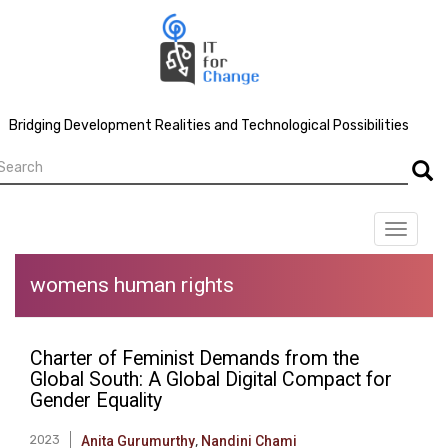
Skip
to
main
content
Bridging Development Realities and Technological Possibilities
earch
Searc
Toggle
navigat
womens human rights
Charter of Feminist Demands from the
Global South: A Global Digital Compact for
Gender Equality
2023
Anita Gurumurthy
,
Nandini Chami