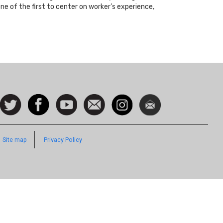
ne of the first to center on worker’s experience,
ocial
Follow
Facebook
Watch
Contact
Instagram
Newsletter
con
us on
us
Twitter
Footer
Site map
Privacy Policy
Quick
Links