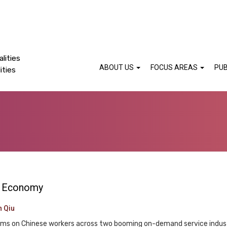
lities
ABOUT US
FOCUS AREAS
PUB
ities
rm Economy
n Qiu
orms on Chinese workers across two booming on-demand service industr