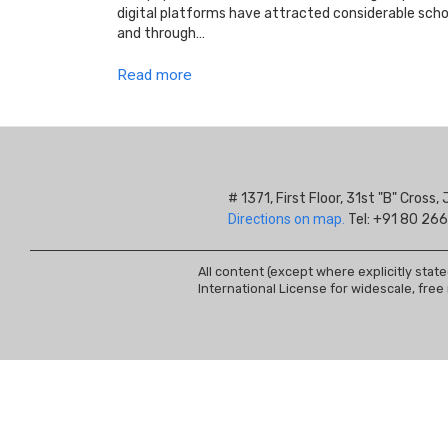
digital platforms have attracted considerable schol
and through…
Read more
# 1371, First Floor, 31st "B" Cros
Directions on map.
Tel: +91 80 266
All content (except where explicitly stat
International License for widescale, free