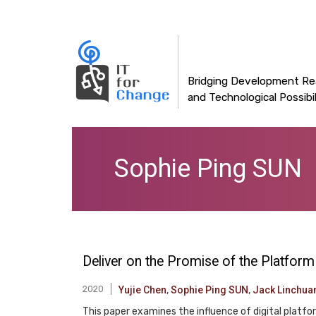
Main
Skip
to
navigation
main
content
Bridging Development Rea
and Technological Possibil
Sophie Ping SUN
Deliver on the Promise of the Platfo
2020
Yujie Chen
,
Sophie Ping SUN
,
Jack Linchua
This paper examines the influence of digital platf