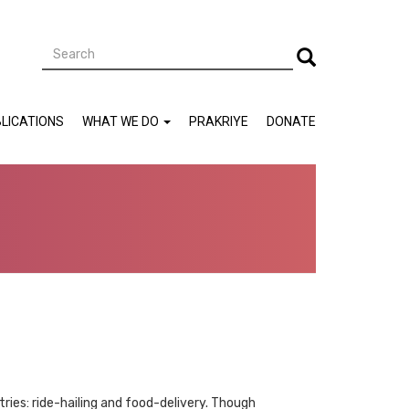
Search
Search
LICATIONS
WHAT WE DO
PRAKRIYE
DONATE
ies: ride-hailing and food-delivery. Though