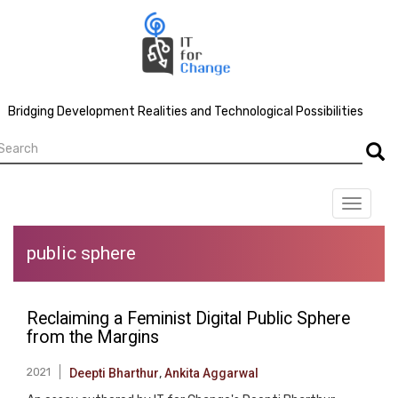
Skip
to
main
content
Bridging Development Realities and Technological Possibilities
earch
Searc
Toggle
navigat
public sphere
Reclaiming a Feminist Digital Public Sphere
from the Margins
2021
Deepti Bharthur
,
Ankita Aggarwal