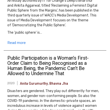
An essay authored by IT for Change's Deepti Bharthur
and Ankita Aggarwal, titled 'Reclaiming a Feminist Digital
Public Sphere from the Margins', has been published in the
third quarterly issue of WACC's Media Development. This
issue of Media Development focuses on the theme
of 'Democratizing the Public Sphere'.
The 'public sphere' is…
Read more
Public Participation is a Woman’s First-
Order Claim to Being Recognised as a
Human Being, the Pandemic Can’t Be
Allowed to Undermine That
2020
Anita Gurumurthy
,
Bhavna Jha
Disasters are gendered. They play out differently for men,
women, and gender non-conforming people. So also the
COVID-19 pandemic. In the domestic-private spaces, an
incredulous increase in levels of violence against women