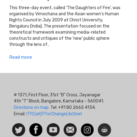
This three-day event, called ‘The Daughters of Fire’, was
organised by Vimochana and the Asian women’s Human
Rights Council in July 2009 at Christ University,
Bengaluru (India). The presentation focused on the
theoretical framework examining media-related
constructs and critiques of the 'new' public sphere
through the lens of…
Read more
# 1371, First Floor, 31st "B" Cross, Jayanagar
4th "T" Block, Bangalore, Karnataka - 560041.
Directions on map.
Tel: +91 80 2665 4134.
Email:
ITfC(at)ITforChange(dot)net
Social
Follow
Facebook
Watch
Contact
Instagram
Newsletter
Icon
us on
us