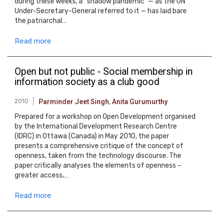
during these weeks, a “shadow pandemic” — as the UN
Under-Secretary-General referred to it — has laid bare
the patriarchal…
Read more
Open but not public - Social membership in
information society as a club good
2010
Parminder Jeet Singh
,
Anita Gurumurthy
Prepared for a workshop on Open Development organised
by the International Development Research Centre
(IDRC) in Ottawa (Canada) in May 2010, the paper
presents a comprehensive critique of the concept of
openness, taken from the technology discourse. The
paper critically analyses the elements of openness –
greater access,…
Read more