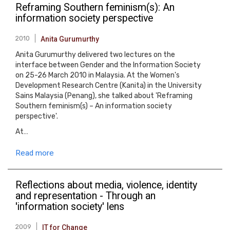
Reframing Southern feminism(s): An
information society perspective
2010
Anita Gurumurthy
Anita Gurumurthy delivered two lectures on the
interface between Gender and the Information Society
on 25-26 March 2010 in Malaysia. At the Women's
Development Research Centre (Kanita) in the University
Sains Malaysia (Penang), she talked about 'Reframing
Southern feminism(s) – An information society
perspective'.
At…
Read more
Reflections about media, violence, identity
and representation - Through an
'information society' lens
2009
IT for Change