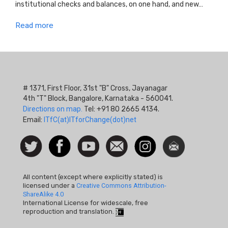
institutional checks and balances, on one hand, and new…
Read more
# 1371, First Floor, 31st "B" Cross, Jayanagar
4th "T" Block, Bangalore, Karnataka - 560041.
Directions on map.
Tel: +91 80 2665 4134.
Email:
ITfC(at)ITforChange(dot)net
Social
Follow
Facebook
Watch
Contact
Instagram
Newsletter
Icon
us on
us
Twitter
All content (except where explicitly stated) is
licensed under a
Creative Commons Attribution-
ShareAlike 4.0
International License for widescale, free
reproduction and translation.