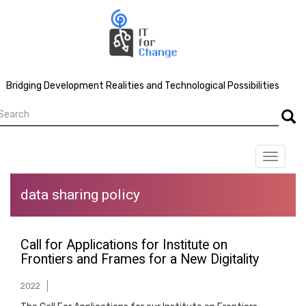
Skip
to
main
content
Bridging Development Realities and Technological Possibilities
earch
Searc
Toggle
navigat
data sharing policy
Call for Applications for Institute on
Frontiers and Frames for a New Digitality
2022