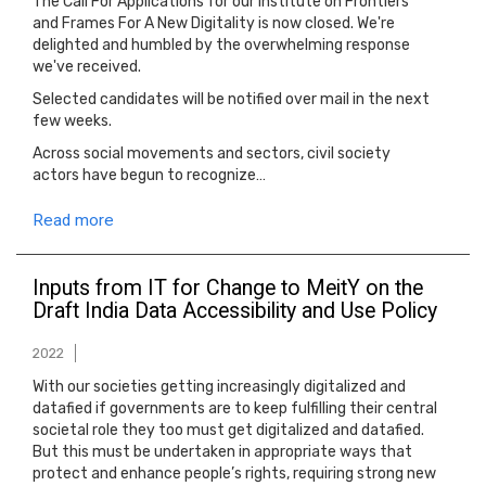
The Call For Applications for our Institute on Frontiers
and Frames For A New Digitality is now closed. We're
delighted and humbled by the overwhelming response
we've received.
Selected candidates will be notified over mail in the next
few weeks.
Across social movements and sectors, civil society
actors have begun to recognize…
Read more
Inputs from IT for Change to MeitY on the
Draft India Data Accessibility and Use Policy
2022
With our societies getting increasingly digitalized and
datafied if governments are to keep fulfilling their central
societal role they too must get digitalized and datafied.
But this must be undertaken in appropriate ways that
protect and enhance people’s rights, requiring strong new