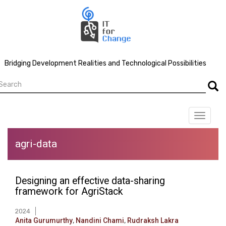
Skip
to
main
content
Bridging Development Realities and Technological Possibilities
earch
Searc
Toggle
navigat
agri-data
Designing an effective data-sharing
framework for AgriStack
2024
Anita Gurumurthy
,
Nandini Chami
,
Rudraksh Lakra