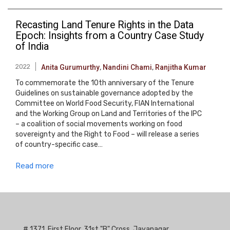
Recasting Land Tenure Rights in the Data
Epoch: Insights from a Country Case Study
of India
2022
Anita Gurumurthy
,
Nandini Chami
,
Ranjitha Kumar
To commemorate the 10th anniversary of the Tenure
Guidelines on sustainable governance adopted by the
Committee on World Food Security, FIAN International
and the Working Group on Land and Territories of the IPC
– a coalition of social movements working on food
sovereignty and the Right to Food – will release a series
of country-specific case…
Read more
# 1371, First Floor, 31st "B" Cross, Jayanagar