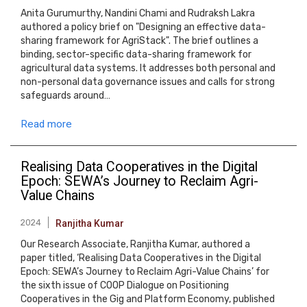
Anita Gurumurthy, Nandini Chami and Rudraksh Lakra
authored a policy brief on "Designing an effective data-
sharing framework for AgriStack". The brief outlines a
binding, sector-specific data-sharing framework for
agricultural data systems. It addresses both personal and
non-personal data governance issues and calls for strong
safeguards around…
Read more
Realising Data Cooperatives in the Digital
Epoch: SEWA’s Journey to Reclaim Agri-
Value Chains
2024
Ranjitha Kumar
Our Research Associate, Ranjitha Kumar, authored a
paper titled, ‘Realising Data Cooperatives in the Digital
Epoch: SEWA’s Journey to Reclaim Agri-Value Chains’ for
the sixth issue of COOP Dialogue on Positioning
Cooperatives in the Gig and Platform Economy, published