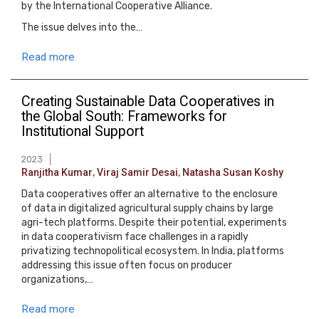
by the International Cooperative Alliance.
The issue delves into the…
Read more
Creating Sustainable Data Cooperatives in
the Global South: Frameworks for
Institutional Support
2023
Ranjitha Kumar
,
Viraj Samir Desai
,
Natasha Susan Koshy
Data cooperatives offer an alternative to the enclosure
of data in digitalized agricultural supply chains by large
agri-tech platforms. Despite their potential, experiments
in data cooperativism face challenges in a rapidly
privatizing technopolitical ecosystem. In India, platforms
addressing this issue often focus on producer
organizations,…
Read more