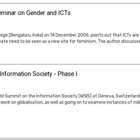
seminar on Gender and ICTs
lege (Bengaluru, India) on 14 December 2006, points out that ICTs are 
reate need to be seen as a new site for feminism. The author discusse
Information Society - Phase I
rld Summit on the Information Society (WSIS) at Geneva, Switzerland 
ork on globalisation, as well as going on to examine instances of mil