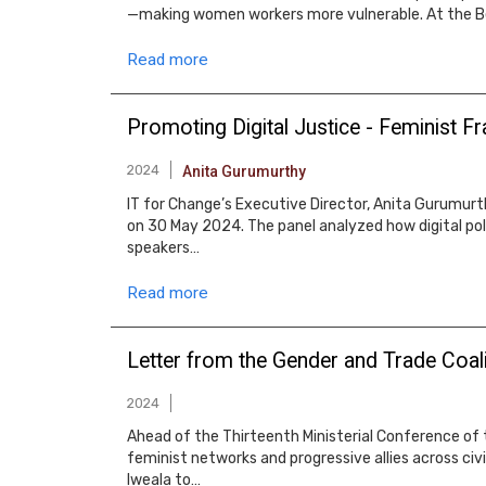
—making women workers more vulnerable. At the Bei
Read more
Promoting Digital Justice - Feminist 
2024
Anita Gurumurthy
IT for Change’s Executive Director, Anita Gurumurth
on 30 May 2024. The panel analyzed how digital pol
speakers…
Read more
Letter from the Gender and Trade Coali
2024
Ahead of the Thirteenth Ministerial Conference of t
feminist networks and progressive allies across civ
Iweala to…