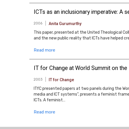
ICTs as an inclusionary imperative: A 
2006
Anita Gurumurthy
This paper, presented at the United Theological Col
and the new public reality that ICTs have helped c
Read more
IT for Change at World Summit on the 
2003
IT for Change
ITfC presented papers at two panels during the Wo
media and ICT systems", presents a feminist framew
ICTs. A feminist…
Read more