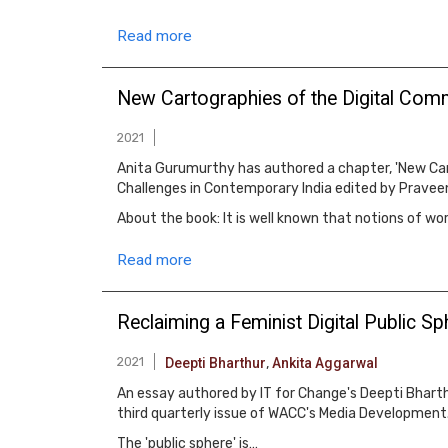
Read more
New Cartographies of the Digital Co
2021
Anita Gurumurthy has authored a chapter, 'New Car
Challenges in Contemporary India edited by Praveen
About the book: It is well known that notions of wo
Read more
Reclaiming a Feminist Digital Public S
2021
Deepti Bharthur
,
Ankita Aggarwal
An essay authored by IT for Change's Deepti Bharthu
third quarterly issue of WACC's Media Development
The 'public sphere' is…