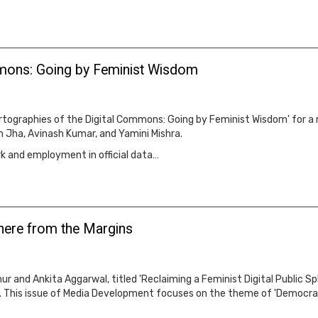
mmons: Going by Feminist Wisdom
tographies of the Digital Commons: Going by Feminist Wisdom' for a
 Jha, Avinash Kumar, and Yamini Mishra.
rk and employment in official data…
phere from the Margins
r and Ankita Aggarwal, titled 'Reclaiming a Feminist Digital Public Sp
. This issue of Media Development focuses on the theme of 'Democrati