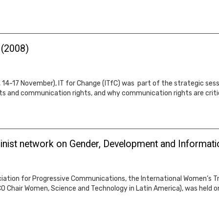
 (2008)
4-17 November), IT for Change (ITfC) was part of the strategic sessio
ts and communication rights, and why communication rights are crit
inist network on Gender, Development and Informati
iation for Progressive Communications, the International Women’s Trib
 Chair Women, Science and Technology in Latin America), was held on 