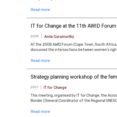
Read more
IT for Change at the 11th AWID Forum
2008
Anita Gurumurthy
At the 2008 AWID Forum (Cape Town, South Africa, 1
discussed the intersections between women's righ
Read more
Strategy planning workshop of the fem
2007
IT for Change
This meeting, organised by IT for Change, the Assoc
Bonder (General Coordinator of the Regional UNESCO
Read more