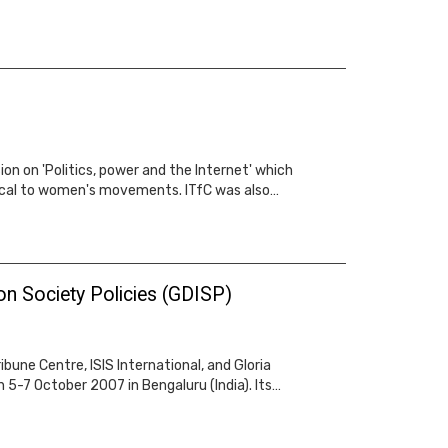
n on 'Politics, power and the Internet' which
ical to women's movements. ITfC was also…
on Society Policies (GDISP)
une Centre, ISIS International, and Gloria
5-7 October 2007 in Bengaluru (India). Its…