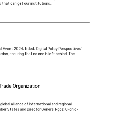
 that can get our institutions…
Event 2024, titled, ‘Digital Policy Perspectives’
ion, ensuring that no one is left behind. The
 Trade Organization
lobal alliance of international and regional
ember States and Director General Ngozi Okonjo-