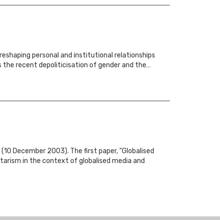
reshaping personal and institutional relationships
s the recent depoliticisation of gender and the…
(10 December 2003). The first paper, "Globalised
itarism in the context of globalised media and