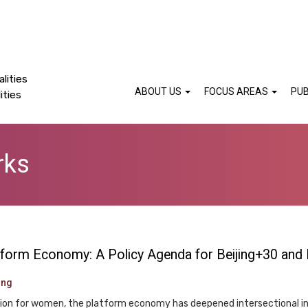
lities
ABOUT US
FOCUS AREAS
PUB
ities
rks
latform Economy: A Policy Agenda for Beijing+30 and
ung
ation for women, the platform economy has deepened intersectional in