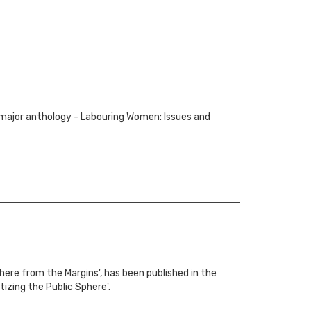
 major anthology - Labouring Women: Issues and
here from the Margins', has been published in the
zing the Public Sphere'.