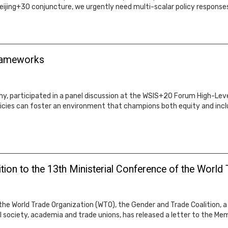
jing+30 conjuncture, we urgently need multi-scalar policy responses
Frameworks
y, participated in a panel discussion at the WSIS+20 Forum High-Level 
icies can foster an environment that champions both equity and inclus
tion to the 13th Ministerial Conference of the World
he World Trade Organization (WTO), the Gender and Trade Coalition, a g
il society, academia and trade unions, has released a letter to the M