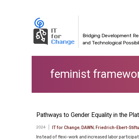
Main
Skip
to
navigation
main
content
Bridging Development Rea
and Technological Possibil
feminist framewo
Pathways to Gender Equality in the P
2024
IT for Change
,
DAWN
,
Friedrich-Ebert-Stift
Instead of flexi-work and increased labor particip