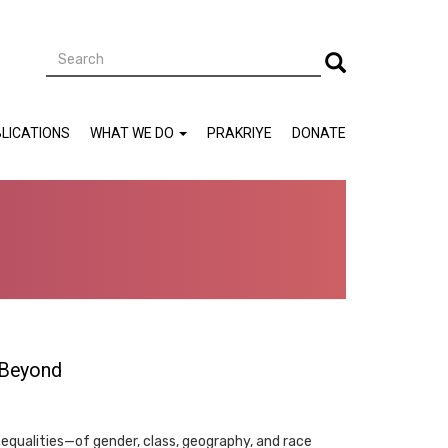
Search
Search
LICATIONS
WHAT WE DO
PRAKRIYE
DONATE
 Beyond
equalities—of gender, class, geography, and race