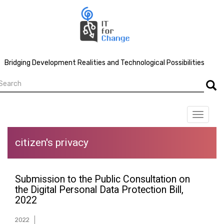
Skip
to
main
content
Bridging Development Realities and Technological Possibilities
earch
Searc
Toggle
navigat
citizen's privacy
Submission to the Public Consultation on
the Digital Personal Data Protection Bill,
2022
2022