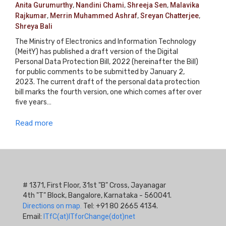
Anita Gurumurthy
,
Nandini Chami
,
Shreeja Sen
,
Malavika
Rajkumar
,
Merrin Muhammed Ashraf
,
Sreyan Chatterjee
,
Shreya Bali
The Ministry of Electronics and Information Technology
(MeitY) has published a draft version of the Digital
Personal Data Protection Bill, 2022 (hereinafter the Bill)
for public comments to be submitted by January 2,
2023. The current draft of the personal data protection
bill marks the fourth version, one which comes after over
five years…
Read more
# 1371, First Floor, 31st "B" Cross, Jayanagar
4th "T" Block, Bangalore, Karnataka - 560041.
Directions on map.
Tel: +91 80 2665 4134.
Email:
ITfC(at)ITforChange(dot)net