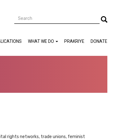
Search
Search
LICATIONS
WHAT WE DO
PRAKRIYE
DONATE
ital rights networks, trade unions, feminist