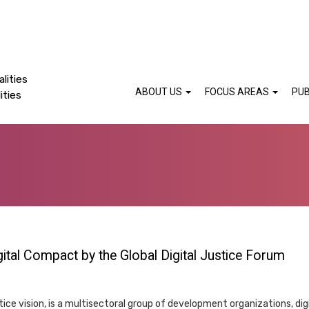
lities
ABOUT US
FOCUS AREAS
PUB
ities
gital Compact by the Global Digital Justice Forum
stice vision, is a multisectoral group of development organizations, dig