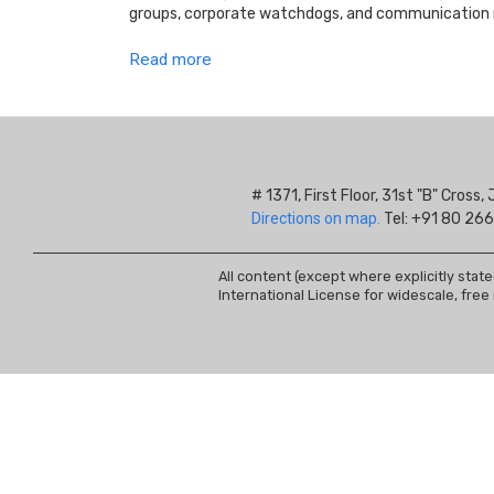
groups, corporate watchdogs, and communication r
Read more
# 1371, First Floor, 31st "B" Cros
Directions on map.
Tel: +91 80 266
All content (except where explicitly stat
International License for widescale, free