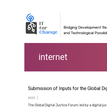
Main
Skip
to
navigation
main
content
Bridging Development Rea
and Technological Possibil
internet
Submission of Inputs for the Global Di
2023
The Global Digital Justice Forum, led by a digital ju