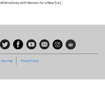
Alternatives with Women for a New Era (…
ocial
Follow
Facebook
Watch
Contact
Instagram
Newsletter
con
us on
us
Twitter
Footer
Site map
Privacy Policy
Quick
Links